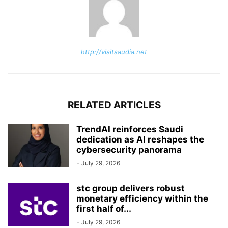
http://visitsaudia.net
RELATED ARTICLES
TrendAI reinforces Saudi
dedication as AI reshapes the
cybersecurity panorama
-
July 29, 2026
stc group delivers robust
monetary efficiency within the
first half of...
-
July 29, 2026