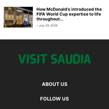
How McDonald’s introduced the
FIFA World Cup expertise to life
throughout...
-
July 29, 2026
ABOUT US
FOLLOW US