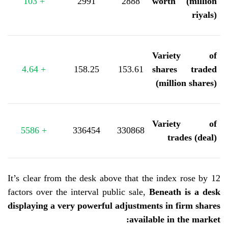
103
+
2991
2888
worth (million
riyals)
Variety of
4.64
+
158.25
153.61
shares traded
(million shares)
Variety of
5586
+
336454
330868
trades (deal)
It’s clear from the desk above that the index rose by 12
factors over the interval
public sale,
Beneath is a desk
displaying a very powerful adjustments in firm shares
:
available in the market