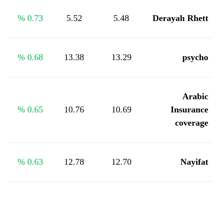
%
0.73
5.52
5.48
Derayah Rhett
%
0.68
13.38
13.29
psycho
Arabic
%
0.65
10.76
10.69
Insurance
coverage
%
0.63
12.78
12.70
Nayifat