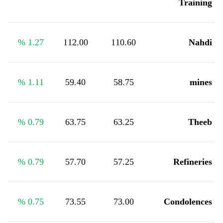
Training
%
1.27
112.00
110.60
Nahdi
%
1.11
59.40
58.75
mines
%
0.79
63.75
63.25
Theeb
%
0.79
57.70
57.25
Refineries
%
0.75
73.55
73.00
Condolences