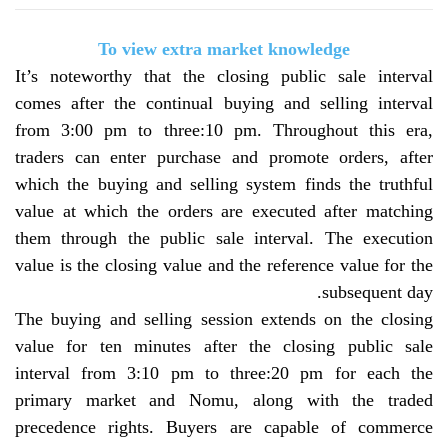
To view extra market knowledge
It’s noteworthy that the closing public sale interval
comes after the continual buying and selling interval
from 3:00 pm to three:10 pm. Throughout this era,
traders can enter purchase and promote orders, after
which the buying and selling system finds the truthful
value at which the orders are executed after matching
them through the public sale interval. The execution
value is the closing value and the reference value for the
.
subsequent day
The buying and selling session extends on the closing
value for ten minutes after the closing public sale
interval from 3:10 pm to three:20 pm for each the
primary market and Nomu, along with the traded
precedence rights. Buyers are capable of commerce