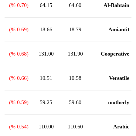
%)
0.70
(
64.15
64.60
Al-Babtain
%)
0.69
(
18.66
18.79
Amiantit
%)
0.68
(
131.00
131.90
Cooperative
%)
0.66
(
10.51
10.58
Versatile
%)
0.59
(
59.25
59.60
motherly
%)
0.54
(
110.00
110.60
Arabic