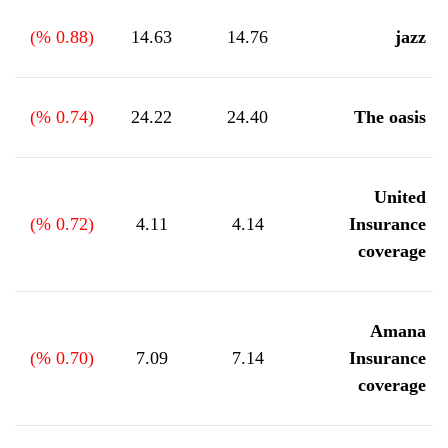
%)
0.88
(
14.63
14.76
jazz
%)
0.74
(
24.22
24.40
The oasis
United
%)
0.72
(
4.11
4.14
Insurance
coverage
Amana
%)
0.70
(
7.09
7.14
Insurance
coverage