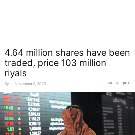
4.64 million shares have been
traded, price 103 million
riyals
141
0
By
-
November 9, 2025