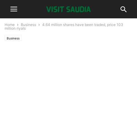
Home
Business
4.64 million shares have been traded, price 103
million riyals
Business