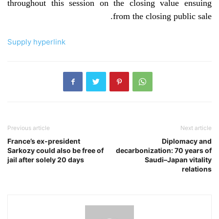
throughout this session on the closing value ensuing
from the closing public sale.
Supply hyperlink
Previous article
Next article
France’s ex-president
Diplomacy and
Sarkozy could also be free of
decarbonization: 70 years of
jail after solely 20 days
Saudi–Japan vitality
relations