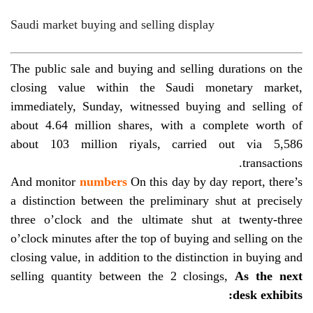
Saudi market buying and selling display
The public sale and buying and selling durations on the
closing value within the Saudi monetary market,
immediately, Sunday, witnessed buying and selling of
about 4.64 million shares, with a complete worth of
about 103 million riyals, carried out via 5,586
transactions.
And monitor
numbers
On this day by day report, there’s
a distinction between the preliminary shut at precisely
three o’clock and the ultimate shut at twenty-three
o’clock
minutes after the top of buying and selling on the
closing value, in addition to the distinction in buying and
selling quantity between the 2 closings,
As the next
desk exhibits: