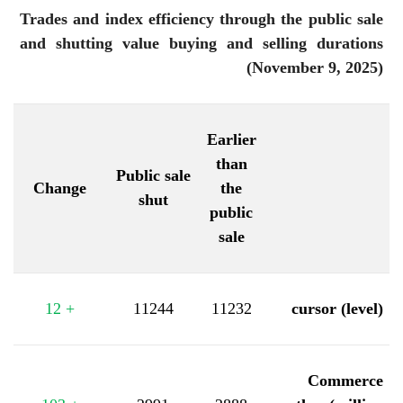
Trades and index efficiency through the public sale
and shutting value buying and selling durations
(November 9, 2025)
Earlier
than
Public sale
Change
the
shut
public
sale
12
+
11244
11232
cursor (level)
Commerce