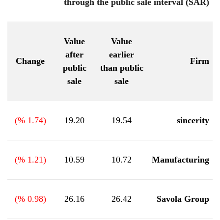
through the public sale interval (SAR)
Value
Value
after
earlier
Change
Firm
public
than public
sale
sale
%)
1.74
(
19.20
19.54
sincerity
%)
1.21
(
10.59
10.72
Manufacturing
%)
0.98
(
26.16
26.42
Savola Group