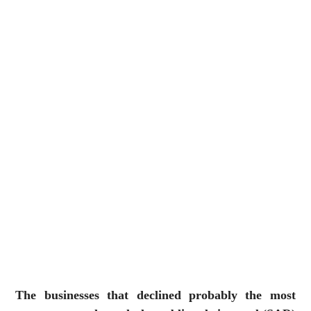
The businesses that declined probably the most