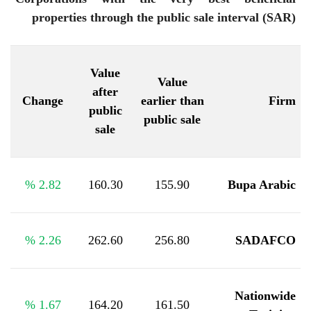
properties through the public sale interval (SAR)
Value
Value
after
Change
earlier than
Firm
public
public sale
sale
%
2.82
160.30
155.90
Bupa Arabic
%
2.26
262.60
256.80
SADAFCO
Nationwide
%
1.67
164.20
161.50