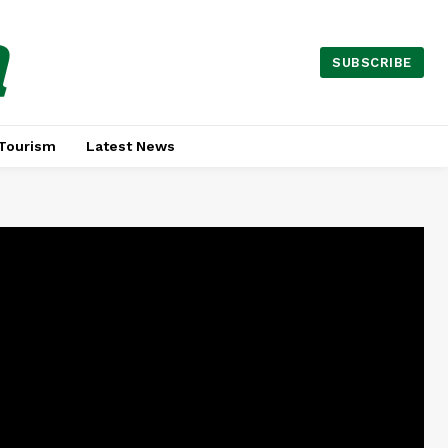
a
SUBSCRIBE
Tourism
Latest News