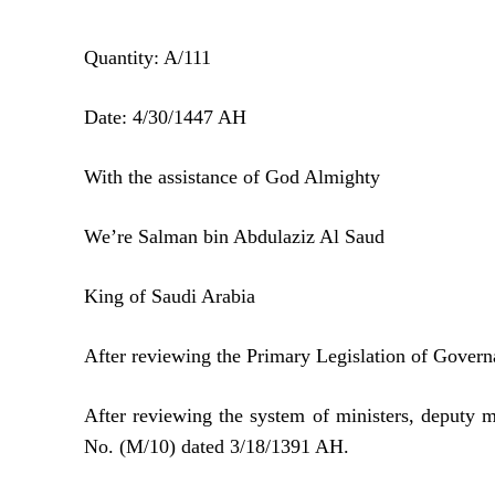
Quantity: A/111
Date: 4/30/1447 AH
With the assistance of God Almighty
We’re Salman bin Abdulaziz Al Saud
King of Saudi Arabia
After reviewing the Primary Legislation of Gover
After reviewing the system of ministers, deputy 
No. (M/10) dated 3/18/1391 AH.