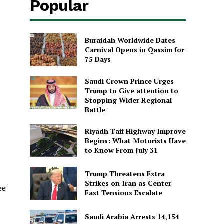
Popular
Buraidah Worldwide Dates
Carnival Opens in Qassim for
75 Days
Saudi Crown Prince Urges
Trump to Give attention to
Stopping Wider Regional
Battle
Riyadh Taif Highway Improve
Begins: What Motorists Have
to Know From July 31
Trump Threatens Extra
Strikes on Iran as Center
ee
East Tensions Escalate
Saudi Arabia Arrests 14,154