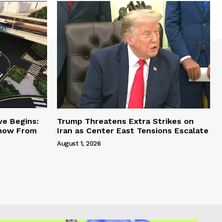
ve Begins:
Trump Threatens Extra Strikes on
Know From
Iran as Center East Tensions Escalate
August 1, 2026