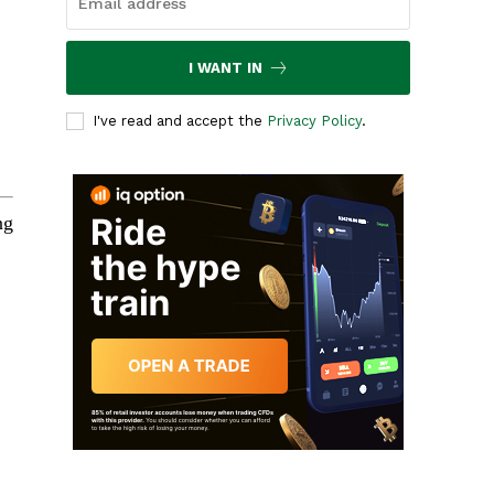
I WANT IN
I've read and accept the
Privacy Policy
.
ng