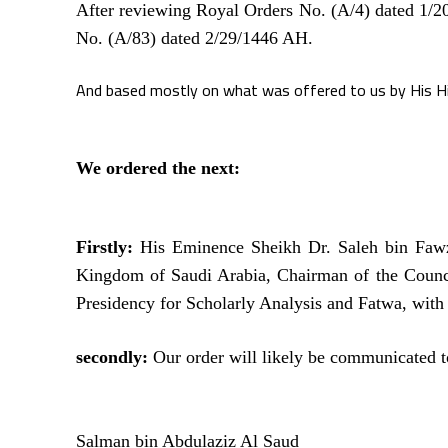
After reviewing Royal Orders No. (A/4) dated 1/
No. (A/83) dated 2/29/1446 AH.
And based mostly on what was offered to us by His H
We ordered the next:
Firstly:
His Eminence Sheikh Dr. Saleh bin Fawz
Kingdom of Saudi Arabia, Chairman of the Counc
Presidency for Scholarly Analysis and Fatwa, with 
secondly:
Our order will likely be communicated t
Salman bin Abdulaziz Al Saud