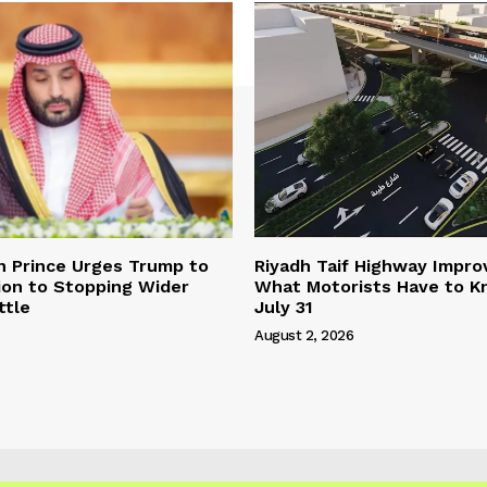
n Prince Urges Trump to
Riyadh Taif Highway Impro
ion to Stopping Wider
What Motorists Have to 
ttle
July 31
August 2, 2026