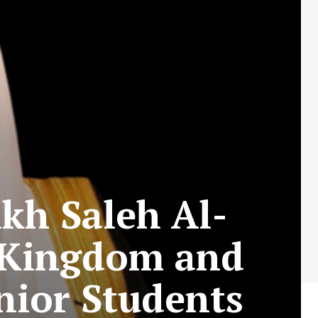
ikh Saleh Al-
e Kingdom and
nior Students