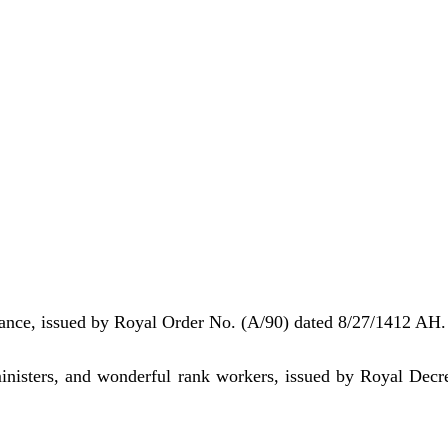
nance, issued by Royal Order No. (A/90) dated 8/27/1412 AH.
ministers, and wonderful rank workers, issued by Royal Decr