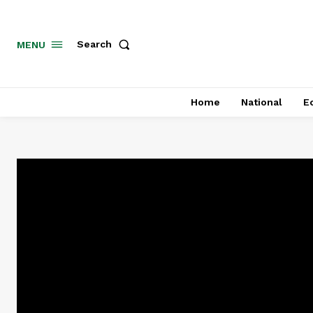
MENU
Search
Home
National
E