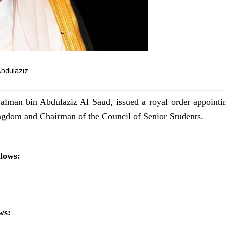
bdulaziz
lman bin Abdulaziz Al Saud, issued a royal order appointi
gdom and Chairman of the Council of Senior Students.
llows:
ws: