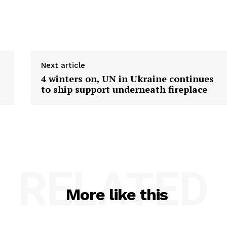
Next article
4 winters on, UN in Ukraine continues
to ship support underneath fireplace
RELATED
More like this