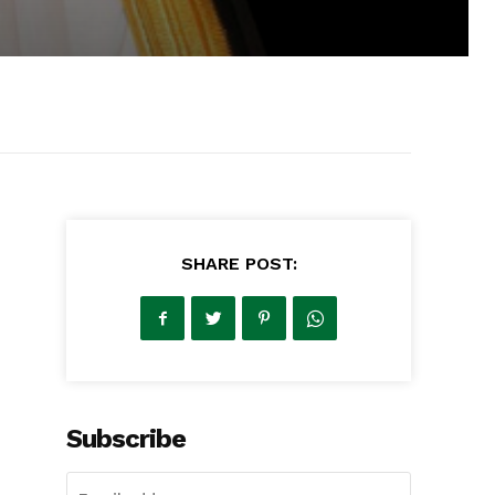
SHARE POST:
Subscribe