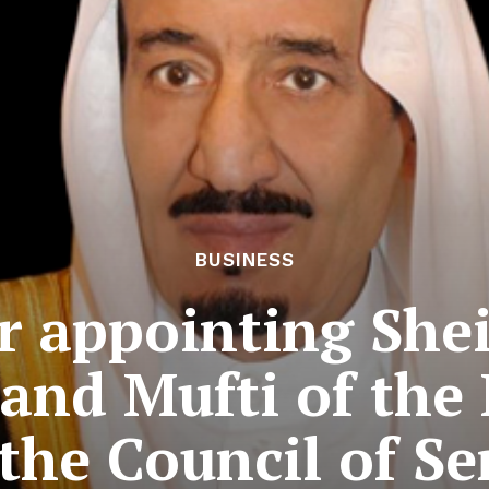
BUSINESS
r appointing She
and Mufti of th
the Council of Se