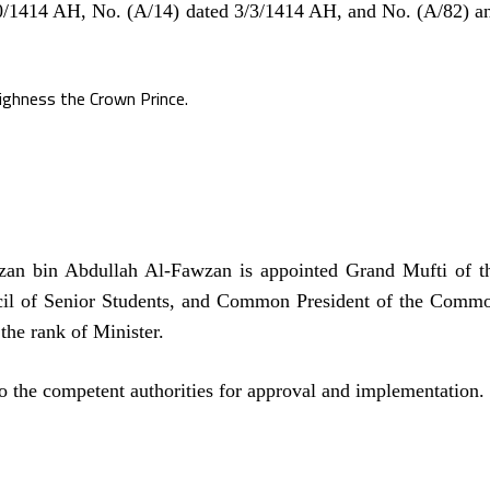
20/1414 AH, No. (A/14) dated 3/3/1414 AH, and No. (A/82) a
ighness the Crown Prince.
an bin Abdullah Al-Fawzan is appointed Grand Mufti of t
il of Senior Students, and Common President of the Comm
the rank of Minister.
o the competent authorities for approval and implementation.