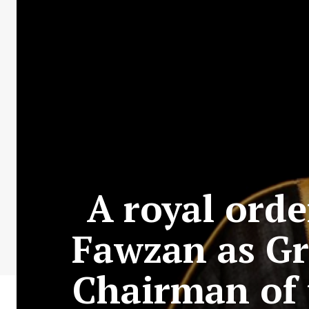
A royal orde
Fawzan as Gr
Chairman of 