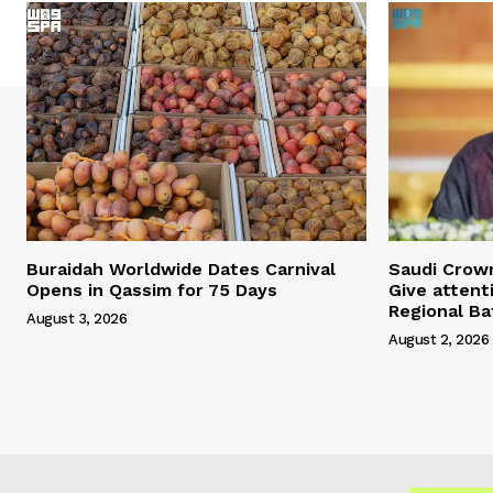
Buraidah Worldwide Dates Carnival
Saudi Crow
Opens in Qassim for 75 Days
Give attent
Regional Ba
August 3, 2026
August 2, 2026