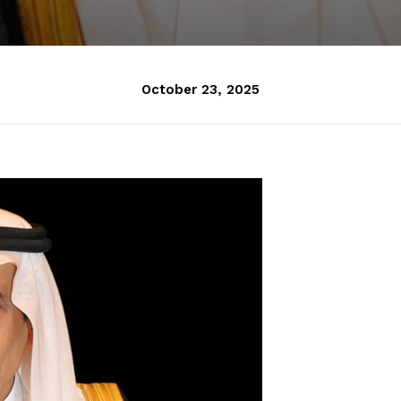
October 23, 2025