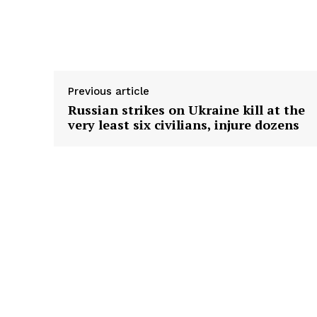
Supply hyperlink
Previous article
Russian strikes on Ukraine kill at the
very least six civilians, injure dozens