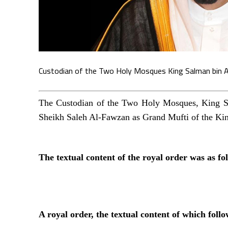
Custodian of the Two Holy Mosques King Salman bin A
The Custodian of the Two Holy Mosques, King Sa
Sheikh Saleh Al-Fawzan as Grand Mufti of the Kin
The textual content of the royal order was as fo
A royal order, the textual content of which follo