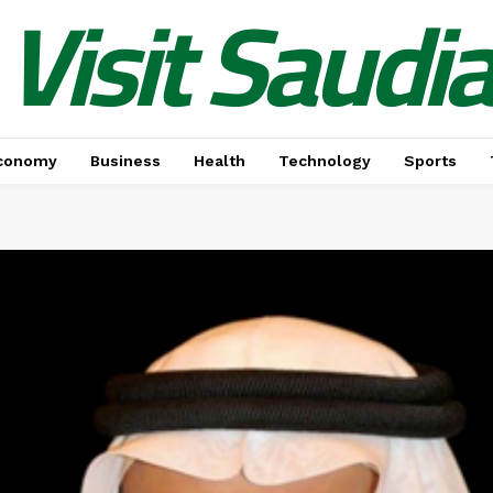
Visit Saudi
conomy
Business
Health
Technology
Sports