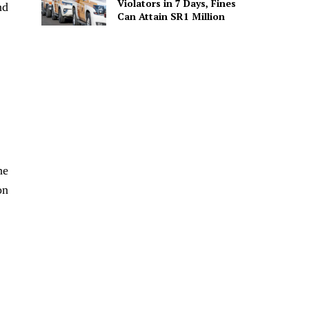
Violators in 7 Days, Fines
nd
Can Attain SR1 Million
he
on