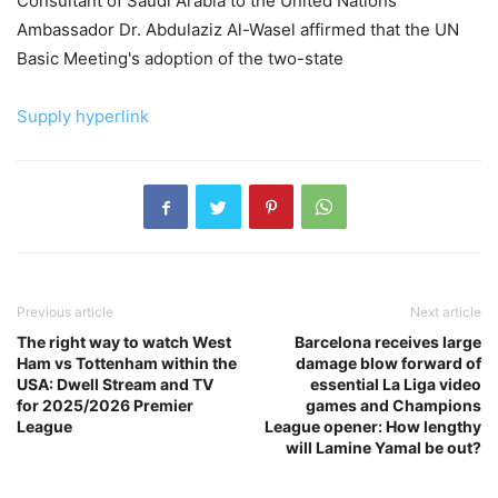
Consultant of Saudi Arabia to the United Nations
Ambassador Dr. Abdulaziz Al-Wasel affirmed that the UN
Basic Meeting's adoption of the two-state
Supply hyperlink
Previous article
Next article
The right way to watch West
Barcelona receives large
Ham vs Tottenham within the
damage blow forward of
USA: Dwell Stream and TV
essential La Liga video
for 2025/2026 Premier
games and Champions
League
League opener: How lengthy
will Lamine Yamal be out?