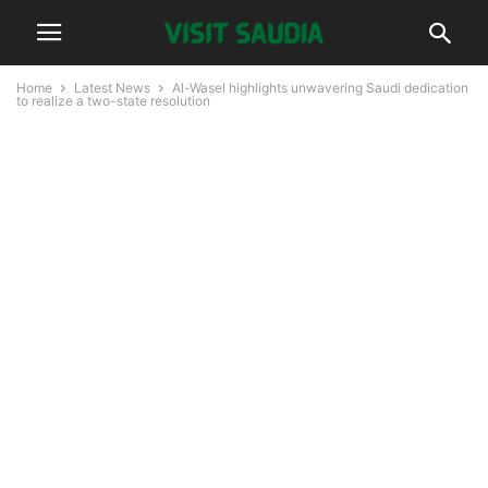
Home
Latest News
Al-Wasel highlights unwavering Saudi dedication
to realize a two-state resolution