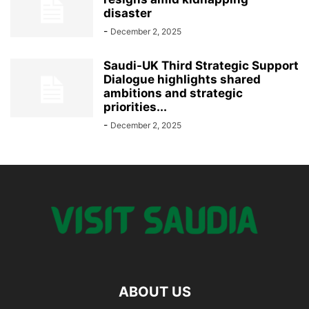
disaster
-
December 2, 2025
Saudi-UK Third Strategic Support
Dialogue highlights shared
ambitions and strategic
priorities...
-
December 2, 2025
ABOUT US