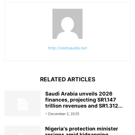
http://visitsaudia.net
RELATED ARTICLES
Saudi Arabia unveils 2026
finances, projecting SR1.147
trillion revenues and SR1.312...
-
December 2, 2025
Nigeria's protection minister
resigns amid kidnapping