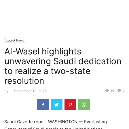
Latest News
Al-Wasel highlights
unwavering Saudi dedication
to realize a two-state
resolution
98
0
By
-
September 13, 2025
Saudi Gazette report WASHINGTON — Everlasting