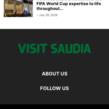
FIFA World Cup expertise to life
throughout...
-
July 29, 2026
ABOUT US
FOLLOW US