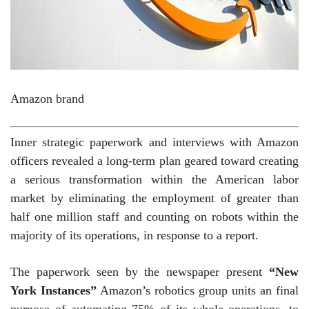
Amazon brand
Inner strategic paperwork and interviews with Amazon
officers revealed a long-term plan geared toward creating
a serious transformation within the American labor
market by eliminating the employment of greater than
half one million staff and counting on robots within the
majority of its operations, in response to a report.
The paperwork seen by the newspaper present
“New
York Instances”
Amazon’s robotics group units an final
purpose of automating 75% of its whole operations, to