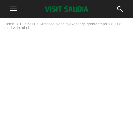
Home
Business
Amazon plans to exchange greater than 600,000
staff with robots