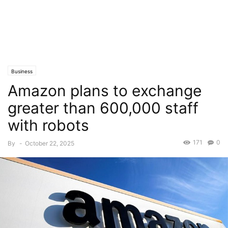
Business
Amazon plans to exchange
greater than 600,000 staff
with robots
171
0
By
-
October 22, 2025