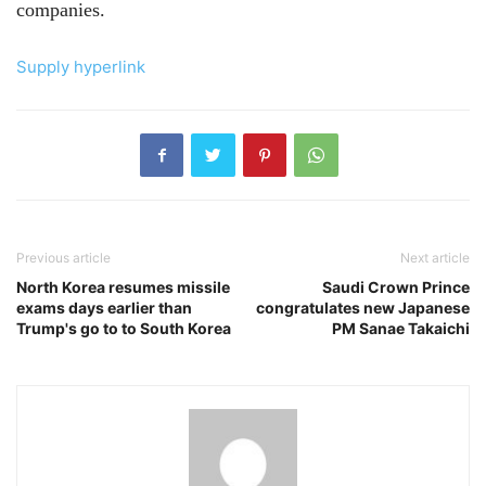
companies.
Supply hyperlink
Previous article
Next article
North Korea resumes missile
Saudi Crown Prince
exams days earlier than
congratulates new Japanese
Trump's go to to South Korea
PM Sanae Takaichi