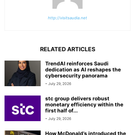
http://visitsaudia.net
RELATED ARTICLES
TrendAI reinforces Saudi
dedication as AI reshapes the
cybersecurity panorama
-
July 29, 2026
stc group delivers robust
monetary efficiency within the
first half of...
-
July 29, 2026
How McDonald’s introduced the