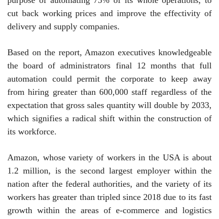
cut back working prices and improve the effectivity of
delivery and supply companies.
Based on the report, Amazon executives knowledgeable
the board of administrators final 12 months that full
automation could permit the corporate to keep away
from hiring greater than 600,000 staff regardless of the
expectation that gross sales quantity will double by 2033,
which signifies a radical shift within the construction of
its workforce.
Amazon, whose variety of workers in the USA is about
1.2 million, is the second largest employer within the
nation after the federal authorities, and the variety of its
workers has greater than tripled since 2018 due to its fast
growth within the areas of e-commerce and logistics