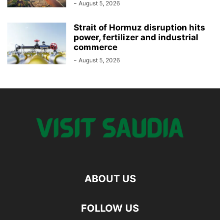
-
August 5, 2026
Strait of Hormuz disruption hits
power, fertilizer and industrial
commerce
-
August 5, 2026
ABOUT US
FOLLOW US