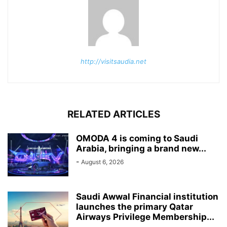
http://visitsaudia.net
RELATED ARTICLES
OMODA 4 is coming to Saudi
Arabia, bringing a brand new...
-
August 6, 2026
Saudi Awwal Financial institution
launches the primary Qatar
Airways Privilege Membership...