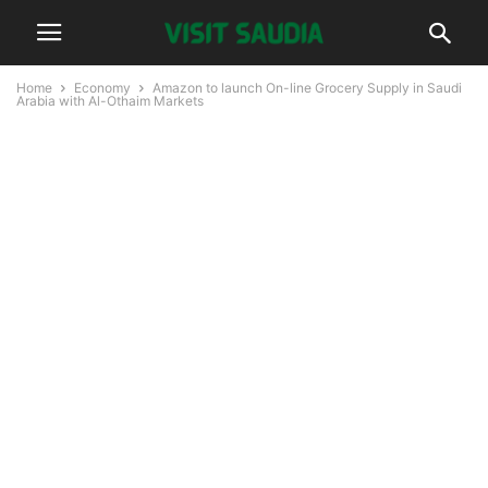
Home
Economy
Amazon to launch On-line Grocery Supply in Saudi
Arabia with Al-Othaim Markets