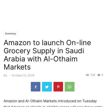
Economy
Amazon to launch On-line
Grocery Supply in Saudi
Arabia with Al-Othaim
Markets
158
0
By
-
October 21, 2025
Amazon and Al-Othaim Markets introduced on Tuesday