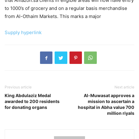
that Amazon.sa clients in eligible areas will now have entry
to 1000’s of grocery and on a regular basis merchandise
from Al-Othaim Markets. This marks a major
Supply hyperlink
Previous article
Next article
King Abdulaziz Medal
Al-Muwasat approves a
awarded to 200 residents
mission to ascertain a
for donating organs
hospital in Abha value 700
million riyals