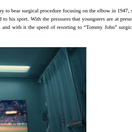
ary to bear surgical procedure focusing on the elbow in 1947, 
d to his sport. With the pressures that youngsters are at prese
, and with it the speed of resorting to “Tommy John” surgic