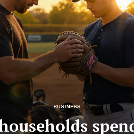
BUSINESS
households spend