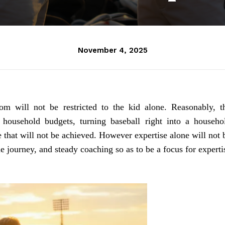
November 4, 2025
om will not be restricted to the kid alone. Reasonably, t
 household budgets, turning baseball right into a househo
e that will not be achieved. However expertise alone will not 
e journey, and steady coaching so as to be a focus for experti