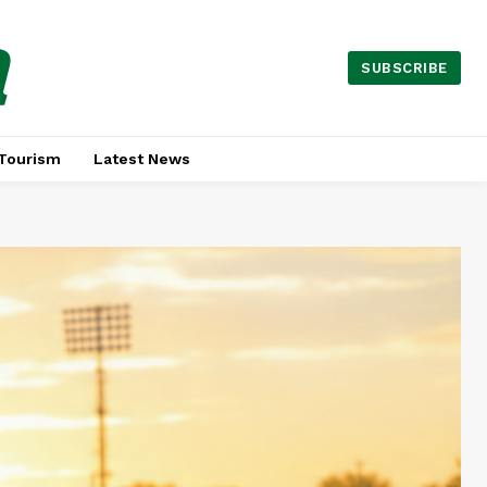
a
SUBSCRIBE
Tourism
Latest News