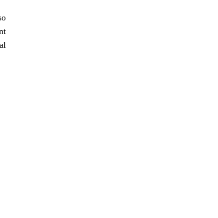
so
nt
al