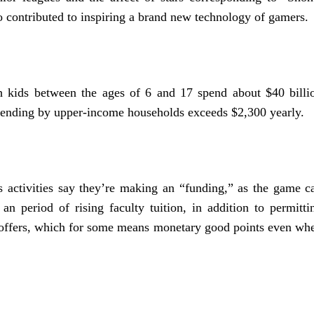
o contributed to inspiring a brand new technology of gamers.
h kids between the ages of 6 and 17 spend about $40 billi
spending by upper-income households exceeds $2,300 yearly.
 activities say they’re making an “funding,” as the game c
an period of rising faculty tuition, in addition to permitti
g offers, which for some means monetary good points even wh