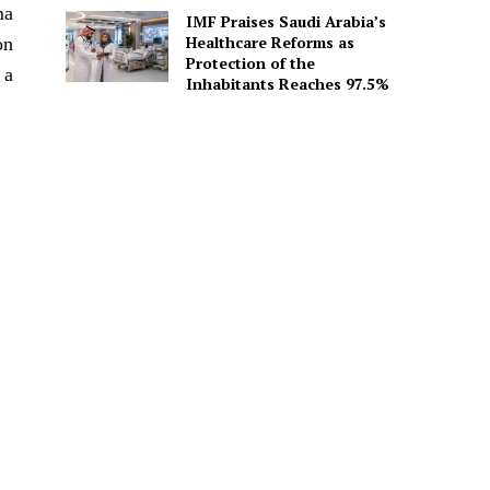
ma
IMF Praises Saudi Arabia’s
Healthcare Reforms as
on
Protection of the
 a
Inhabitants Reaches 97.5%