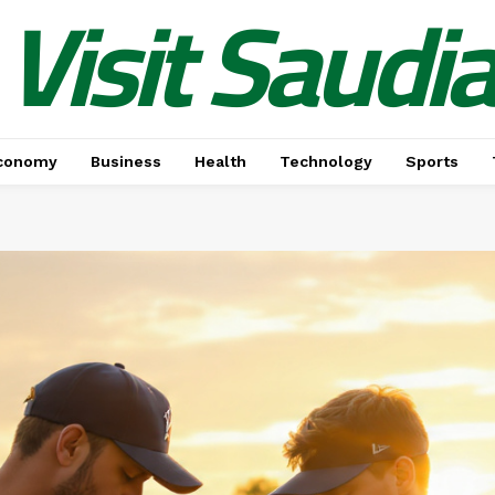
Visit Saudi
conomy
Business
Health
Technology
Sports