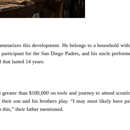
summarizes this development. He belongs to a household with
er participant for the San Diego Padres, and his uncle perform
that lasted 14 years.
 greater than $100,000 on tools and journey to attend scouti
h their son and his brothers play. “I may most likely have pa
o this,” their father mentioned.