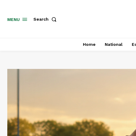
MENU
Search
Home
National
E