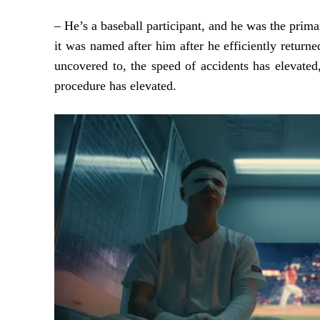
– He’s a baseball participant, and he was the prim
it was named after him after he efficiently returne
uncovered to, the speed of accidents has elevated
procedure has elevated.