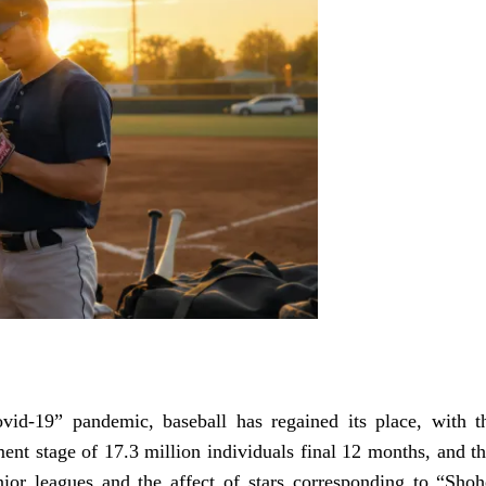
ovid-19” pandemic, baseball has regained its place, with t
ment stage of 17.3 million individuals final 12 months, and th
unior leagues and the affect of stars corresponding to “Shoh