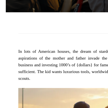
In lots of American houses, the dream of stard
aspirations of the mother and father invade the
business and investing 1000’s of {dollars} for fam
sufficient. The kid wants luxurious tools, worldwid
scouts.