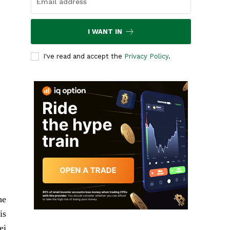
I WANT IN
I've read and accept the
Privacy Policy
.
he
is
ei