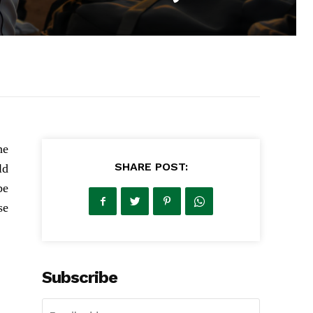
he
SHARE POST:
ld
be
se
Subscribe