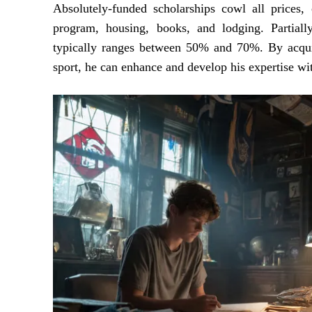
Absolutely-funded scholarships cowl all prices,
program, housing, books, and lodging. Partiall
typically ranges between 50% and 70%. By acquiri
sport, he can enhance and develop his expertise wi