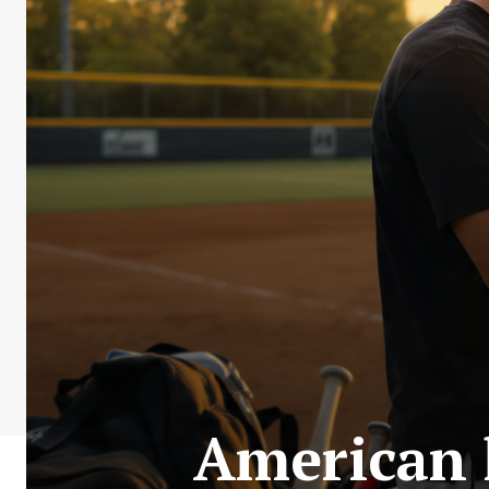
American 