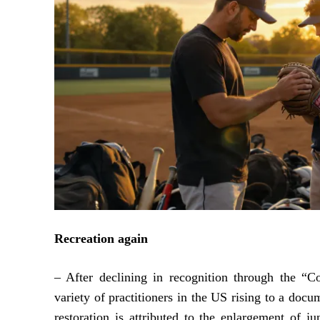
Recreation again
– After declining in recognition through the “C
variety of practitioners in the US rising to a docu
restoration is attributed to the enlargement of j