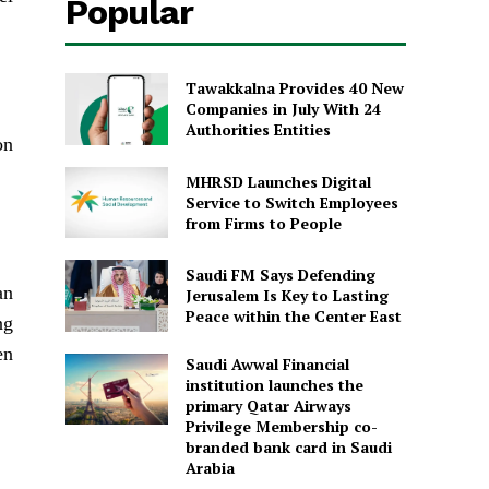
Popular
Tawakkalna Provides 40 New
Companies in July With 24
Authorities Entities
on
MHRSD Launches Digital
Service to Switch Employees
from Firms to People
Saudi FM Says Defending
an
Jerusalem Is Key to Lasting
Peace within the Center East
ng
en
Saudi Awwal Financial
institution launches the
primary Qatar Airways
Privilege Membership co-
branded bank card in Saudi
Arabia