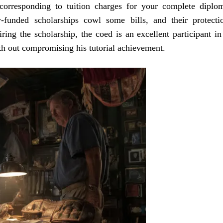
 corresponding to tuition charges for your complete diplo
y-funded scholarships cowl some bills, and their protecti
ng the scholarship, the coed is an excellent participant in
th out compromising his tutorial achievement.