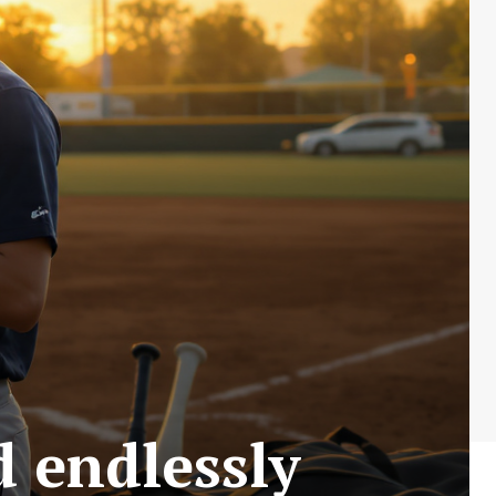
 endlessly