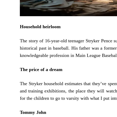
Household heirloom
The story of 16-year-old teenager Stryker Pence 
historical past in baseball. His father was a form
knowledgeable profession in Main League Baseball 
The price of a dream
The Stryker household estimates that they’ve spent
and training exhibitions, the place they will watc
for the children to go to varsity with what I put int
Tommy John