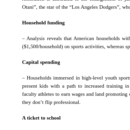
Otani”, the star of the “Los Angeles Dodgers”, wh
Household funding
– Analysis reveals that American households wit
($1,500/household) on sports activities, whereas 
Capital spending
– Households immersed in high-level youth sports
present kids with a path to increased training in 
faculty athletes to earn wages and land promotin
they don’t flip professional.
A ticket to school