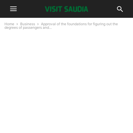
Home
Business
Approval of the foundations for figuring out the
degrees of passengers and...