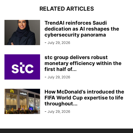
RELATED ARTICLES
TrendAI reinforces Saudi
dedication as AI reshapes the
cybersecurity panorama
-
July 29, 2026
stc group delivers robust
monetary efficiency within the
first half of...
-
July 29, 2026
How McDonald’s introduced the
FIFA World Cup expertise to life
throughout...
-
July 29, 2026