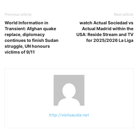
Previous article
Next article
World Information in
watch Actual Sociedad vs
Transient: Afghan quake
Actual Madrid within the
replace, diplomacy
USA: Reside Stream and TV
continues to finish Sudan
for 2025/2026 La Liga
struggle, UN honours
victims of 9/11
http://visitsaudia.net