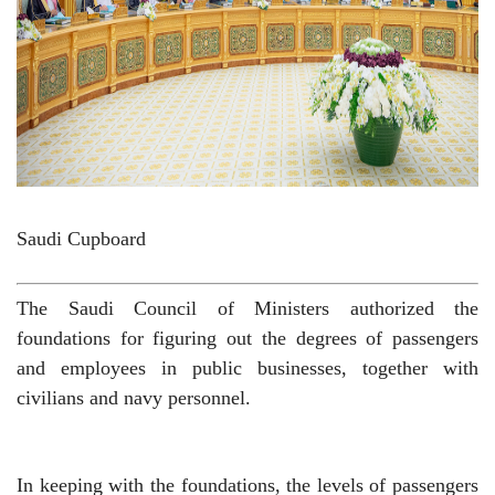
Saudi Cupboard
The Saudi Council of Ministers authorized the
foundations for figuring out the degrees of passengers
and employees in public businesses, together with
civilians and navy personnel.
In keeping with the foundations, the levels of passengers