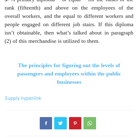
rank (fifteenth) and above on the employees of the
overall workers, and the equal to different workers and
people engaged on different job stairs. If this diploma
isn’t obtainable, then what’s talked about in paragraph
(2) of this merchandise is utilized to them.
The principles for figuring out the levels of
passengers and employees within the public
businesses
Supply hyperlink