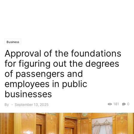
Business
Approval of the foundations
for figuring out the degrees
of passengers and
employees in public
businesses
181
0
By
-
September 13, 2025