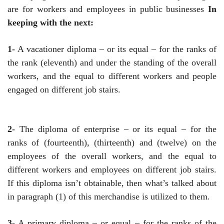
are for workers and employees in public businesses
In
keeping with the next:
1-
A vacationer diploma – or its equal – for the ranks of
the rank (eleventh) and under the standing of the overall
workers, and the equal to different workers and people
engaged on different job stairs.
2-
The diploma of enterprise – or its equal – for the
ranks of (fourteenth), (thirteenth) and (twelve) on the
employees of the overall workers, and the equal to
different workers and employees on different job stairs.
If this diploma isn’t obtainable, then what’s talked about
in paragraph (1) of this merchandise is utilized to them.
3-
A primary diploma – or equal – for the ranks of the