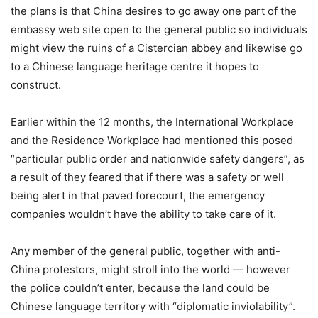
the plans is that China desires to go away one part of the
embassy web site open to the general public so individuals
might view the ruins of a Cistercian abbey and likewise go
to a Chinese language heritage centre it hopes to
construct.
Earlier within the 12 months, the International Workplace
and the Residence Workplace had mentioned this posed
“particular public order and nationwide safety dangers”, as
a result of they feared that if there was a safety or well
being alert in that paved forecourt, the emergency
companies wouldn’t have the ability to take care of it.
Any member of the general public, together with anti-
China protestors, might stroll into the world — however
the police couldn’t enter, because the land could be
Chinese language territory with “diplomatic inviolability”.