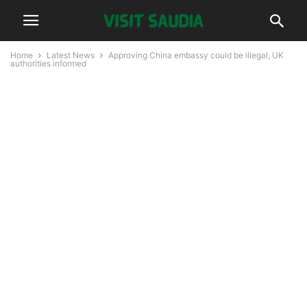
Home
Latest News
Approving China embassy could be illegal, UK
authorities informed