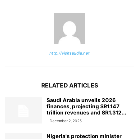
http://visitsaudia.net
RELATED ARTICLES
Saudi Arabia unveils 2026
finances, projecting SR1.147
trillion revenues and SR1.312...
-
December 2, 2025
Nigeria's protection minister