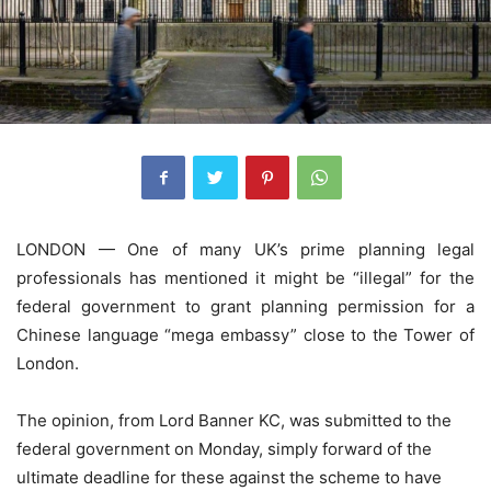
LONDON — One of many UK’s prime planning legal
professionals has mentioned it might be “illegal” for the
federal government to grant planning permission for a
Chinese language “mega embassy” close to the Tower of
London.
The opinion, from Lord Banner KC, was submitted to the
federal government on Monday, simply forward of the
ultimate deadline for these against the scheme to have