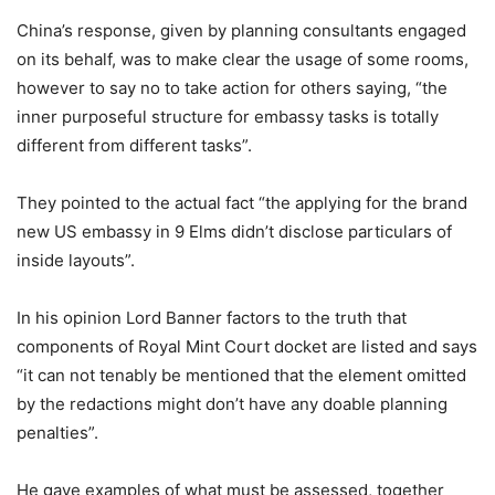
China’s response, given by planning consultants engaged
on its behalf, was to make clear the usage of some rooms,
however to say no to take action for others saying, “the
inner purposeful structure for embassy tasks is totally
different from different tasks”.
They pointed to the actual fact “the applying for the brand
new US embassy in 9 Elms didn’t disclose particulars of
inside layouts”.
In his opinion Lord Banner factors to the truth that
components of Royal Mint Court docket are listed and says
“it can not tenably be mentioned that the element omitted
by the redactions might don’t have any doable planning
penalties”.
He gave examples of what must be assessed, together