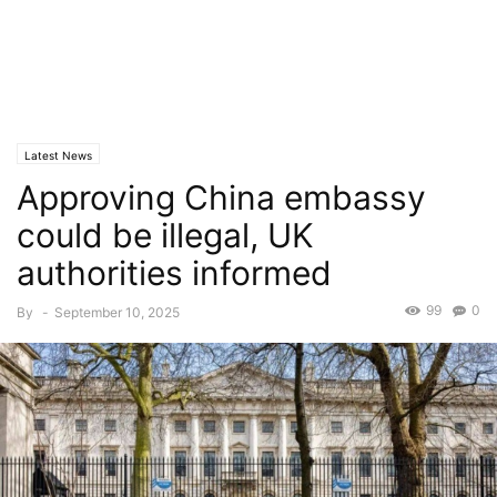
Latest News
Approving China embassy
could be illegal, UK
authorities informed
99
0
By
-
September 10, 2025