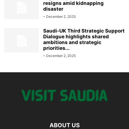
resigns amid kidnapping
disaster
-
December 2, 2025
Saudi-UK Third Strategic Support
Dialogue highlights shared
ambitions and strategic
priorities...
-
December 2, 2025
ABOUT US