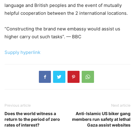
language and British peoples and the event of mutually
helpful cooperation between the 2 international locations.
“Constructing the brand new embassy would assist us
higher carry out such tasks”. — BBC
Supply hyperlink
Previous article
Next article
Does the world witness a
Anti-Islamic US biker gang
return to the period of zero
members run safety at lethal
rates of interest?
Gaza assist websites