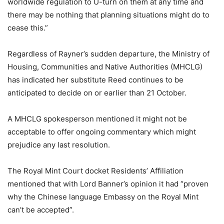
worldwide regulation to U-turn on them at any time and
there may be nothing that planning situations might do to
cease this.”
Regardless of Rayner’s sudden departure, the Ministry of
Housing, Communities and Native Authorities (MHCLG)
has indicated her substitute Reed continues to be
anticipated to decide on or earlier than 21 October.
A MHCLG spokesperson mentioned it might not be
acceptable to offer ongoing commentary which might
prejudice any last resolution.
The Royal Mint Court docket Residents’ Affiliation
mentioned that with Lord Banner’s opinion it had “proven
why the Chinese language Embassy on the Royal Mint
can’t be accepted”.