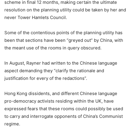
scheme in final 12 months, making certain the ultimate
resolution on the planning utility could be taken by her and
never Tower Hamlets Council.
Some of the contentious points of the planning utility has
been that sections have been “greyed out” by China, with
the meant use of the rooms in query obscured.
In August, Rayner had written to the Chinese language
aspect demanding they “clarify the rationale and
justification for every of the redactions”.
Hong Kong dissidents, and different Chinese language
pro-democracy activists residing within the UK, have
expressed fears that these rooms could possibly be used
to carry and interrogate opponents of China’s Communist
regime.