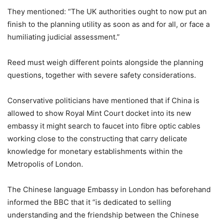
They mentioned: “The UK authorities ought to now put an
finish to the planning utility as soon as and for all, or face a
humiliating judicial assessment.”
Reed must weigh different points alongside the planning
questions, together with severe safety considerations.
Conservative politicians have mentioned that if China is
allowed to show Royal Mint Court docket into its new
embassy it might search to faucet into fibre optic cables
working close to the constructing that carry delicate
knowledge for monetary establishments within the
Metropolis of London.
The Chinese language Embassy in London has beforehand
informed the BBC that it “is dedicated to selling
understanding and the friendship between the Chinese