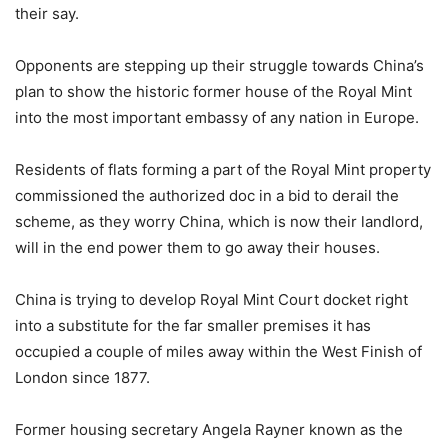
their say.
Opponents are stepping up their struggle towards China’s
plan to show the historic former house of the Royal Mint
into the most important embassy of any nation in Europe.
Residents of flats forming a part of the Royal Mint property
commissioned the authorized doc in a bid to derail the
scheme, as they worry China, which is now their landlord,
will in the end power them to go away their houses.
China is trying to develop Royal Mint Court docket right
into a substitute for the far smaller premises it has
occupied a couple of miles away within the West Finish of
London since 1877.
Former housing secretary Angela Rayner known as the