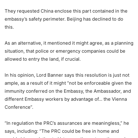
They requested China enclose this part contained in the
embassy’s safety perimeter. Beijing has declined to do
this.
As an alternative, it mentioned it might agree, as a planning
situation, that police or emergency companies could be
allowed to entry the land, if crucial.
In his opinion, Lord Banner says this resolution is just not
ample, as a result of it might “not be enforceable given the
immunity conferred on the Embassy, the Ambassador, and
different Embassy workers by advantage of… the Vienna
Conference”.
“In regulation the PRC’s assurances are meaningless,” he
says, including: “The PRC could be free in home and