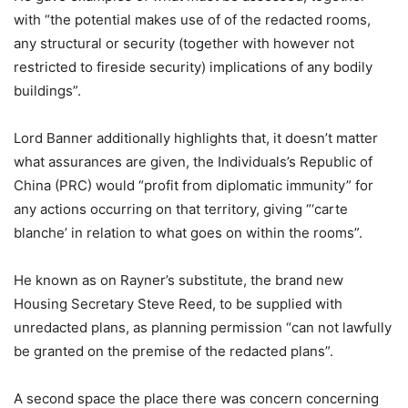
with “the potential makes use of of the redacted rooms,
any structural or security (together with however not
restricted to fireside security) implications of any bodily
buildings”.
Lord Banner additionally highlights that, it doesn’t matter
what assurances are given, the Individuals’s Republic of
China (PRC) would “profit from diplomatic immunity” for
any actions occurring on that territory, giving “‘carte
blanche’ in relation to what goes on within the rooms”.
He known as on Rayner’s substitute, the brand new
Housing Secretary Steve Reed, to be supplied with
unredacted plans, as planning permission “can not lawfully
be granted on the premise of the redacted plans”.
A second space the place there was concern concerning