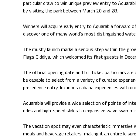
particular draw to win unique preview entry to Aquarabia
by visiting the park between March 20 and 28.
Winners will acquire early entry to Aquarabia forward o
discover one of many world’s most distinguished water
The mushy launch marks a serious step within the gro
Flags Qiddiya, which welcomed its first guests in Dec
The official opening date and full ticket particulars are
be capable to select from a variety of curated experie
precedence entry, luxurious cabana experiences with un
Aquarabia will provide a wide selection of points of i
rides and high-speed slides to expansive wave swimmin
The vacation spot may even characteristic immersive w
meals and beverage retailers, making it an entire leisure