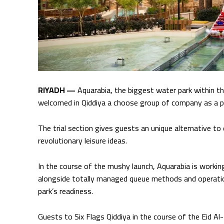
RIYADH —
Aquarabia, the biggest water park within the
welcomed in Qiddiya a choose group of company as a pa
The trial section gives guests an unique alternative to
revolutionary leisure ideas.
In the course of the mushy launch, Aquarabia is working a
alongside totally managed queue methods and operation
park’s readiness.
Guests to Six Flags Qiddiya in the course of the Eid Al-