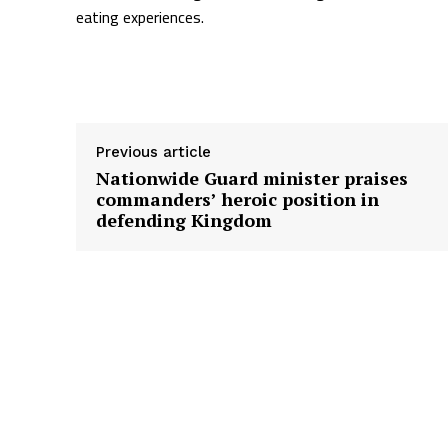
eating experiences.
Supply hyperlink
Previous article
Nationwide Guard minister praises
commanders’ heroic position in
defending Kingdom