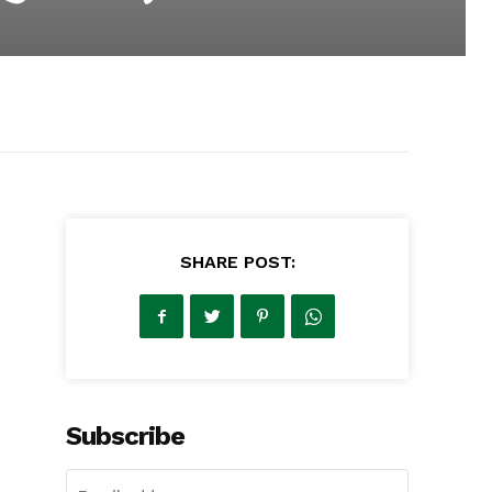
SHARE POST:
Subscribe