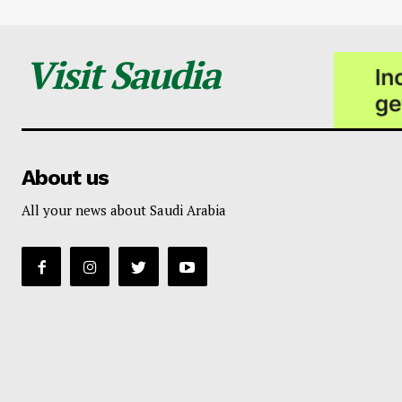
Visit Saudia
About us
All your news about Saudi Arabia