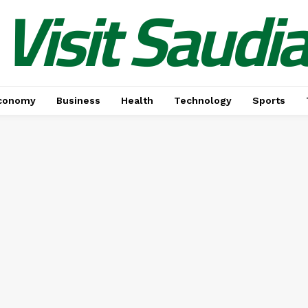
Visit Saudi
conomy
Business
Health
Technology
Sports