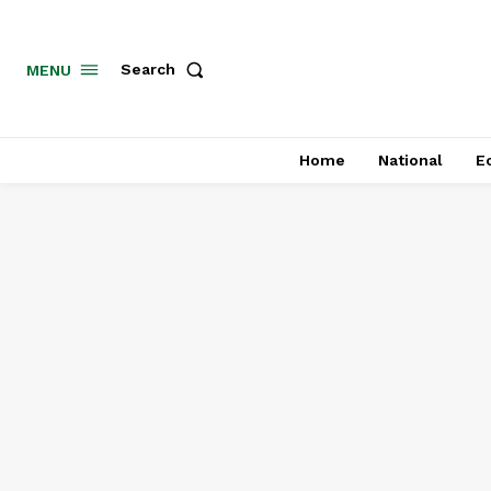
MENU
Search
Home
National
E