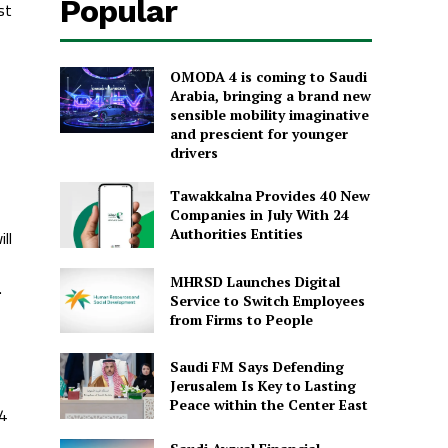
Popular
st
OMODA 4 is coming to Saudi
Arabia, bringing a brand new
sensible mobility imaginative
and prescient for younger
drivers
Tawakkalna Provides 40 New
Companies in July With 24
ll
Authorities Entities
MHRSD Launches Digital
.
Service to Switch Employees
from Firms to People
Saudi FM Says Defending
Jerusalem Is Key to Lasting
Peace within the Center East
24