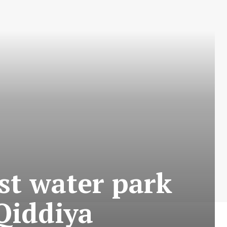
st water park
Qiddiya