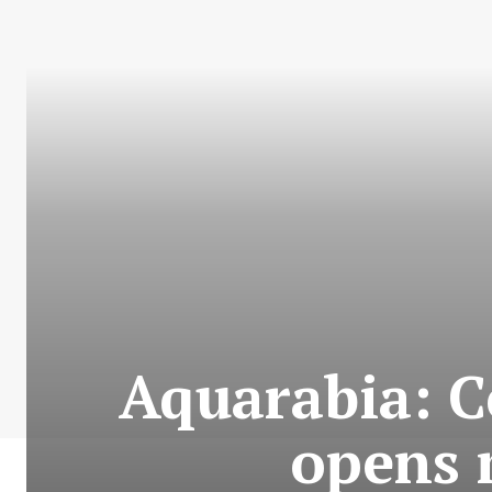
Aquarabia: C
opens 