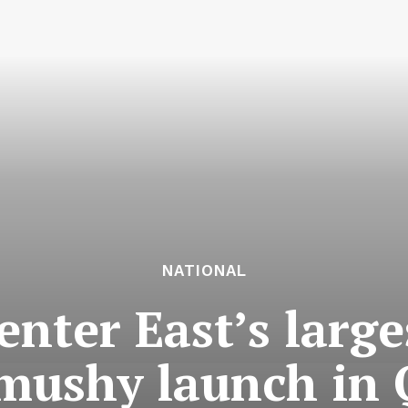
NATIONAL
enter East’s large
mushy launch in 