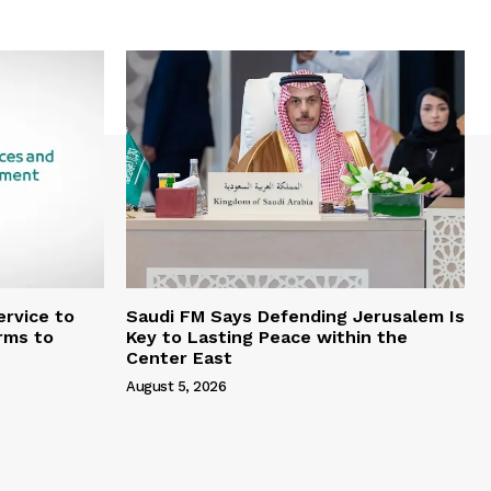
rvice to
Saudi FM Says Defending Jerusalem Is
rms to
Key to Lasting Peace within the
Center East
August 5, 2026