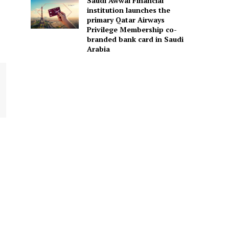
Saudi Awwal Financial
institution launches the
primary Qatar Airways
Privilege Membership co-
branded bank card in Saudi
Arabia