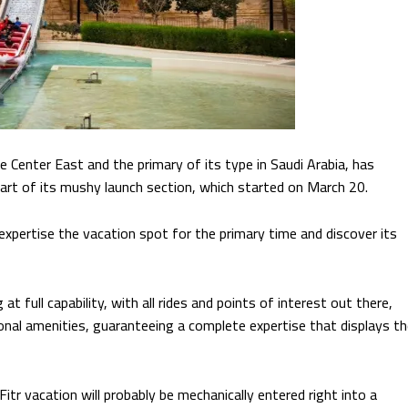
 Center East and the primary of its type in Saudi Arabia, has
rt of its mushy launch section, which started on March 20.
 expertise the vacation spot for the primary time and discover its
t full capability, with all rides and points of interest out there,
al amenities, guaranteeing a complete expertise that displays th
Fitr vacation will probably be mechanically entered right into a