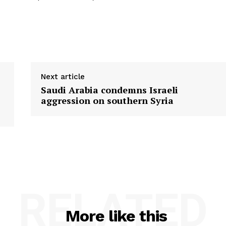
Next article
Saudi Arabia condemns Israeli
aggression on southern Syria
RELATED
More like this