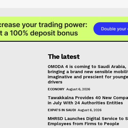
The latest
OMODA 4 is coming to Saudi Arabia,
bringing a brand new sensible mobili
imaginative and prescient for younge
drivers
ECONOMY
August 6, 2026
Tawakkalna Provides 40 New Compa
in July With 24 Authorities Entities
EXPATS IN SAUDI
August 6, 2026
MHRSD Launches Digital Service to 
Employees from Firms to People