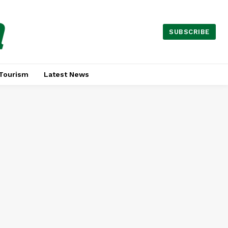
a
SUBSCRIBE
Tourism
Latest News