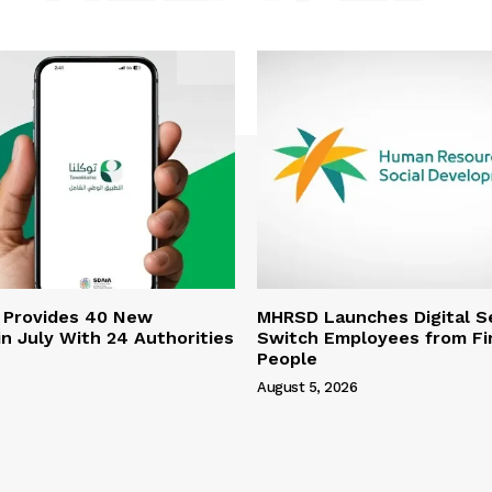
 Provides 40 New
MHRSD Launches Digital Se
n July With 24 Authorities
Switch Employees from Fi
People
August 5, 2026