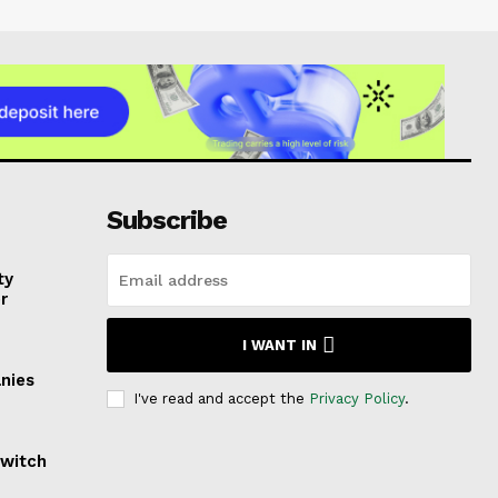
Subscribe
ty
r
I WANT IN
nies
I've read and accept the
Privacy Policy
.
Switch