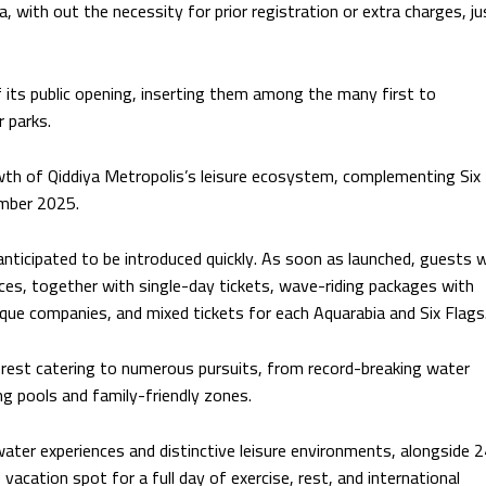
, with out the necessity for prior registration or extra charges, ju
f its public opening, inserting them among the many first to
 parks.
wth of Qiddiya Metropolis’s leisure ecosystem, complementing Six
ember 2025.
 anticipated to be introduced quickly. As soon as launched, guests wi
nces, together with single-day tickets, wave-riding packages with
ique companies, and mixed tickets for each Aquarabia and Six Flags
nterest catering to numerous pursuits, from record-breaking water
g pools and family-friendly zones.
ater experiences and distinctive leisure environments, alongside 
 vacation spot for a full day of exercise, rest, and international