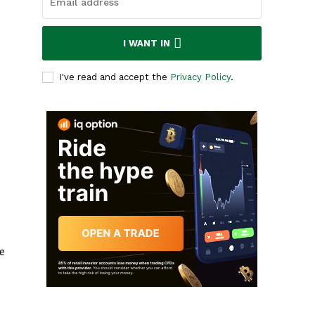
I WANT IN
I've read and accept the
Privacy Policy
.
e