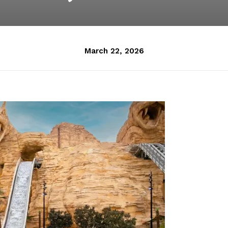
March 22, 2026