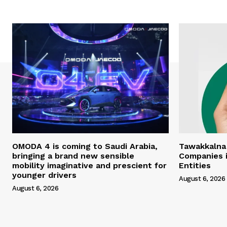
OMODA 4 is coming to Saudi Arabia,
Tawakkalna
bringing a brand new sensible
Companies i
mobility imaginative and prescient for
Entities
younger drivers
August 6, 2026
August 6, 2026