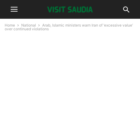
Home
National
Arab, Islamic ministers warn Iran of ‘excessive value’
over continued violations