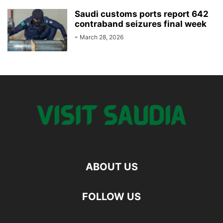
Saudi customs ports report 642
contraband seizures final week
-
March 28, 2026
ABOUT US
FOLLOW US