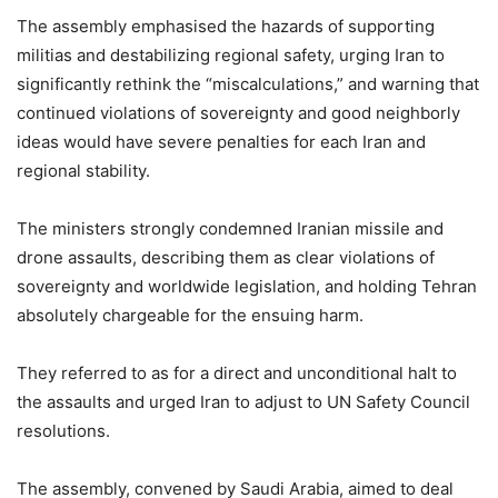
The assembly emphasised the hazards of supporting
militias and destabilizing regional safety, urging Iran to
significantly rethink the “miscalculations,” and warning that
continued violations of sovereignty and good neighborly
ideas would have severe penalties for each Iran and
regional stability.
The ministers strongly condemned Iranian missile and
drone assaults, describing them as clear violations of
sovereignty and worldwide legislation, and holding Tehran
absolutely chargeable for the ensuing harm.
They referred to as for a direct and unconditional halt to
the assaults and urged Iran to adjust to UN Safety Council
resolutions.
The assembly, convened by Saudi Arabia, aimed to deal