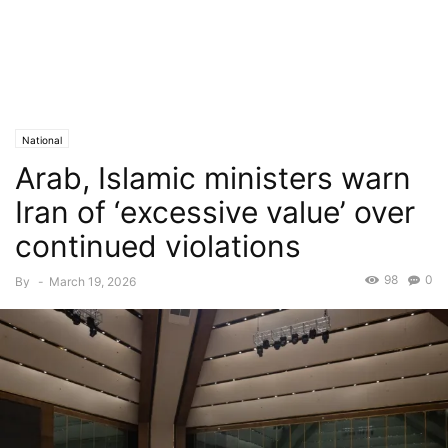
National
Arab, Islamic ministers warn
Iran of ‘excessive value’ over
continued violations
98
0
By
-
March 19, 2026