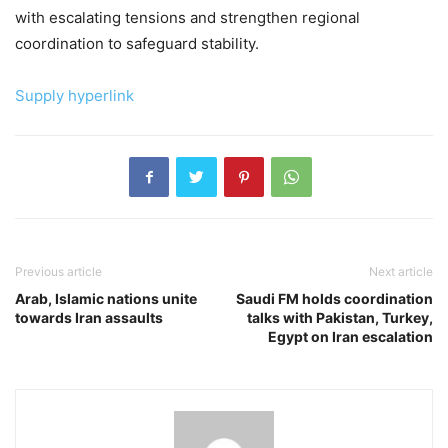
with escalating tensions and strengthen regional
coordination to safeguard stability.
Supply hyperlink
Previous article
Next article
Arab, Islamic nations unite
Saudi FM holds coordination
towards Iran assaults
talks with Pakistan, Turkey,
Egypt on Iran escalation