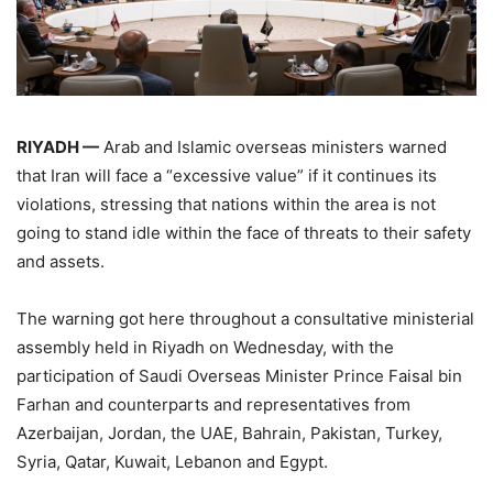
RIYADH —
Arab and Islamic overseas ministers warned
that Iran will face a “excessive value” if it continues its
violations, stressing that nations within the area is not
going to stand idle within the face of threats to their safety
and assets.
The warning got here throughout a consultative ministerial
assembly held in Riyadh on Wednesday, with the
participation of Saudi Overseas Minister Prince Faisal bin
Farhan and counterparts and representatives from
Azerbaijan, Jordan, the UAE, Bahrain, Pakistan, Turkey,
Syria, Qatar, Kuwait, Lebanon and Egypt.