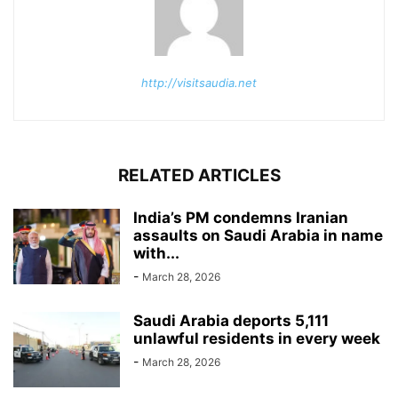
http://visitsaudia.net
RELATED ARTICLES
India’s PM condemns Iranian
assaults on Saudi Arabia in name
with...
-
March 28, 2026
Saudi Arabia deports 5,111
unlawful residents in every week
-
March 28, 2026