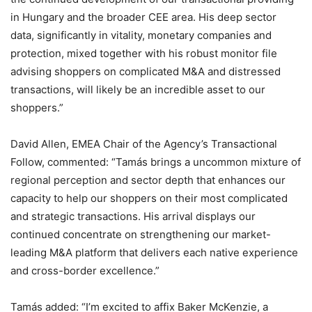
in Hungary and the broader CEE area. His deep sector
data, significantly in vitality, monetary companies and
protection, mixed together with his robust monitor file
advising shoppers on complicated M&A and distressed
transactions, will likely be an incredible asset to our
shoppers.”
David Allen, EMEA Chair of the Agency’s Transactional
Follow, commented: “Tamás brings a uncommon mixture of
regional perception and sector depth that enhances our
capacity to help our shoppers on their most complicated
and strategic transactions. His arrival displays our
continued concentrate on strengthening our market-
leading M&A platform that delivers each native experience
and cross-border excellence.”
Tamás added: “I’m excited to affix Baker McKenzie, a