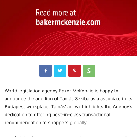
World legislation agency Baker McKenzie is happy to
announce the addition of Tamás Szkiba as a associate in its
Budapest workplace. Tamás’ arrival highlights the Agency’s
dedication to offering best-in-class transactional
recommendation to shoppers globally.