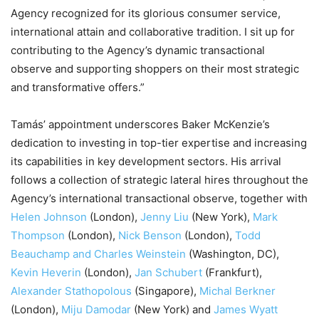
Agency recognized for its glorious consumer service,
international attain and collaborative tradition. I sit up for
contributing to the Agency’s dynamic transactional
observe and supporting shoppers on their most strategic
and transformative offers.”
Tamás’ appointment underscores Baker McKenzie’s
dedication to investing in top-tier expertise and increasing
its capabilities in key development sectors. His arrival
follows a collection of strategic lateral hires throughout the
Agency’s international transactional observe, together with
Helen Johnson
(London),
Jenny Liu
(New York),
Mark
Thompson
(London),
Nick Benson
(London),
Todd
Beauchamp and Charles Weinstein
(Washington, DC),
Kevin Heverin
(London),
Jan Schubert
(Frankfurt),
Alexander Stathopolous
(Singapore),
Michal Berkner
(London),
Miju Damodar
(New York) and
James Wyatt