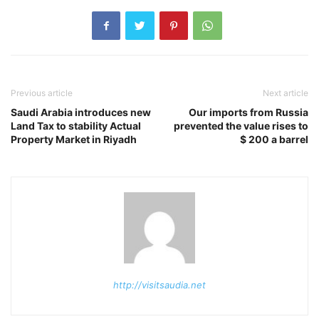
Previous article
Next article
Saudi Arabia introduces new
Our imports from Russia
Land Tax to stability Actual
prevented the value rises to
Property Market in Riyadh
$ 200 a barrel
http://visitsaudia.net