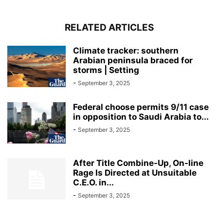
RELATED ARTICLES
Climate tracker: southern
Arabian peninsula braced for
storms | Setting
-
September 3, 2025
Federal choose permits 9/11 case
in opposition to Saudi Arabia to...
-
September 3, 2025
After Title Combine-Up, On-line
Rage Is Directed at Unsuitable
C.E.O. in...
-
September 3, 2025