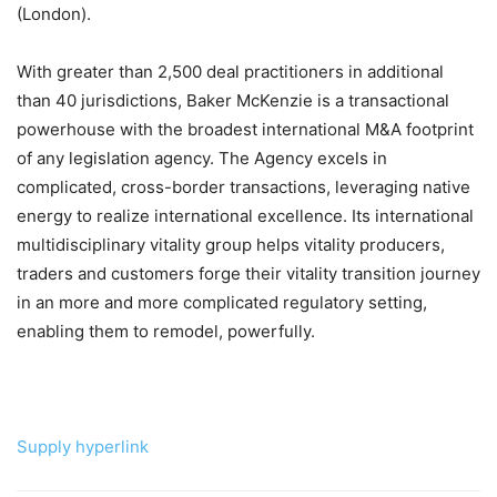
(London).
With greater than 2,500 deal practitioners in additional
than 40 jurisdictions, Baker McKenzie is a transactional
powerhouse with the broadest international M&A footprint
of any legislation agency. The Agency excels in
complicated, cross-border transactions, leveraging native
energy to realize international excellence. Its international
multidisciplinary vitality group helps vitality producers,
traders and customers forge their vitality transition journey
in an more and more complicated regulatory setting,
enabling them to remodel, powerfully.
Supply hyperlink