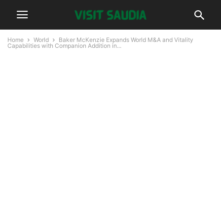
Home
World
Baker McKenzie Expands World M&A and Vitality
Capabilities with Companion Addition in...