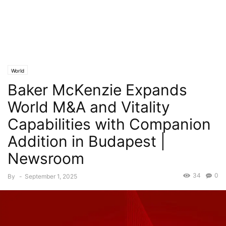
World
Baker McKenzie Expands
World M&A and Vitality
Capabilities with Companion
Addition in Budapest |
Newsroom
34
0
By
-
September 1, 2025