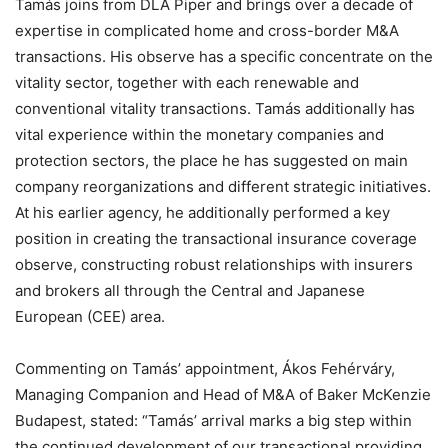
Tamás joins from DLA Piper and brings over a decade of
expertise in complicated home and cross-border M&A
transactions. His observe has a specific concentrate on the
vitality sector, together with each renewable and
conventional vitality transactions. Tamás additionally has
vital experience within the monetary companies and
protection sectors, the place he has suggested on main
company reorganizations and different strategic initiatives.
At his earlier agency, he additionally performed a key
position in creating the transactional insurance coverage
observe, constructing robust relationships with insurers
and brokers all through the Central and Japanese
European (CEE) area.
Commenting on Tamás’ appointment, Ákos Fehérváry,
Managing Companion and Head of M&A of Baker McKenzie
Budapest, stated: “Tamás’ arrival marks a big step within
the continued development of our transactional providing