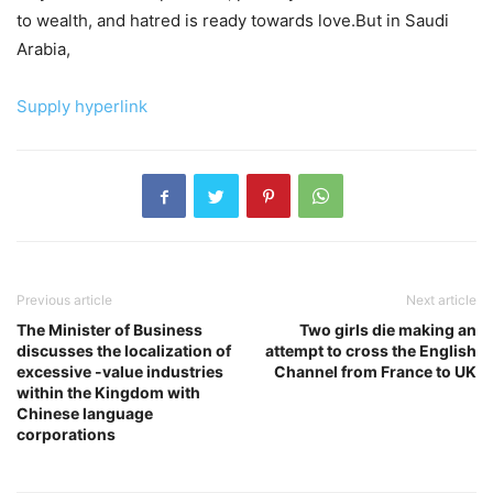
to wealth, and hatred is ready towards love.But in Saudi
Arabia,
Supply hyperlink
Previous article
Next article
The Minister of Business
Two girls die making an
discusses the localization of
attempt to cross the English
excessive -value industries
Channel from France to UK
within the Kingdom with
Chinese language
corporations