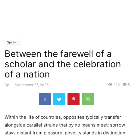
Opinion
Between the farewell of a
scholar and the celebration
of a nation
113
0
By
-
September 27, 2025
Within the life of countries, opposites typically transfer
alongside parallel strains that by no means meet: sorrow
stays distant from pleasure, poverty stands in distinction