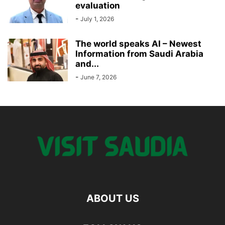
evaluation
-
July 1, 2026
The world speaks AI – Newest
Information from Saudi Arabia
and...
-
June 7, 2026
ABOUT US