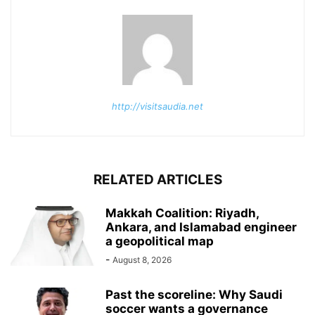
http://visitsaudia.net
RELATED ARTICLES
Makkah Coalition: Riyadh,
Ankara, and Islamabad engineer
a geopolitical map
-
August 8, 2026
Past the scoreline: Why Saudi
soccer wants a governance