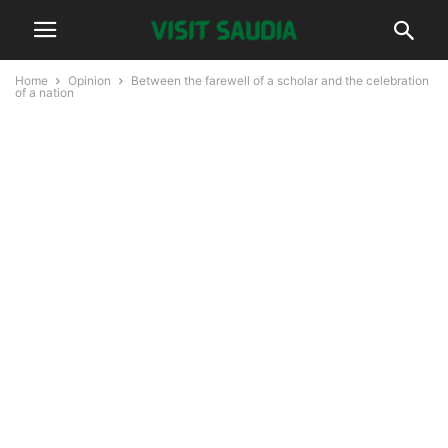
Home
Opinion
Between the farewell of a scholar and the celebration
of a nation