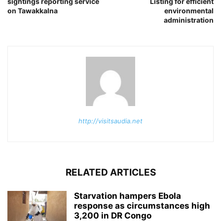
sightings reporting service
Listing for efficient
on Tawakkalna
environmental
administration
http://visitsaudia.net
RELATED ARTICLES
Starvation hampers Ebola
response as circumstances high
3,200 in DR Congo