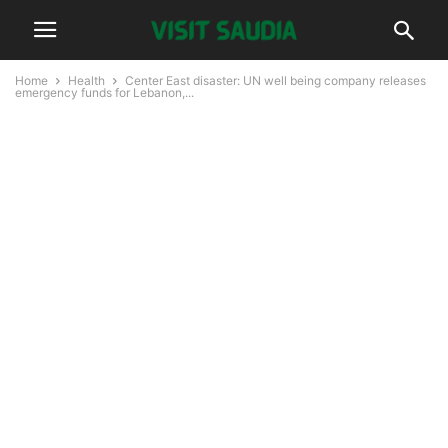
Home
Health
Center East disaster: UN well being company releases
emergency funds for Lebanon,...