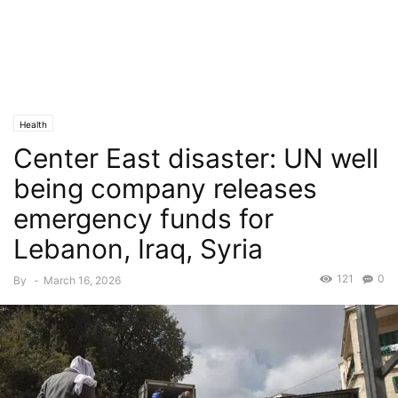
Health
Center East disaster: UN well
being company releases
emergency funds for
Lebanon, Iraq, Syria
121
0
By
-
March 16, 2026