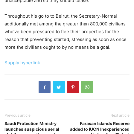
unacceptable and so they should cease.”
Throughout his go to to Beirut, the Secretary-Normal
additionally met among the greater than 800,000 civilians
who’ve been pressured to flee their properties for the
reason that preventing started, stressing as soon as once
more the civilians ought to by no means be a goal.
Supply hyperlink
Previous article
Next article
Saudi Protection Ministry
Farasan Islands Reserve
launches suspicious aerial
added to IUCN Inexperienced