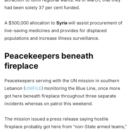
had been solely 37 per cent funded.
A $500,000 allocation to
Syria
will assist procurement of
live-saving medicines and provides for displaced
populations and increase illness surveillance.
Peacekeepers beneath
fireplace
Peacekeepers serving with the UN mission in southern
Lebanon (
UNIFILE
) monitoring the Blue Line, once more
got here beneath fireplace throughout three separate
incidents whereas on patrol this weekend.
The mission issued a press release saying hostile
fireplace probably got here from “non-State armed teams,”