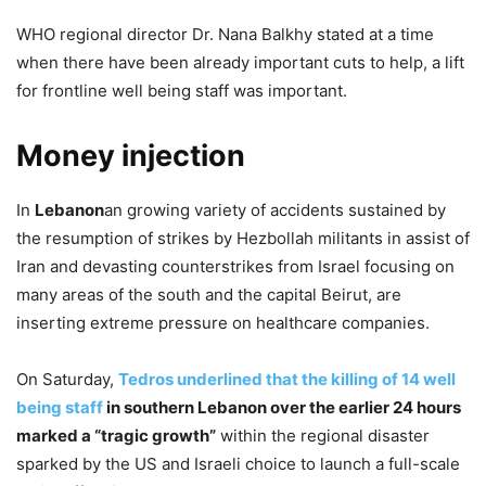
WHO regional director Dr. Nana Balkhy stated at a time
when there have been already important cuts to help, a lift
for frontline well being staff was important.
Money injection
In
Lebanon
an growing variety of accidents sustained by
the resumption of strikes by Hezbollah militants in assist of
Iran and devasting counterstrikes from Israel focusing on
many areas of the south and the capital Beirut, are
inserting extreme pressure on healthcare companies.
On Saturday,
Tedros underlined that the killing of 14 well
being staff
in southern Lebanon over the earlier 24 hours
marked a “tragic growth”
within the regional disaster
sparked by the US and Israeli choice to launch a full-scale