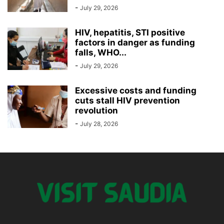
-
July 29, 2026
HIV, hepatitis, STI positive
factors in danger as funding
falls, WHO...
-
July 29, 2026
Excessive costs and funding
cuts stall HIV prevention
revolution
-
July 28, 2026