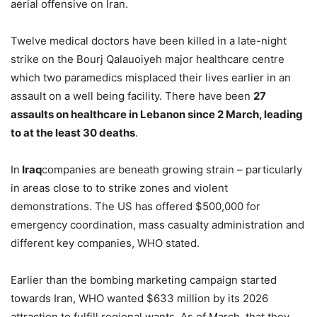
aerial offensive on Iran.
Twelve medical doctors have been killed in a late-night
strike on the Bourj Qalauoiyeh major healthcare centre
which two paramedics misplaced their lives earlier in an
assault on a well being facility. There have been
27
assaults on healthcare in Lebanon since 2 March, leading
to at the least 30 deaths
.
In
Iraq
companies are beneath growing strain – particularly
in areas close to to strike zones and violent
demonstrations. The US has offered $500,000 for
emergency coordination, mass casualty administration and
different key companies, WHO stated.
Earlier than the bombing marketing campaign started
towards Iran, WHO wanted $633 million by its 2026
attraction to fulfill regional wants. As of March, that they