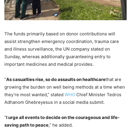
The funds primarily based on donor contributions will
assist strengthen emergency coordination, trauma care
and illness surveillance, the UN company stated on
Sunday, whereas additionally guaranteeing entry to
important medicines and medical provides.
“
As casualties rise, so do assaults on healthcare
that are
growing the burden on well being methods at a time when
they’re most wanted,” stated
WHO
Chief Minister Tedros
Adhanom Ghebreyesus in a social media submit.
“
I urge all events to decide on the courageous and life-
saving path to peace
,” he added.