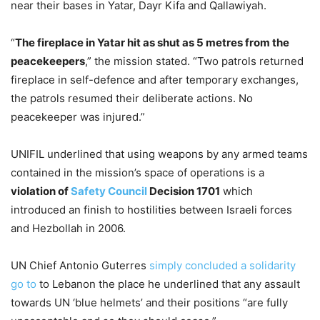
near their bases in Yatar, Dayr Kifa and Qallawiyah.
“
The fireplace in Yatar hit as shut as 5 metres from the
peacekeepers
,” the mission stated. “Two patrols returned
fireplace in self-defence and after temporary exchanges,
the patrols resumed their deliberate actions. No
peacekeeper was injured.”
UNIFIL underlined that using weapons by any armed teams
contained in the mission’s space of operations is a
violation of
Safety Council
Decision 1701
which
introduced an finish to hostilities between Israeli forces
and Hezbollah in 2006.
UN Chief Antonio Guterres
simply concluded a solidarity
go to
to Lebanon the place he underlined that any assault
towards UN ‘blue helmets’ and their positions “are fully