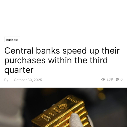
Business
Central banks speed up their
purchases within the third
quarter
239
0
By
-
October 30, 2025