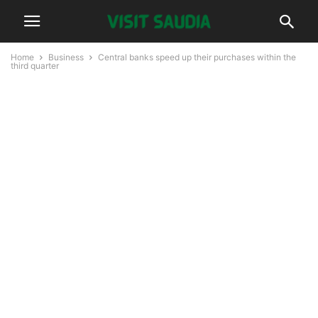
Home
Business
Central banks speed up their purchases within the
third quarter