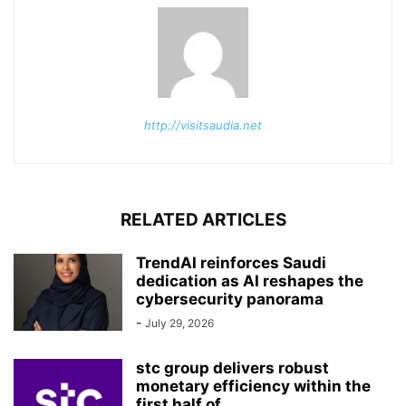
http://visitsaudia.net
RELATED ARTICLES
TrendAI reinforces Saudi
dedication as AI reshapes the
cybersecurity panorama
-
July 29, 2026
stc group delivers robust
monetary efficiency within the
first half of...