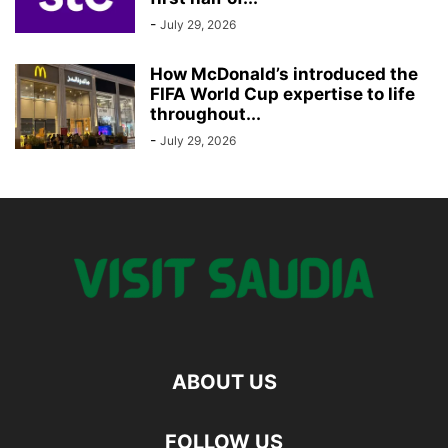
-
July 29, 2026
How McDonald’s introduced the
FIFA World Cup expertise to life
throughout...
-
July 29, 2026
ABOUT US
FOLLOW US