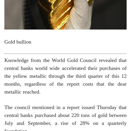
Gold bullion
Knowledge from the World Gold Council revealed that
central banks world wide accelerated their purchases of
the yellow metallic through the third quarter of this 12
months, regardless of the report costs that the dear
metallic reached.
The council mentioned in a report issued Thursday that
central banks purchased about 220 tons of gold between
July and September, a rise of 28% on a quarterly
foundation.