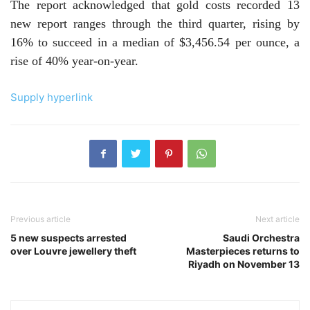
The report acknowledged that gold costs recorded 13
new report ranges through the third quarter, rising by
16% to succeed in a median of $3,456.54 per ounce, a
rise of 40% year-on-year.
Supply hyperlink
Previous article
Next article
5 new suspects arrested
Saudi Orchestra
over Louvre jewellery theft
Masterpieces returns to
Riyadh on November 13