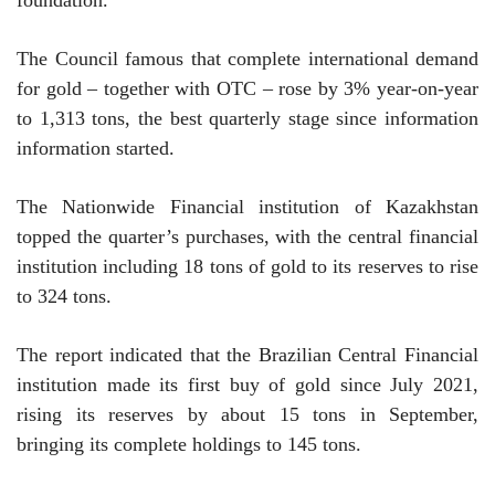
The Council famous that complete international demand
for gold – together with OTC – rose by 3% year-on-year
to 1,313 tons, the best quarterly stage since information
information started.
The Nationwide Financial institution of Kazakhstan
topped the quarter’s purchases, with the central financial
institution including 18 tons of gold to its reserves to rise
to 324 tons.
The report indicated that the Brazilian Central Financial
institution made its first buy of gold since July 2021,
rising its reserves by about 15 tons in September,
bringing its complete holdings to 145 tons.