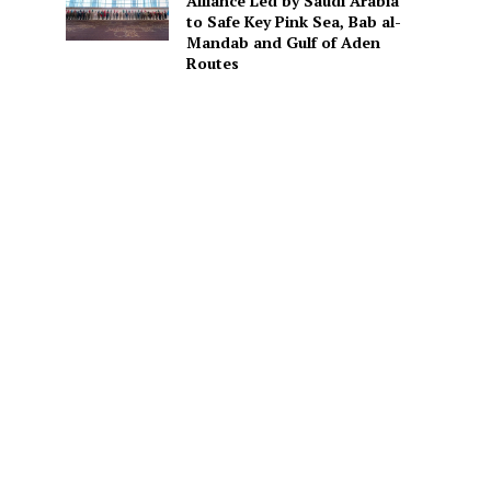
Alliance Led by Saudi Arabia
to Safe Key Pink Sea, Bab al-
Mandab and Gulf of Aden
Routes