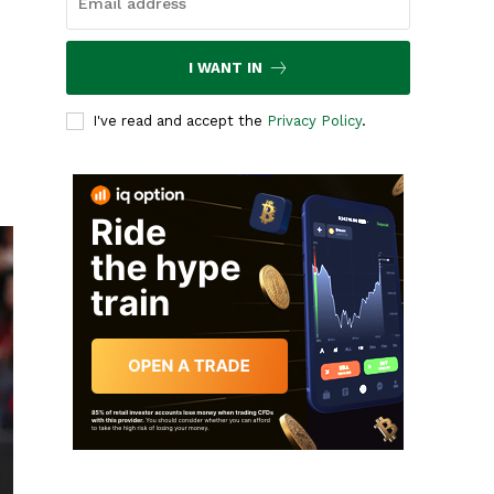
I WANT IN
I've read and accept the
Privacy Policy
.