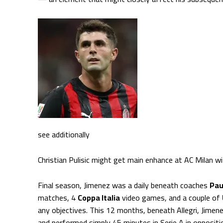
see additionally
Christian Pulisic might get main enhance at AC Milan w
Final season, Jimenez was a daily beneath coaches
Pau
matches, 4
Coppa Italia
video games, and a couple of
any objectives. This 12 months, beneath Allegri, Jimen
and performed simply 45 minutes in Serie A in opposit