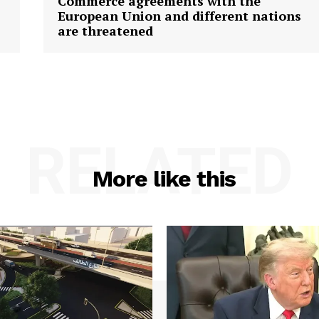
Commerce agreements with the
European Union and different nations
are threatened
RELATED
More like this