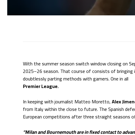
With the summer season switch window closing on S
2025–26 season. That course of consists of bringing i
doubtlessly parting methods with gamers. One in all
Ch
Premier League.
In keeping with journalist Matteo Moretto,
Alex Jime
from Italy within the close to future. The Spanish def
European competitions after three straight seasons of
“Milan and Bournemouth are in fixed contact to advan