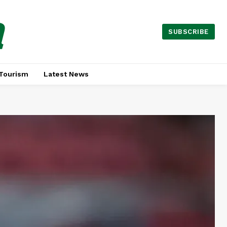
a
SUBSCRIBE
Tourism
Latest News