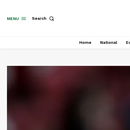
MENU
Search
Home
National
E