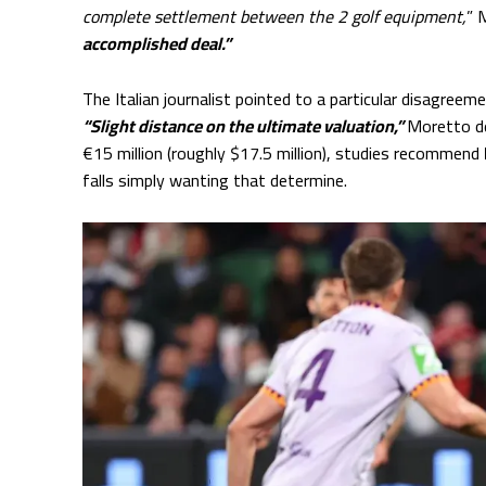
complete settlement between the 2 golf equipment,
” 
accomplished deal.”
The Italian journalist pointed to a particular disagre
“Slight distance on the ultimate valuation,”
Moretto d
€15 million (roughly $17.5 million), studies recommend
falls simply wanting that determine.