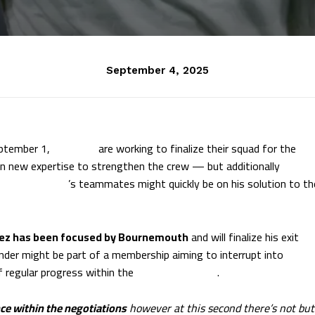
September 4, 2025
eptember 1,
AC Milan
are working to finalize their squad for the
n new expertise to strengthen the crew — but additionally
ristian Pulisic
’s teammates might quickly be on his solution to th
nez has been focused by Bournemouth
and will finalize his exit
ender might be part of a membership aiming to interrupt into
 regular progress within the
Premier League
.
ce within the negotiations
however at this second there’s not but