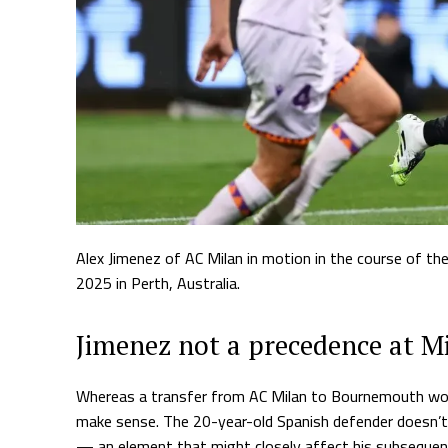
Alex Jimenez of AC Milan in motion in the course of t
2025 in Perth, Australia.
Jimenez not a precedence at M
Whereas a transfer from AC Milan to Bournemouth won’t 
make sense. The 20-year-old Spanish defender doesn’t 
— an element that might closely affect his subsequent