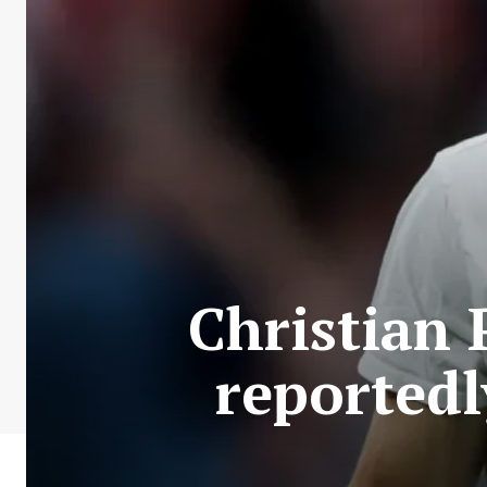
Christian 
reportedl