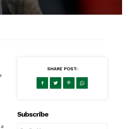
SHARE POST:
e
Subscribe
 a