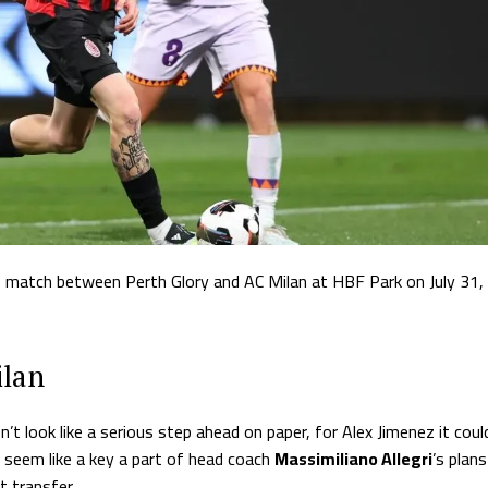
he match between Perth Glory and AC Milan at HBF Park on July 31,
ilan
look like a serious step ahead on paper, for Alex Jimenez it coul
seem like a key a part of head coach
Massimiliano Allegri
’s plans
 transfer.