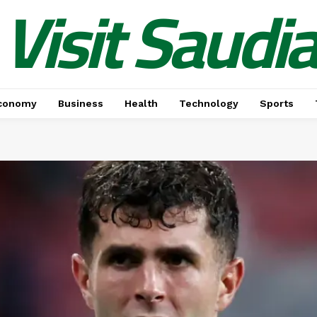
Visit Saudi
conomy
Business
Health
Technology
Sports