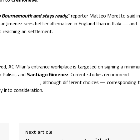
to Bournemouth and stays ready,”
reporter Matteo Moretto said in
lear Jimenez sees better alternative in England than in Italy — and
t reaching an settlement.
ved, AC Milan’s entrance workplace is targeted on signing a minim
n Pulisic, and
Santiago Gimenez
. Current studies recommend
ember of the crew
, although different choices — corresponding 
y into consideration.
Next article