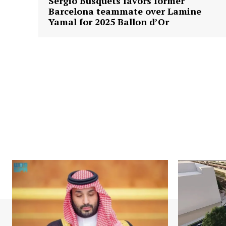
Sergio Busquets favors former
Barcelona teammate over Lamine
Yamal for 2025 Ballon d’Or