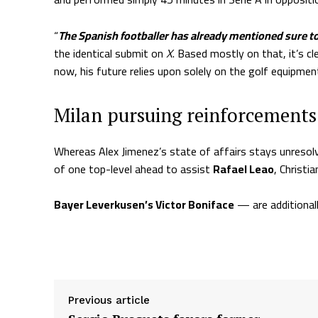
“
The Spanish footballer has already mentioned sure 
the identical submit on
X
. Based mostly on that, it’s c
now, his future relies upon solely on the golf equipmen
Milan pursuing reinforcements
Whereas Alex Jimenez’s state of affairs stays unresol
of one top-level ahead to assist
Rafael Leao
, Christia
Chelsea’s Christopher Nkunku is near becoming a m
Bayer Leverkusen’s Victor Boniface
— are additionall
Supply hyperlink
Previous article