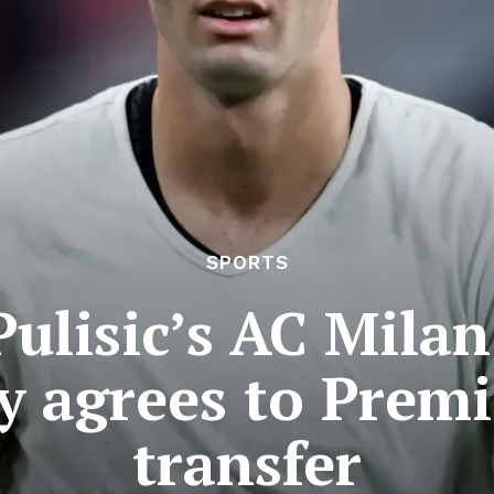
SPORTS
Pulisic’s AC Mil
y agrees to Prem
transfer