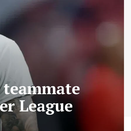
an teammate
ier League