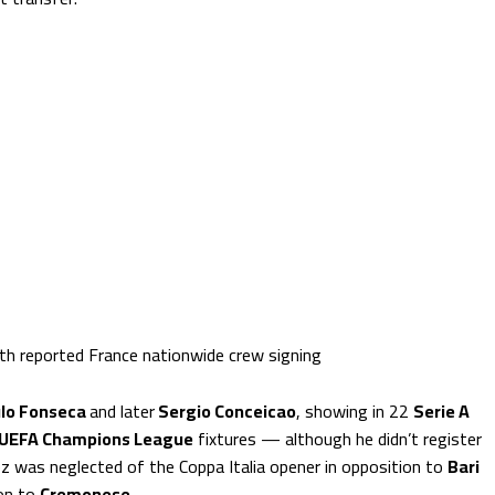
ith reported France nationwide crew signing
lo Fonseca
and later
Sergio Conceicao
, showing in 22
Serie A
UEFA Champions League
fixtures — although he didn’t register
ez was neglected of the Coppa Italia opener in opposition to
Bari
ion to
Cremonese
.