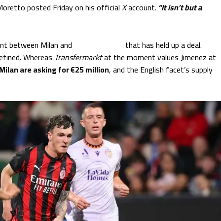
Moretto posted Friday on his official
X
account.
“It isn’t but a
ement between Milan and
Bournemouth
that has held up a deal.
efined. Whereas
Transfermarkt
at the moment values Jimenez at
Milan are asking for €25 million
, and the English facet’s supply