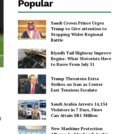
Popular
Saudi Crown Prince Urges
Trump to Give attention to
Stopping Wider Regional
Battle
Riyadh Taif Highway Improve
Begins: What Motorists Have
to Know From July 31
Trump Threatens Extra
Strikes on Iran as Center
East Tensions Escalate
Saudi Arabia Arrests 14,154
Violators in 7 Days, Fines
Can Attain SR1 Million
d
New Maritime Protection