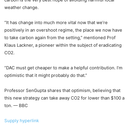
weather change.
“It has change into much more vital now that we’re
positively in an overshoot regime, the place we now have
to take carbon again from the setting,” mentioned Prof
Klaus Lackner, a pioneer within the subject of eradicating
CO2.
“DAC must get cheaper to make a helpful contribution. I’m
optimistic that it might probably do that.”
Professor SenGupta shares that optimism, believing that
this new strategy can take away CO2 for lower than $100 a
ton. — BBC
Supply hyperlink