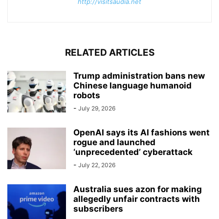
http://visitsaudia.net
RELATED ARTICLES
Trump administration bans new
Chinese language humanoid
robots
-
July 29, 2026
OpenAI says its AI fashions went
rogue and launched
‘unprecedented’ cyberattack
-
July 22, 2026
Australia sues azon for making
allegedly unfair contracts with
subscribers