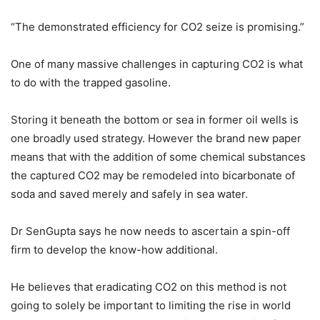
“The demonstrated efficiency for CO2 seize is promising.”
One of many massive challenges in capturing CO2 is what
to do with the trapped gasoline.
Storing it beneath the bottom or sea in former oil wells is
one broadly used strategy. However the brand new paper
means that with the addition of some chemical substances
the captured CO2 may be remodeled into bicarbonate of
soda and saved merely and safely in sea water.
Dr SenGupta says he now needs to ascertain a spin-off
firm to develop the know-how additional.
He believes that eradicating CO2 on this method is not
going to solely be important to limiting the rise in world