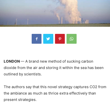
LONDON
— A brand new method of sucking carbon
dioxide from the air and storing it within the sea has been
outlined by scientists.
The authors say that this novel strategy captures CO2 from
the ambiance as much as thrice extra effectively than
present strategies.