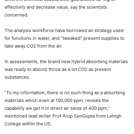
effectivity and decrease value, say the scientists
concerned.
The analysis workforce have borrowed an strategy used
for functions in water, and “tweaked” present supplies to
take away CO2 from the air.
In assessments, the brand new hybrid absorbing materials
was ready to absorb thrice as a lot CO2 as present
substances.
“To my information, there is no such thing as a absorbing
materials which even at 100,000 ppm, reveals the
capability we get it in direct air seize of 400 ppm,”
mentioned lead writer Prof Arup SenGupta from Lehigh
College within the US.