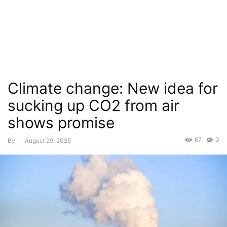
Climate change: New idea for
sucking up CO2 from air
shows promise
67
0
By
-
August 29, 2025