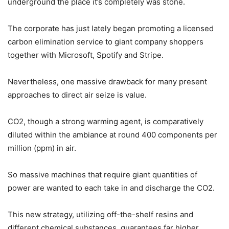
underground the place it’s completely was stone.
The corporate has just lately began promoting a licensed
carbon elimination service to giant company shoppers
together with Microsoft, Spotify and Stripe.
Nevertheless, one massive drawback for many present
approaches to direct air seize is value.
CO2, though a strong warming agent, is comparatively
diluted within the ambiance at round 400 components per
million (ppm) in air.
So massive machines that require giant quantities of
power are wanted to each take in and discharge the CO2.
This new strategy, utilizing off-the-shelf resins and
different chemical substances, guarantees far higher