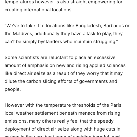
temperatures however is also straight empowering for
creating international locations.
“We’ve to take it to locations like Bangladesh, Barbados or
the Maldives, additionally they have a task to play, they
can’t be simply bystanders who maintain struggling.”
Some scientists are reluctant to place an excessive
amount of emphasis on new and rising applied sciences
like direct air seize as a result of they worry that it may
dilute the carbon slicing efforts of governments and
people.
However with the temperature thresholds of the Paris
local weather settlement beneath menace from rising
emissions, many others really feel that the speedy
deployment of direct air seize along with huge cuts in
carbon is the very best hope of avoiding harmful local