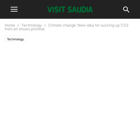
Home
Technology
Climate change: New idea for sucking up CO2
from air shows promise
Technology