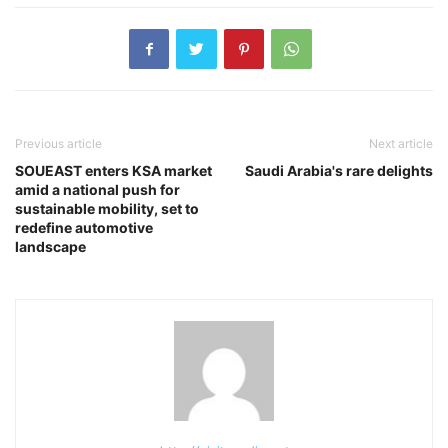
Previous article
Next article
SOUEAST enters KSA market
Saudi Arabia's rare delights
amid a national push for
sustainable mobility, set to
redefine automotive
landscape