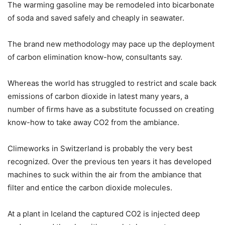
The warming gasoline may be remodeled into bicarbonate
of soda and saved safely and cheaply in seawater.
The brand new methodology may pace up the deployment
of carbon elimination know-how, consultants say.
Whereas the world has struggled to restrict and scale back
emissions of carbon dioxide in latest many years, a
number of firms have as a substitute focussed on creating
know-how to take away CO2 from the ambiance.
Climeworks in Switzerland is probably the very best
recognized. Over the previous ten years it has developed
machines to suck within the air from the ambiance that
filter and entice the carbon dioxide molecules.
At a plant in Iceland the captured CO2 is injected deep