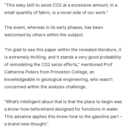
“This easy skill to seize CO2 at a excessive amount, in a
small quantity of fabric, is a novel side of our work.”
The event, whereas in its early phases, has been
welcomed by others within the subject.
“I’m glad to see this paper within the revealed literature, it
is extremely thrilling, and it stands a very good probability
of remodeling the CO2 seize efforts,” mentioned Prof
Catherine Peters from Princeton College, an
knowledgeable in geological engineering, who wasn’t
concerned within the analysis challenge.
“What’s intelligent about that is that the place to begin was
a know-how beforehand designed for functions in water.
This advance applies this know-how to the gasoline part –
a brand new thought.”