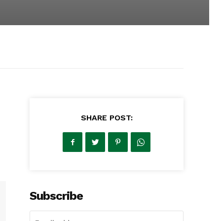
SHARE POST:
Subscribe