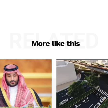
RELATED
More like this