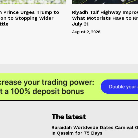
n Prince Urges Trump to
Riyadh Taif Highway Impro
ion to Stopping Wider
What Motorists Have to 
ttle
July 31
August 2, 2026
The latest
Buraidah Worldwide Dates Carnival 
in Qassim for 75 Days