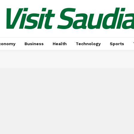
Visit Saudi
conomy
Business
Health
Technology
Sports