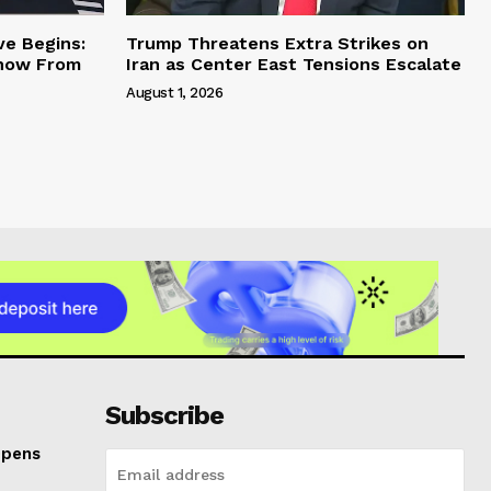
ve Begins:
Trump Threatens Extra Strikes on
Know From
Iran as Center East Tensions Escalate
August 1, 2026
Subscribe
Opens