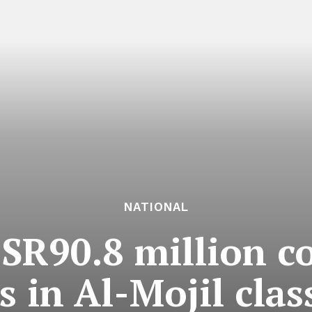
NATIONAL
SR90.8 million 
s in Al-Mojil cla