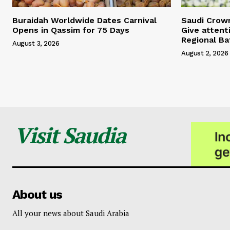
Buraidah Worldwide Dates Carnival
Saudi Crow
Opens in Qassim for 75 Days
Give attent
Regional Ba
August 3, 2026
August 2, 2026
Visit Saudia
About us
All your news about Saudi Arabia