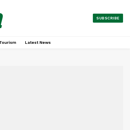
a
SUBSCRIBE
Tourism
Latest News