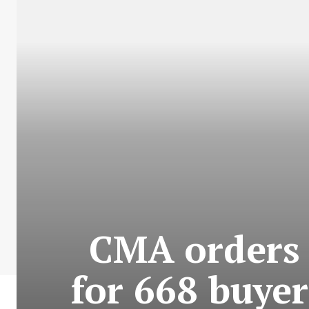
CMA orders 
for 668 buyer