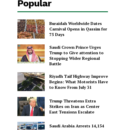
Popular
Buraidah Worldwide Dates
Carnival Opens in Qassim for
75 Days
Saudi Crown Prince Urges
Trump to Give attention to
Stopping Wider Regional
Battle
Riyadh Taif Highway Improve
Begins: What Motorists Have
to Know From July 31
Trump Threatens Extra
Strikes on Iran as Center
East Tensions Escalate
Saudi Arabia Arrests 14,154