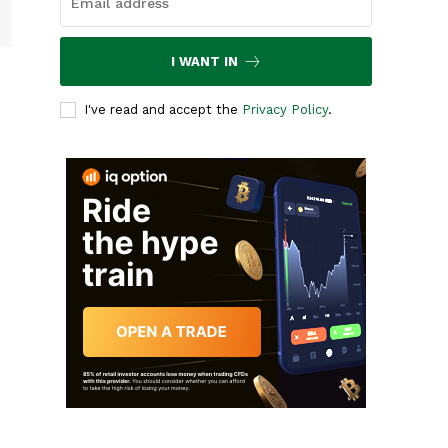
I WANT IN
I've read and accept the
Privacy Policy
.