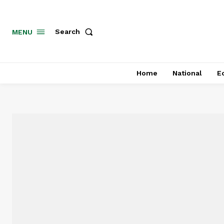
MENU
Search
Home
National
E