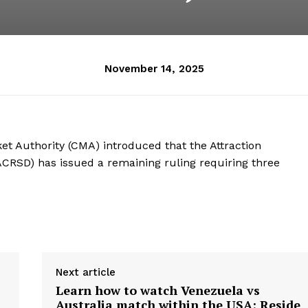
November 14, 2025
t Authority (CMA) introduced that the Attraction
ACRSD) has issued a remaining ruling requiring three
Next article
Learn how to watch Venezuela vs
Australia match within the USA: Reside