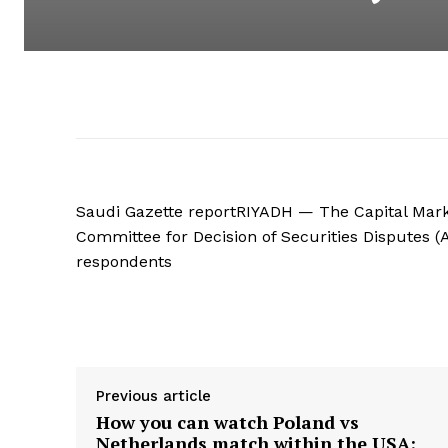
Saudi Gazette reportRIYADH — The Capital Marke
Committee for Decision of Securities Disputes (
respondents
Supply hyperlink
Previous article
How you can watch Poland vs
Netherlands match within the USA: