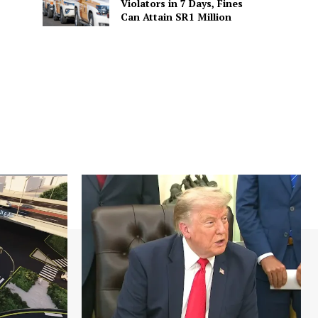
Violators in 7 Days, Fines
Can Attain SR1 Million