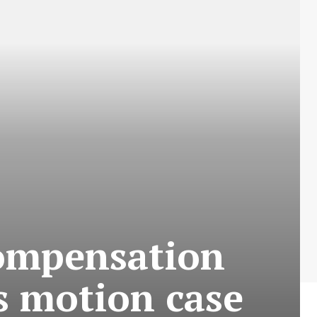
compensation
ss motion case