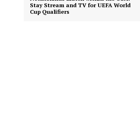
Stay Stream and TV for UEFA World
Cup Qualifiers