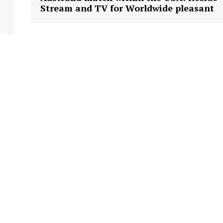
Stream and TV for Worldwide pleasant