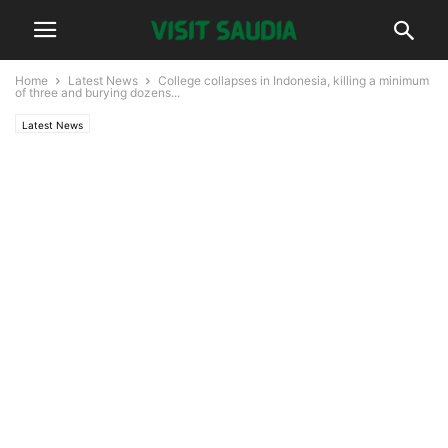
Home
Latest News
College collapses in Indonesia, killing a minimum
of three and burying dozens...
Latest News