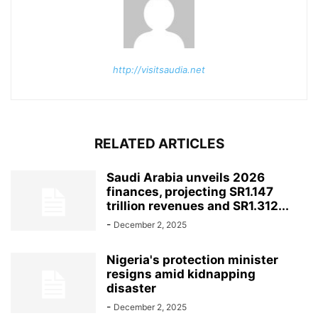
http://visitsaudia.net
RELATED ARTICLES
Saudi Arabia unveils 2026
finances, projecting SR1.147
trillion revenues and SR1.312...
-
December 2, 2025
Nigeria's protection minister
resigns amid kidnapping
disaster
-
December 2, 2025