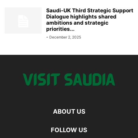
Saudi-UK Third Strategic Support
Dialogue highlights shared
ambitions and strategic
priorities...
-
December 2, 2025
ABOUT US
FOLLOW US