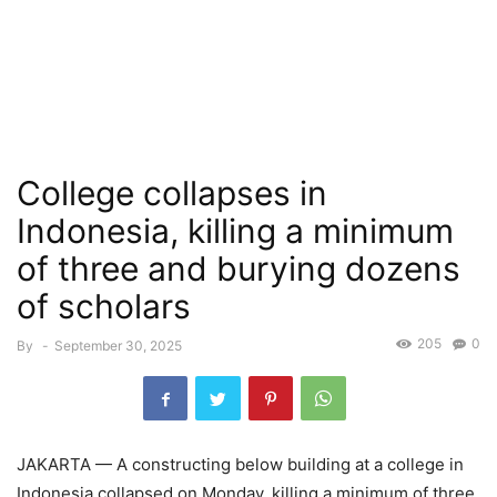
College collapses in
Indonesia, killing a minimum
of three and burying dozens
of scholars
205
0
By
-
September 30, 2025
JAKARTA — A constructing below building at a college in
Indonesia collapsed on Monday, killing a minimum of three,