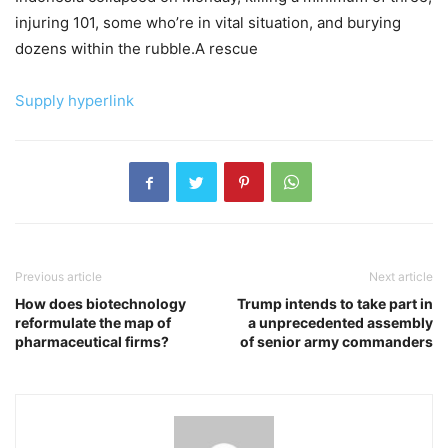
injuring 101, some who’re in vital situation, and burying
dozens within the rubble.A rescue
Supply hyperlink
Previous article
Next article
How does biotechnology
Trump intends to take part in
reformulate the map of
a unprecedented assembly
pharmaceutical firms?
of senior army commanders