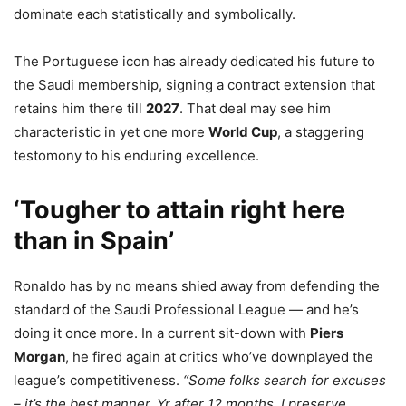
dominate each statistically and symbolically.
The Portuguese icon has already dedicated his future to
the Saudi membership, signing a contract extension that
retains him there till
2027
. That deal may see him
characteristic in yet one more
World Cup
, a staggering
testomony to his enduring excellence.
‘Tougher to attain right here
than in Spain’
Ronaldo has by no means shied away from defending the
standard of the Saudi Professional League — and he’s
doing it once more. In a current sit-down with
Piers
Morgan
, he fired again at critics who’ve downplayed the
league’s competitiveness.
“Some folks search for excuses
– it’s the best manner. Yr after 12 months, I preserve