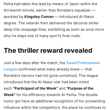
Feiha had taken the lead by means of Jason within the
thirteenth minute, earlier than Ronaldo’s equalizer —
assisted by
Kingsley Coman
— introduced Al-Nassr
degree. The veteran then delivered the decisive strike
deep into stoppage time, exhibiting as soon as once more
why he stays one of many sport’s final rivals.
The thriller reward revealed
Just a few days after the match, the
Saudi Professional
League
confirmed what many already knew — that
Ronaldo’s heroics had not gone unnoticed. The league
introduced that the Al-Nassr star had been voted
each
“Participant of the Week”
and
“Purpose of the
Week”
for his efficiency towards Al-Feiha. The double
honor got here as additional recognition of his unrelenting
influence within the competitors, the place he continues to