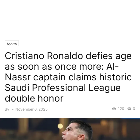
Sports
Cristiano Ronaldo defies age
as soon as once more: Al-
Nassr captain claims historic
Saudi Professional League
double honor
120
0
By
-
November 6, 2025