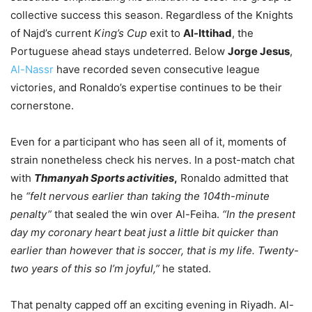
collective success this season. Regardless of the Knights
of Najd’s current
King’s Cup
exit to
Al-Ittihad
, the
Portuguese ahead stays undeterred. Below
Jorge Jesus
,
Al-Nassr
have recorded seven consecutive league
victories, and Ronaldo’s expertise continues to be their
cornerstone.
Even for a participant who has seen all of it, moments of
strain nonetheless check his nerves. In a post-match chat
with
Thmanyah Sports activities
,
Ronaldo admitted that
he
“felt nervous earlier than taking the 104th-minute
penalty”
that sealed the win over Al-Feiha.
“In the present
day my coronary heart beat just a little bit quicker than
earlier than however that is soccer, that is my life. Twenty-
two years of this so I’m joyful,”
he stated.
That penalty capped off an exciting evening in Riyadh. Al-