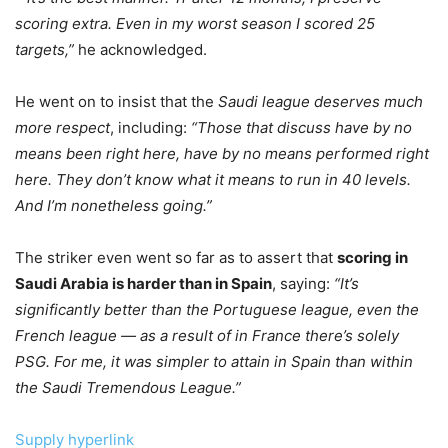
scoring extra. Even in my worst season I scored 25
targets,”
he acknowledged.
He went on to insist that the
Saudi league deserves much
more respect
, including:
“Those that discuss have by no
means been right here, have by no means performed right
here. They don’t know what it means to run in 40 levels.
And I’m nonetheless going.”
The striker even went so far as to assert that
scoring in
Saudi Arabia is harder than in Spain
, saying:
“It’s
significantly better than the Portuguese league, even the
French league — as a result of in France there’s solely
PSG. For me, it was simpler to attain in Spain than within
the Saudi Tremendous League.”
Supply hyperlink