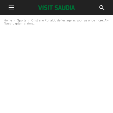
Home
Sports
Cristiano Ronaldo defies age as soon as once more: Al-
Nassr captain claims...