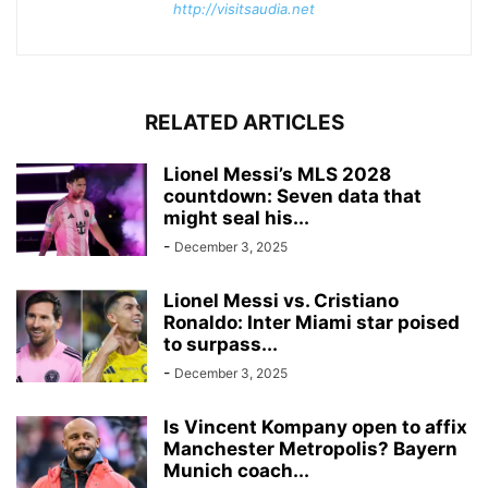
http://visitsaudia.net
RELATED ARTICLES
Lionel Messi’s MLS 2028
countdown: Seven data that
might seal his...
-
December 3, 2025
Lionel Messi vs. Cristiano
Ronaldo: Inter Miami star poised
to surpass...
-
December 3, 2025
Is Vincent Kompany open to affix
Manchester Metropolis? Bayern
Munich coach...