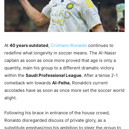
At
40 years outdated
,
Cristiano Ronaldo
continues to
redefine what longevity in soccer means. The Al-Nassr
captain as soon as once more proved that age is only a
quantity, main his group to a different dramatic victory
within the
Saudi Professional League
. After a tense 2-1
comeback win towards
Al-Feiha
, Ronaldo’s current
accolades have as soon as once more set the soccer world
alight.
Following his brace in entrance of the house crowd,
Ronaldo disregarded discuss of private glory, as a
substitute emphasizing his ambition to steer the group to