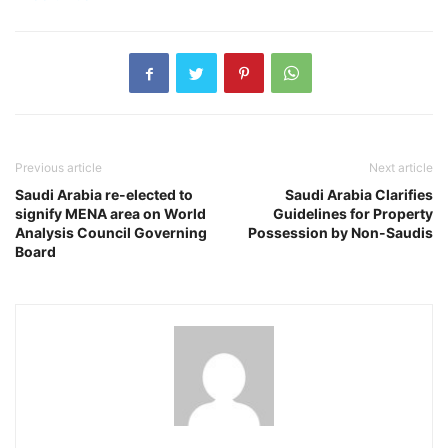
Previous article
Next article
Saudi Arabia re-elected to
Saudi Arabia Clarifies
signify MENA area on World
Guidelines for Property
Analysis Council Governing
Possession by Non-Saudis
Board