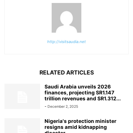
http://visitsaudia.net
RELATED ARTICLES
Saudi Arabia unveils 2026
finances, projecting SR1.147
trillion revenues and SR1.312...
-
December 2, 2025
Nigeria's protection minister
resigns amid kidnapping
disaster