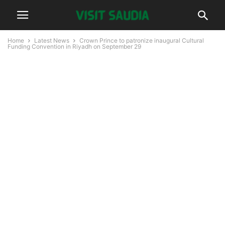
Home
Latest News
Crown Prince to patronize inaugural Cultural
Funding Convention in Riyadh on September 29