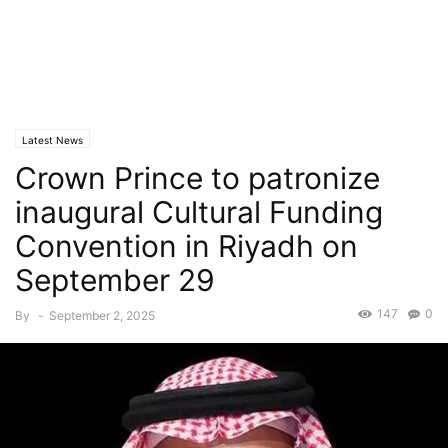
Latest News
Crown Prince to patronize
inaugural Cultural Funding
Convention in Riyadh on
September 29
147
0
By
-
September 2, 2025