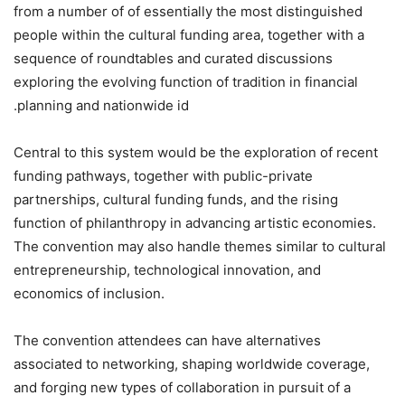
from a number of of essentially the most distinguished
people within the cultural funding area, together with a
sequence of roundtables and curated discussions
exploring the evolving function of tradition in financial
planning and nationwide id.
Central to this system would be the exploration of recent
funding pathways, together with public-private
partnerships, cultural funding funds, and the rising
function of philanthropy in advancing artistic economies.
The convention may also handle themes similar to cultural
entrepreneurship, technological innovation, and
economics of inclusion.
The convention attendees can have alternatives
associated to networking, shaping worldwide coverage,
and forging new types of collaboration in pursuit of a