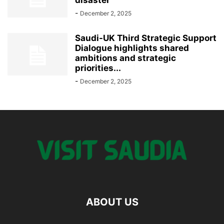
-
December 2, 2025
Saudi-UK Third Strategic Support
Dialogue highlights shared
ambitions and strategic
priorities...
-
December 2, 2025
ABOUT US