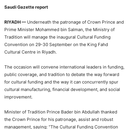
Saudi Gazette report
RIYADH —
Underneath the patronage of Crown Prince and
Prime Minister Mohammed bin Salman, the Ministry of
Tradition will manage the inaugural Cultural Funding
Convention on 29-30 September on the King Fahd
Cultural Centre in Riyadh.
The occasion will convene international leaders in funding,
public coverage, and tradition to debate the way forward
for cultural funding and the way it can concurrently spur
cultural manufacturing, financial development, and social
improvement.
‏Minister of Tradition Prince Bader bin Abdullah thanked
the Crown Prince for his patronage, assist and robust
management, saying: “The Cultural Funding Convention