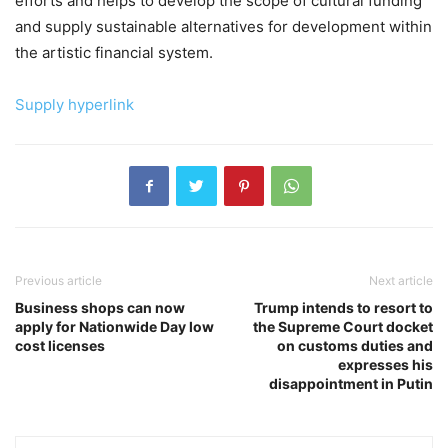
efforts and helps to develop the scope of cultural funding
and supply sustainable alternatives for development within
the artistic financial system.
Supply hyperlink
Previous article
Next article
Business shops can now
Trump intends to resort to
apply for Nationwide Day low
the Supreme Court docket
cost licenses
on customs duties and
expresses his
disappointment in Putin