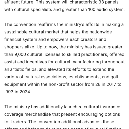
affluent future. This system will characteristic 38 panels
with cultural specialists and greater than 100 audio system.
‏The convention reaffirms the ministry’s efforts in making a
sustainable cultural market that helps the nationwide
financial system and empowers each creators and
shoppers alike. Up to now, the ministry has issued greater
than 9,000 cultural licenses to skilled practitioners, offered
assist and incentives for cultural manufacturing throughout
all artistic fields, and elevated its efforts to extend the
variety of cultural associations, establishments, and golf
equipment within the non-profit sector from 28 in 2017 to
993 in 2024.
The ministry has additionally launched cultural insurance
coverage merchandise that present encouraging options
for traders. The convention additional advances these