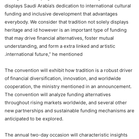
displays Saudi Arabia’s dedication to international cultural
funding and inclusive development that advantages
everybody. We consider that tradition not solely displays
heritage and id however is an important type of funding
that may drive financial alternatives, foster mutual
understanding, and form a extra linked and artistic
international future,” he mentioned.
The convention will exhibit how tradition is a robust driver
of financial diversification, innovation, and worldwide
cooperation, the ministry mentioned in an announcement.
The convention will analyze funding alternatives
throughout rising markets worldwide, and several other
new partnerships and sustainable funding mechanisms are
anticipated to be explored.
‏The annual two-day occasion will characteristic insights