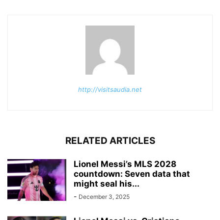
http://visitsaudia.net
RELATED ARTICLES
Lionel Messi’s MLS 2028
countdown: Seven data that
might seal his...
-
December 3, 2025