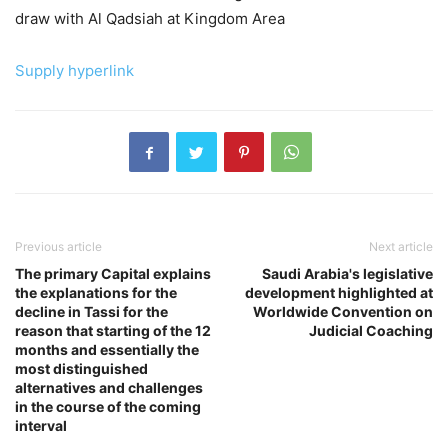
draw with Al Qadsiah at Kingdom Area
Supply hyperlink
Previous article
Next article
The primary Capital explains
Saudi Arabia's legislative
the explanations for the
development highlighted at
decline in Tassi for the
Worldwide Convention on
reason that starting of the 12
Judicial Coaching
months and essentially the
most distinguished
alternatives and challenges
in the course of the coming
interval