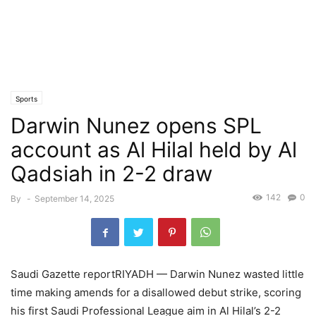
Sports
Darwin Nunez opens SPL
account as Al Hilal held by Al
Qadsiah in 2-2 draw
142
0
By
-
September 14, 2025
Saudi Gazette reportRIYADH — Darwin Nunez wasted little
time making amends for a disallowed debut strike, scoring
his first Saudi Professional League aim in Al Hilal’s 2-2