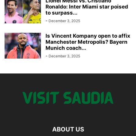
Lionel Messi vs. Cristiano
Ronaldo: Inter Miami star poised
to surpass...
-
December 3, 2025
Is Vincent Kompany open to affix
Manchester Metropolis? Bayern
Munich coach...
-
December 3, 2025
ABOUT US