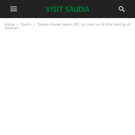
Home
Sports
Darwin Nunez opens SPL account as Al Hilal held by Al
Qadsiah...