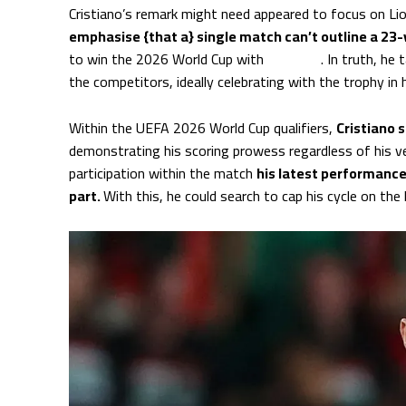
Cristiano’s remark might need appeared to focus on L
emphasise {that a} single match can’t outline a 23-y
to win the 2026 World Cup with
Portugal
. In truth, he
the competitors, ideally celebrating with the trophy in 
Within the UEFA 2026 World Cup qualifiers,
Cristiano 
demonstrating his scoring prowess regardless of his v
participation within the match
his latest performance
part.
With this, he could search to cap his cycle on the