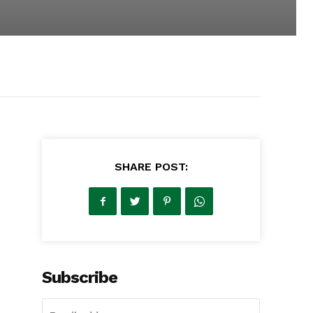
SHARE POST:
Subscribe