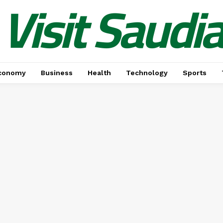
Visit Saudi
conomy
Business
Health
Technology
Sports