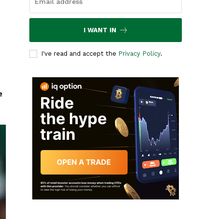
I WANT IN
I've read and accept the
Privacy Policy
.
e