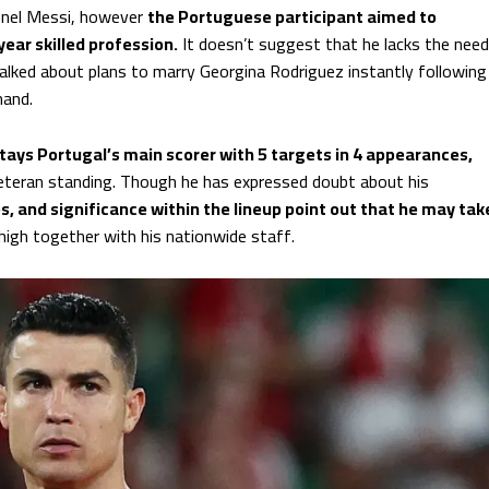
ionel Messi, however
the Portuguese participant aimed to
ear skilled profession.
It doesn’t suggest that he lacks the need
 talked about plans to marry Georgina Rodriguez instantly following
hand.
stays Portugal’s main scorer with 5 targets in 4 appearances,
eteran standing. Though he has expressed doubt about his
s, and significance within the lineup point out that he may tak
 high together with his nationwide staff.