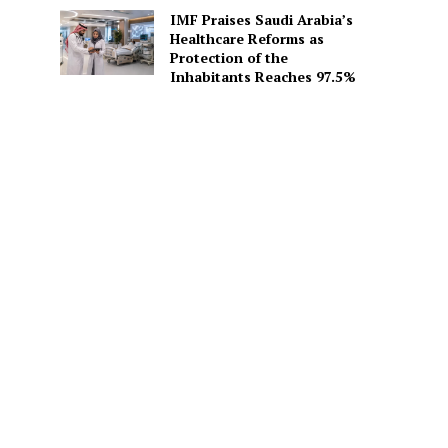
IMF Praises Saudi Arabia’s
Healthcare Reforms as
Protection of the
Inhabitants Reaches 97.5%