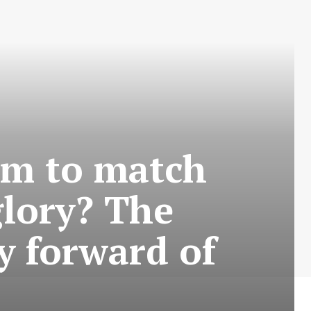
am to match
glory? The
y forward of