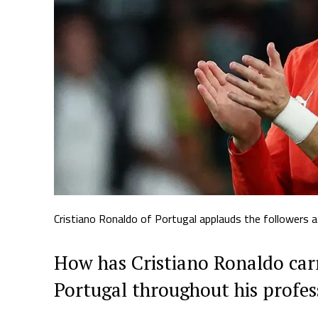
Cristiano Ronaldo of Portugal applauds the followers a
How has Cristiano Ronaldo car
Portugal throughout his profes