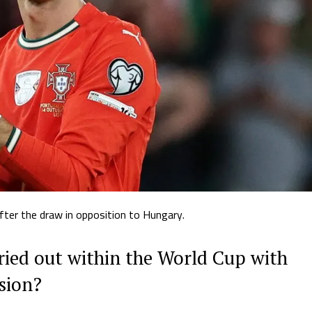
fter the draw in opposition to Hungary.
ried out within the World Cup with
sion?