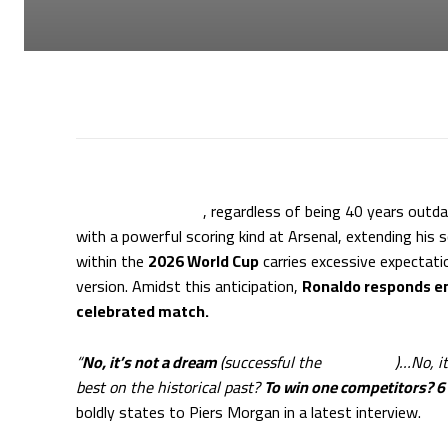
Cristiano Ronaldo
, regardless of being 40 years outd
with a powerful scoring kind at Arsenal, extending his s
within the
2026 World Cup
carries excessive expectatio
version. Amidst this anticipation,
Ronaldo responds em
celebrated match.
“
No, it’s not a dream
(successful the
World Cup
)…No, i
best on the historical past?
To win one competitors? 6
boldly states to Piers Morgan in a latest interview.