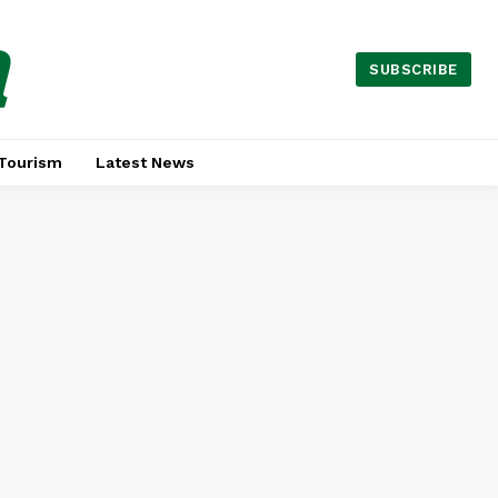
a
SUBSCRIBE
Tourism
Latest News