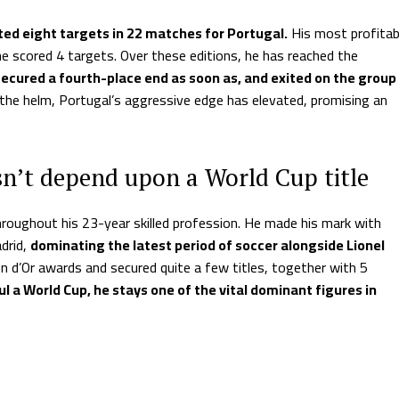
ted eight targets in 22 matches for Portugal.
His most profitab
he scored 4 targets. Over these editions, he has reached the
 secured a fourth-place end as soon as, and exited on the group
the helm, Portugal’s aggressive edge has elevated, promising an
sn’t depend upon a World Cup title
hroughout his 23-year skilled profession. He made his mark with
drid,
dominating the latest period of soccer alongside Lionel
n d’Or awards and secured quite a few titles, together with 5
l a World Cup, he stays one of the vital dominant figures in