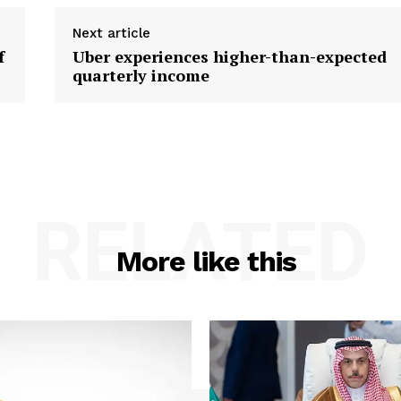
Next article
f
Uber experiences higher-than-expected
quarterly income
RELATED
More like this