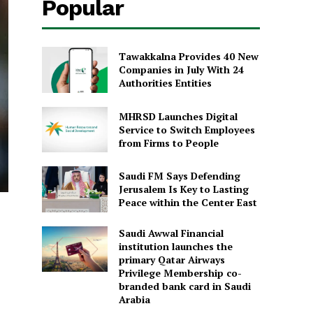
Popular
Tawakkalna Provides 40 New
Companies in July With 24
Authorities Entities
MHRSD Launches Digital
Service to Switch Employees
from Firms to People
Saudi FM Says Defending
Jerusalem Is Key to Lasting
Peace within the Center East
Saudi Awwal Financial
institution launches the
primary Qatar Airways
Privilege Membership co-
branded bank card in Saudi
Arabia