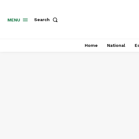
MENU
Search
Home
National
E