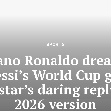
SPORTS
iano Ronaldo dre
ssi’s World Cup 
star’s daring repl
2026 version