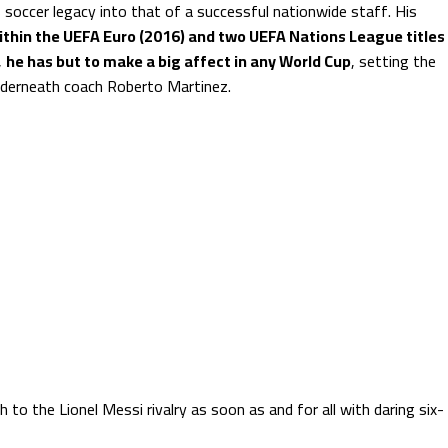
 soccer legacy into that of a successful nationwide staff. His
within the UEFA Euro (2016) and two UEFA Nations League titles
,
he has but to make a big affect in any World Cup
, setting the
underneath coach Roberto Martinez.
to the Lionel Messi rivalry as soon as and for all with daring six-