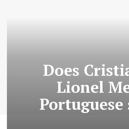
Does Crist
Lionel Me
Portuguese 