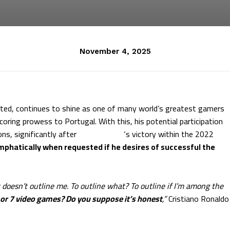
November 4, 2025
ated, continues to shine as one of many world’s greatest gamers
coring prowess to Portugal. With this, his potential participation
ns, significantly after
Lionel Messi
‘s victory within the 2022
phatically when requested if he desires of successful the
t doesn’t outline me. To outline what? To outline if I’m among the
 or 7 video games? Do you suppose it’s honest
,”
Cristiano Ronaldo