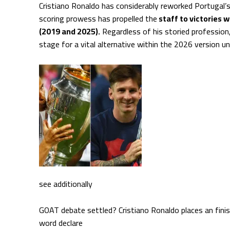
Cristiano Ronaldo has considerably reworked Portugal’s
scoring prowess has propelled the
staff to victories 
(2019 and 2025).
Regardless of his storied profession
stage for a vital alternative within the 2026 version 
see additionally
GOAT debate settled? Cristiano Ronaldo places an finish 
word declare