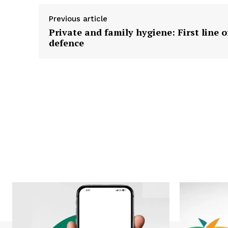
Previous article
Private and family hygiene: First line o
defence