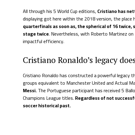
All through his 5 World Cup editions,
Cristiano has net
displaying got here within the 2018 version, the place 
quarterfinals as soon as, the spherical of 16 twice,
stage twice
. Nevertheless, with Roberto Martinez on 
impactful efficiency.
Cristiano Ronaldo’s legacy doe
Cristiano Ronaldo has constructed a powerful legacy t
groups equivalent to Manchester United and Actual Ma
Messi.
The Portuguese participant has received 5 Ballo
Champions League titles.
Regardless of not successfu
soccer historical past.
Supply hyperlink