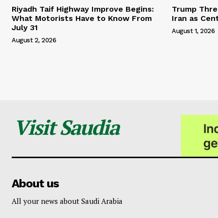
Riyadh Taif Highway Improve Begins:
Trump Threa
What Motorists Have to Know From
Iran as Cen
July 31
August 1, 2026
August 2, 2026
Visit Saudia
About us
All your news about Saudi Arabia