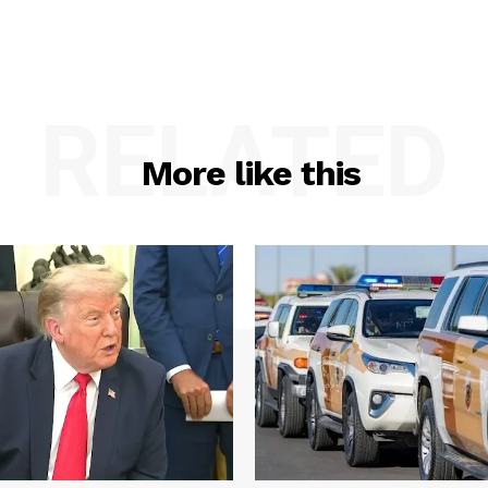
RELATED
More like this