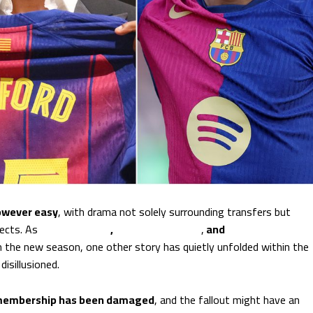
owever easy
, with drama not solely surrounding transfers but
pects. As
Lamine Yamal
,
Marcus Rashford
,
and
Robert
n the new season, one other story has quietly unfolded within the
isillusioned.
 membership has been damaged
, and the fallout might have an