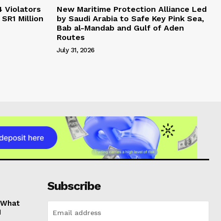
4 Violators
New Maritime Protection Alliance Led
 SR1 Million
by Saudi Arabia to Safe Key Pink Sea,
Bab al-Mandab and Gulf of Aden
Routes
July 31, 2026
Subscribe
: What
1