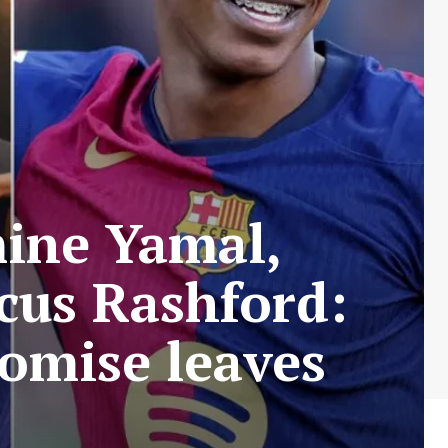
mine Yamal,
cus Rashford:
omise leaves