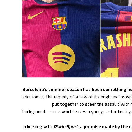
Barcelona’s summer season has been something h
additionally the remedy of a few of its brightest pros
Lewandowski
put together to steer the assault withi
background — one which leaves a younger star feeling d
In keeping with
Diario Sport
,
a promise made by the