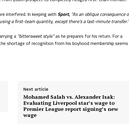
re interfered. In keeping with
Sport
,
“As an oblique consequence o
 using a first-team quantity, except there’s a last-minute transfer.”
arrying a
“bittersweet style”
as he prepares for his return. For a
, the shortage of recognition from his boyhood membership seems
Next article
Mohamed Salah vs. Alexander Isak:
Evaluating Liverpool star’s wage to
Premier League report signing’s new
wage