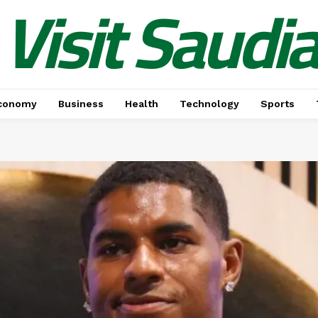
Visit Saudi
conomy
Business
Health
Technology
Sports