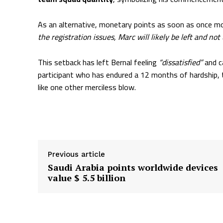
As an alternative, monetary points as soon as once mo
the registration issues, Marc will likely be left and not
This setback has left Bernal feeling
“dissatisfied”
and c
participant who has endured a 12 months of hardship
like one other merciless blow.
Supply hyperlink
Previous article
Saudi Arabia points worldwide devices
value $ 5.5 billion