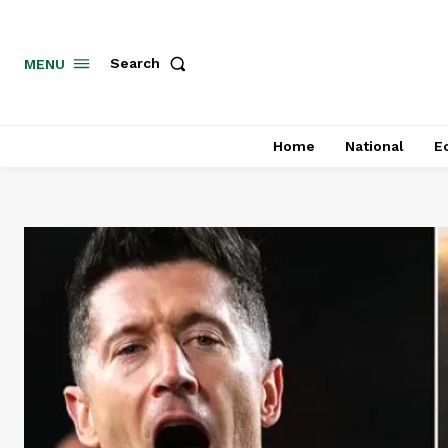
MENU
Search
Home
National
E