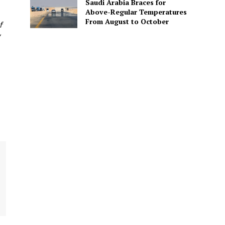
Saudi Arabia Braces for
Above-Regular Temperatures
From August to October
f