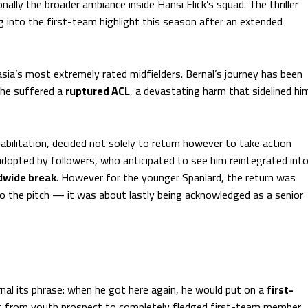
nally the broader ambiance inside Hansi Flick’s squad. The thriller
 into the first-team highlight this season after an extended
Masia’s most extremely rated midfielders. Bernal’s journey has been
 he suffered a
ruptured ACL
, a devastating harm that sidelined hi
abilitation, decided not solely to return however to take action
 adopted by followers, who anticipated to see him reintegrated int
dwide break
. However for the younger Spaniard, the return was
to the pitch — it was about lastly being acknowledged as a senior
nal its phrase: when he got here again, he would put on a
first-
 from youth prospect to completely fledged first-team member.