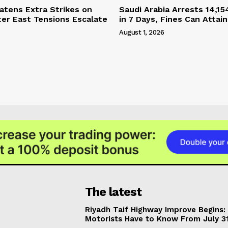
tens Extra Strikes on
Saudi Arabia Arrests 14,15
ter East Tensions Escalate
in 7 Days, Fines Can Attain
August 1, 2026
The latest
Riyadh Taif Highway Improve Begins
Motorists Have to Know From July 3