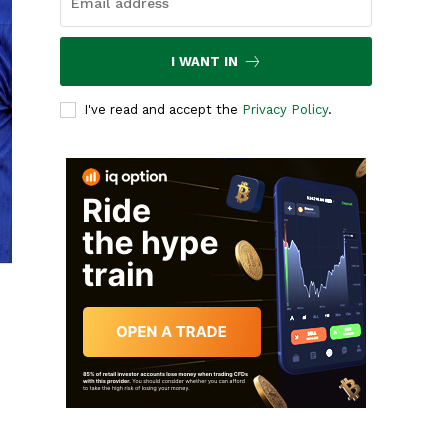
I WANT IN
I've read and accept the
Privacy Policy
.