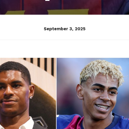
September 3, 2025