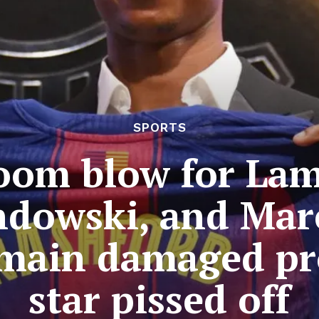
SPORTS
oom blow for La
dowski, and Mar
 main damaged pr
star pissed off