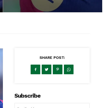
SHARE POST:
Subscribe