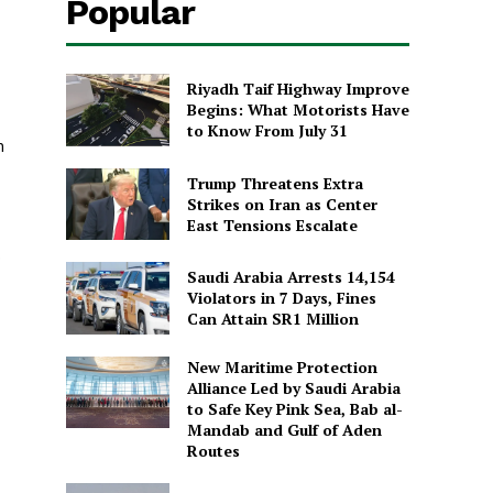
Popular
Riyadh Taif Highway Improve
Begins: What Motorists Have
to Know From July 31
m
Trump Threatens Extra
Strikes on Iran as Center
East Tensions Escalate
o
Saudi Arabia Arrests 14,154
Violators in 7 Days, Fines
Can Attain SR1 Million
New Maritime Protection
Alliance Led by Saudi Arabia
to Safe Key Pink Sea, Bab al-
Mandab and Gulf of Aden
Routes