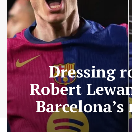
Dressing r
Robert Lewan
Barcelona’s