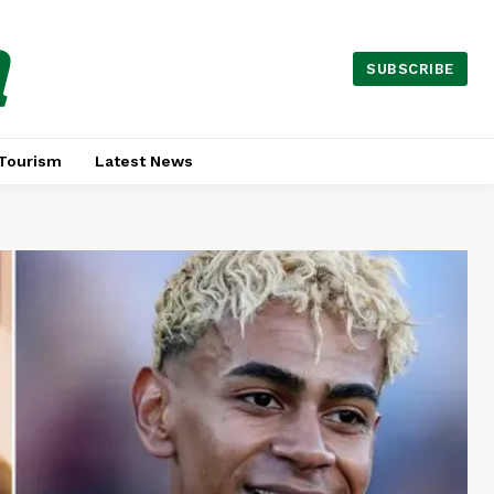
a
SUBSCRIBE
Tourism
Latest News