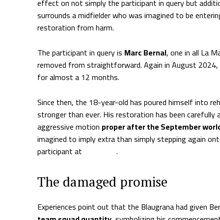
effect on not simply the participant in query but additio
surrounds a midfielder who was imagined to be entering
restoration from harm.
The participant in query is
Marc Bernal
, one in all La 
removed from straightforward. Again in August 2024,
for almost a 12 months.
Since then, the 18-year-old has poured himself into reh
stronger than ever. His restoration has been carefully
aggressive motion
proper after the September worl
imagined to imply extra than simply stepping again on
participant at
Barcelona
.
The damaged promise
Experiences point out that the Blaugrana had given Ber
team squad quantity
, symbolizing his commencement