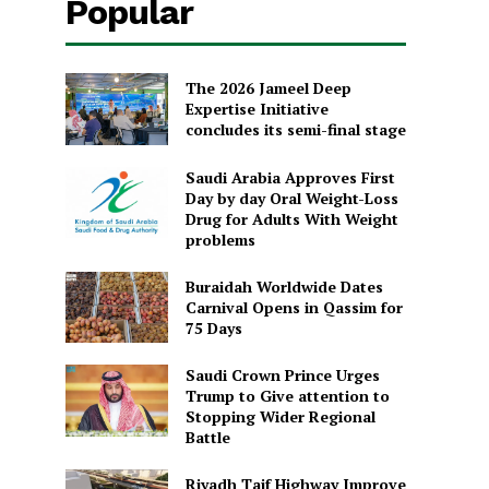
Popular
The 2026 Jameel Deep
Expertise Initiative
concludes its semi-final stage
Saudi Arabia Approves First
Day by day Oral Weight-Loss
Drug for Adults With Weight
problems
Buraidah Worldwide Dates
Carnival Opens in Qassim for
75 Days
Saudi Crown Prince Urges
Trump to Give attention to
Stopping Wider Regional
Battle
Riyadh Taif Highway Improve