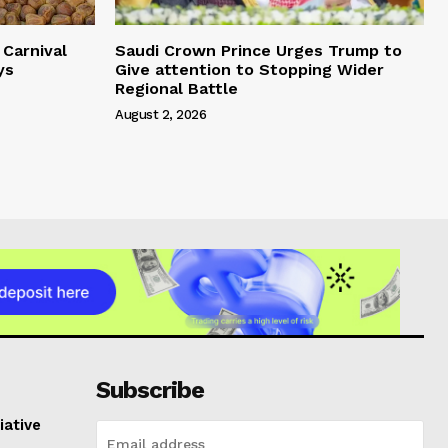
Carnival
Saudi Crown Prince Urges Trump to
ys
Give attention to Stopping Wider
Regional Battle
August 2, 2026
Subscribe
iative