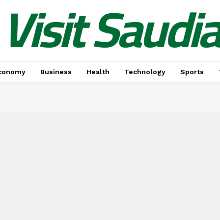
Visit Saudi
conomy
Business
Health
Technology
Sports