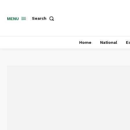
MENU
Search
Home
National
E