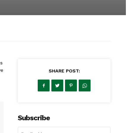
's
ve
SHARE POST:
Subscribe