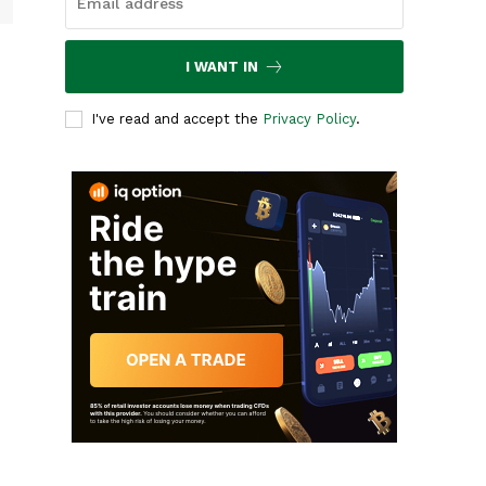
I WANT IN
I've read and accept the
Privacy Policy
.