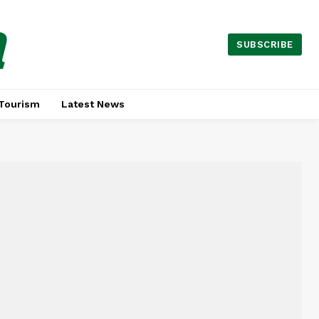
a
SUBSCRIBE
Tourism
Latest News