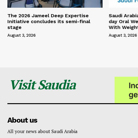
The 2026 Jameel Deep Expertise
Saudi Arabi
Initiative concludes its semi-final
day Oral We
stage
With Weigh
August 3, 2026
August 3, 2026
Visit Saudia
About us
All your news about Saudi Arabia