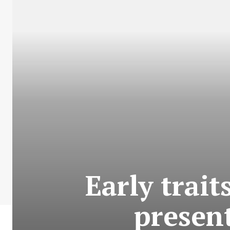
Early trait
present