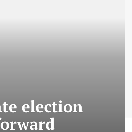
ate election
 forward