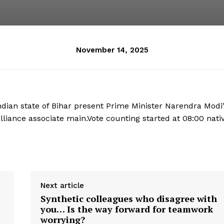
November 14, 2025
dian state of Bihar present Prime Minister Narendra Modi
alliance associate main.Vote counting started at 08:00 nati
Next article
Synthetic colleagues who disagree with
you… Is the way forward for teamwork
worrying?