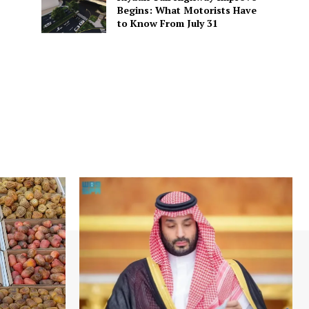
Begins: What Motorists Have
to Know From July 31