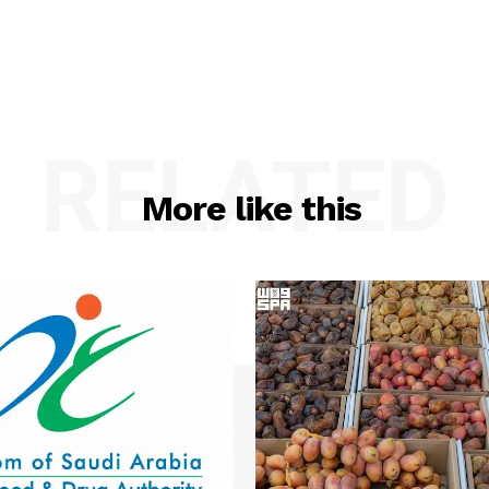
RELATED
More like this