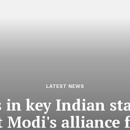
LATEST NEWS
s in key Indian st
 Modi's alliance