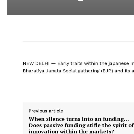
NEW DELHI — Early traits within the japanese In
Bharatiya Janata Social gathering (BJP) and its 
Supply hyperlink
Previous article
When silence turns into an funding…
Does passive funding stifle the spirit of
innovation within the markets?