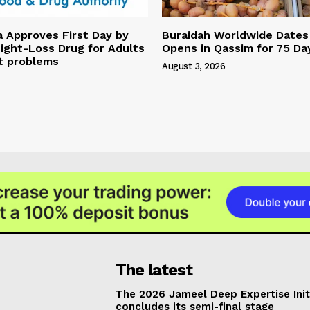
a Approves First Day by
Buraidah Worldwide Dates 
ight-Loss Drug for Adults
Opens in Qassim for 75 Da
t problems
August 3, 2026
The latest
The 2026 Jameel Deep Expertise Init
concludes its semi-final stage