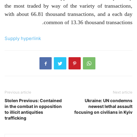
the most traded by way of the variety of transactions,
with about 66.81 thousand transactions, and a each day
common of 13.36 thousand transactions.
Supply hyperlink
Previous article
Next article
Stolen Previous: Contained
Ukraine: UN condemns
in the combat in opposition
newest lethal assault
to illicit antiquities
focusing on civilians in Kyiv
trafficking