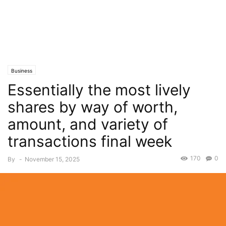
Business
Essentially the most lively
shares by way of worth,
amount, and variety of
transactions final week
170
0
By
-
November 15, 2025