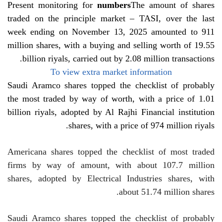
Present monitoring for
numbers
The amount of shares
traded on the principle market – TASI, over the last
week ending on November 13, 2025 amounted to 911
million shares, with a buying and selling worth of 19.55
billion riyals, carried out by 2.08 million transactions.
To view extra market information
Saudi Aramco shares topped the checklist of probably
the most traded by way of worth, with a price of 1.01
billion riyals, adopted by Al Rajhi Financial institution
shares, with a price of 974 million riyals.
Americana shares topped the checklist of most traded
firms by way of amount, with about 107.7 million
shares, adopted by Electrical Industries shares, with
about 51.74 million shares.
Saudi Aramco shares topped the checklist of probably