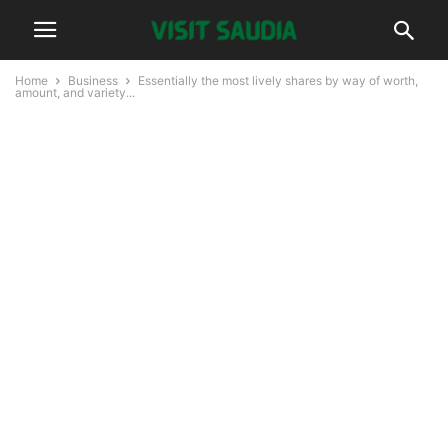
Home
Business
Essentially the most lively shares by way of worth,
amount, and variety...