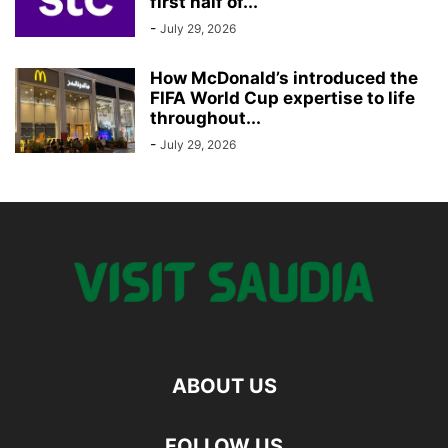
first half of...
-
July 29, 2026
How McDonald’s introduced the
FIFA World Cup expertise to life
throughout...
-
July 29, 2026
ABOUT US
FOLLOW US