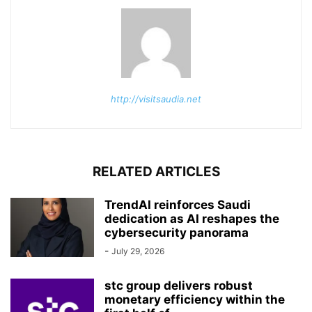
http://visitsaudia.net
RELATED ARTICLES
TrendAI reinforces Saudi
dedication as AI reshapes the
cybersecurity panorama
-
July 29, 2026
stc group delivers robust
monetary efficiency within the