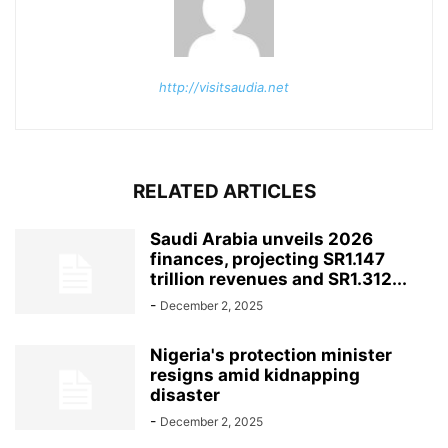
http://visitsaudia.net
RELATED ARTICLES
Saudi Arabia unveils 2026
finances, projecting SR1.147
trillion revenues and SR1.312...
-
December 2, 2025
Nigeria's protection minister
resigns amid kidnapping
disaster
-
December 2, 2025