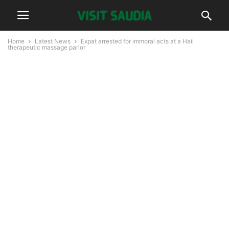
Home
Latest News
Expat arrested for immoral acts at a Hail
therapeutic massage parlor