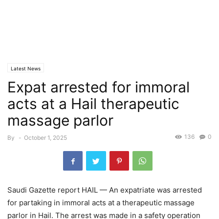
Latest News
Expat arrested for immoral
acts at a Hail therapeutic
massage parlor
136
0
By
-
October 1, 2025
Saudi Gazette report HAIL — An expatriate was arrested
for partaking in immoral acts at a therapeutic massage
parlor in Hail. The arrest was made in a safety operation