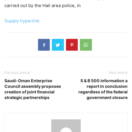
carried out by the Hail area police, in
Supply hyperlink
Previous article
Next article
Saudi-Oman Enterprise
S & B 500 information a
Council assembly proposes
report in conclusion
creation of joint financial
regardless of the federal
strategic partnerships
government closure