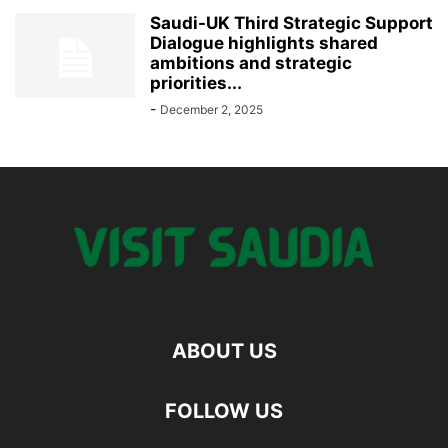
Saudi-UK Third Strategic Support
Dialogue highlights shared
ambitions and strategic
priorities...
-
December 2, 2025
ABOUT US
FOLLOW US