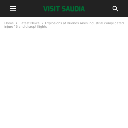
Home
Latest News
Explosions at Buenos Aires industrial complicated
injure 15 and disrupt flights