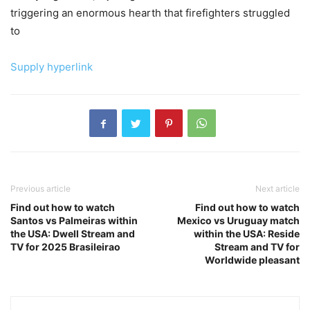
triggering an enormous hearth that firefighters struggled
to
Supply hyperlink
Previous article
Next article
Find out how to watch
Find out how to watch
Santos vs Palmeiras within
Mexico vs Uruguay match
the USA: Dwell Stream and
within the USA: Reside
TV for 2025 Brasileirao
Stream and TV for
Worldwide pleasant