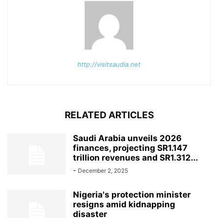
http://visitsaudia.net
RELATED ARTICLES
Saudi Arabia unveils 2026
finances, projecting SR1.147
trillion revenues and SR1.312...
-
December 2, 2025
Nigeria's protection minister
resigns amid kidnapping
disaster