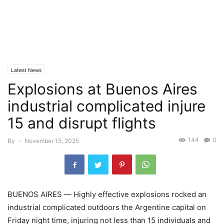
Latest News
Explosions at Buenos Aires
industrial complicated injure
15 and disrupt flights
144
0
By
-
November 15, 2025
BUENOS AIRES — Highly effective explosions rocked an
industrial complicated outdoors the Argentine capital on
Friday night time, injuring not less than 15 individuals and