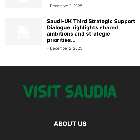
-
December 2, 2025
Saudi-UK Third Strategic Support
Dialogue highlights shared
ambitions and strategic
priorities...
-
December 2, 2025
ABOUT US