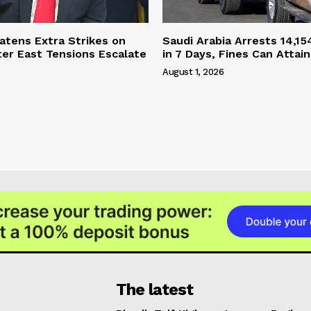
tens Extra Strikes on
Saudi Arabia Arrests 14,15
ter East Tensions Escalate
in 7 Days, Fines Can Attain
August 1, 2026
The latest