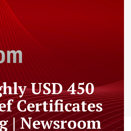
ghly USD 450
ef Certificates
ng | Newsroom