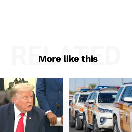
RELATED
More like this