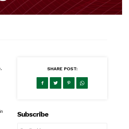
,
SHARE POST:
in
Subscribe