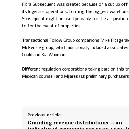
Fibra Subsequent was created because of a cut up off b
its logistics operations, forming the biggest warehouse
Subsequent might be used primarily for the acquisition of
to for the event of properties.
Transactional Follow Group companions Mike Fitzgerald,
McKenzie group, which additionally included associat
Could and Kia Waxman.
Different regulation corporations taking part on this t
Mexican counsel) and Mijares (as preliminary purchasers
Supply hyperlink
Previous article
Granding revenue distributions … an
indicator of economic power or a way t