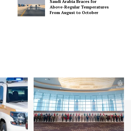
Saudi Arabia Braces for
Above-Regular Temperatures
From August to October