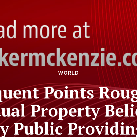
WORLD
quent Points Rou
ual Property Beli
ry Public Providi