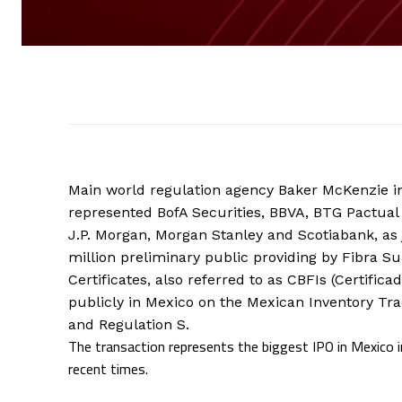
Main world regulation agency Baker McKenzie i
represented BofA Securities, BBVA, BTG Pactual
J.P. Morgan, Morgan Stanley and Scotiabank, as
million preliminary public providing by Fibra Su
Certificates, also referred to as CBFIs (Certific
publicly in Mexico on the Mexican Inventory Tr
and Regulation S.
The transaction represents the biggest IPO in Mexico in
recent times.