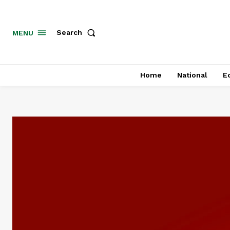
MENU
Search
Home
National
E