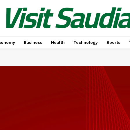
Visit Saudi
conomy
Business
Health
Technology
Sports