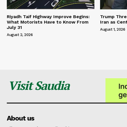
Riyadh Taif Highway Improve Begins:
Trump Threa
What Motorists Have to Know From
Iran as Cen
July 31
August 1, 2026
August 2, 2026
Visit Saudia
About us