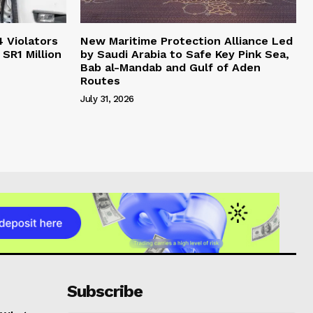
4 Violators
New Maritime Protection Alliance Led
 SR1 Million
by Saudi Arabia to Safe Key Pink Sea,
Bab al-Mandab and Gulf of Aden
Routes
July 31, 2026
Subscribe