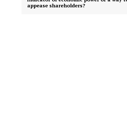
appease shareholders?