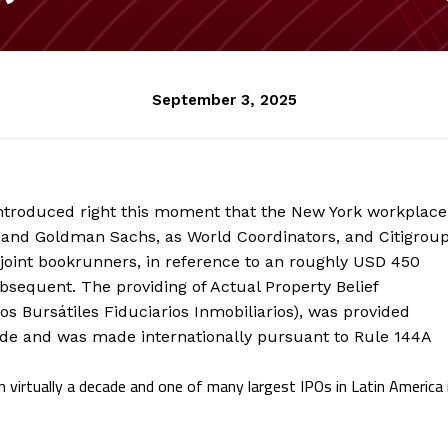
September 3, 2025
ntroduced right this moment that the New York workplace
 and Goldman Sachs, as World Coordinators, and Citigroup
 joint bookrunners, in reference to an roughly USD 450
bsequent. The providing of Actual Property Belief
ados Bursátiles Fiduciarios Inmobiliarios), was provided
ade and was made internationally pursuant to Rule 144A
 virtually a decade and one of many largest IPOs in Latin America 