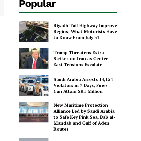
Popular
Riyadh Taif Highway Improve
Begins: What Motorists Have
to Know From July 31
Trump Threatens Extra
Strikes on Iran as Center
East Tensions Escalate
Saudi Arabia Arrests 14,154
Violators in 7 Days, Fines
Can Attain SR1 Million
New Maritime Protection
Alliance Led by Saudi Arabia
to Safe Key Pink Sea, Bab al-
Mandab and Gulf of Aden
Routes