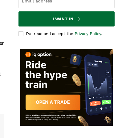
I WANT IN
I've read and accept the
Privacy Policy
.
er
d