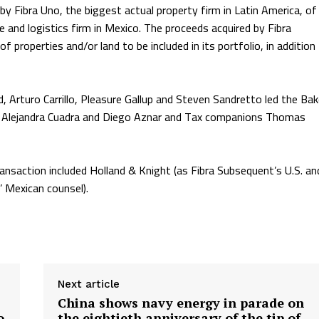
y Fibra Uno, the biggest actual property firm in Latin America, of
 and logistics firm in Mexico. The proceeds acquired by Fibra
 properties and/or land to be included in its portfolio, in addition
 Arturo Carrillo, Pleasure Gallup and Steven Sandretto led the Bak
es Alejandra Cuadra and Diego Aznar and Tax companions Thomas
ransaction included Holland & Knight (as Fibra Subsequent’s U.S. an
’ Mexican counsel).
Next article
China shows navy energy in parade on
o
the eightieth anniversary of the tip of