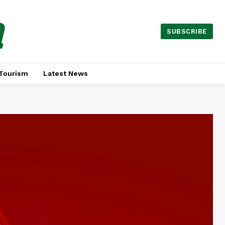
a
SUBSCRIBE
Tourism
Latest News