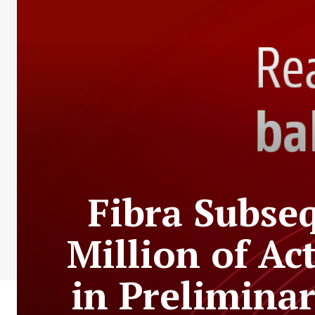
Fibra Subse
Million of Act
in Prelimina