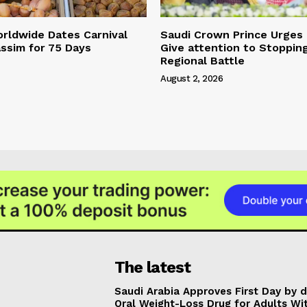
rldwide Dates Carnival
Saudi Crown Prince Urges
ssim for 75 Days
Give attention to Stoppin
Regional Battle
August 2, 2026
The latest
Saudi Arabia Approves First Day by 
Oral Weight-Loss Drug for Adults Wi