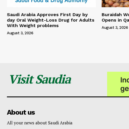
Saudi Arabia Approves First Day by
Buraidah Wo
day Oral Weight-Loss Drug for Adults
Opens in Qa
With Weight problems
August 3, 2026
August 3, 2026
Visit Saudia
About us
All your news about Saudi Arabia