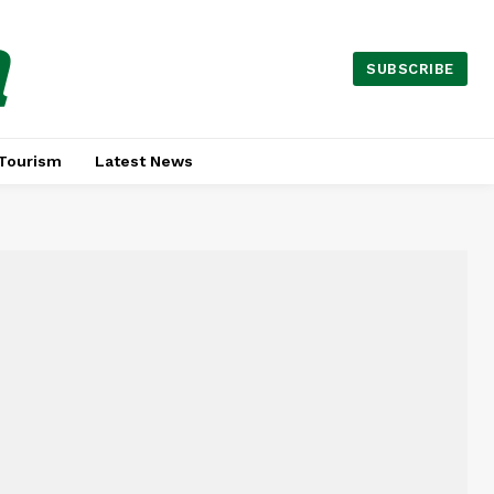
a
SUBSCRIBE
Tourism
Latest News