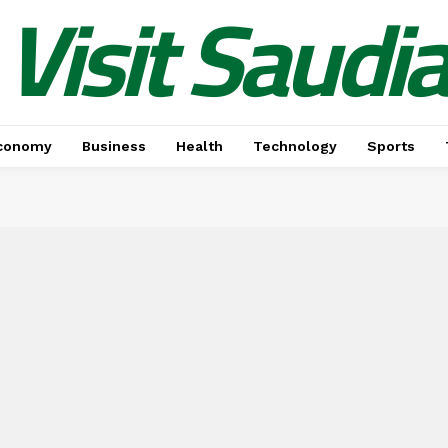
Visit Saudi
conomy
Business
Health
Technology
Sports