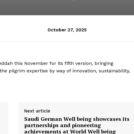
October 27, 2025
ddah this November for its fifth version, bringing
he pilgrim expertise by way of innovation, sustainability,
Next article
Saudi German Well being showcases its
partnerships and pioneering
achievements at World Well being