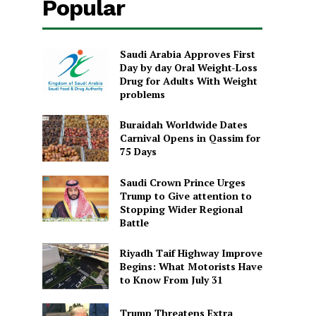
Popular
Saudi Arabia Approves First
Day by day Oral Weight-Loss
Drug for Adults With Weight
problems
Buraidah Worldwide Dates
Carnival Opens in Qassim for
75 Days
Saudi Crown Prince Urges
Trump to Give attention to
Stopping Wider Regional
Battle
Riyadh Taif Highway Improve
Begins: What Motorists Have
to Know From July 31
Trump Threatens Extra