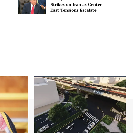
Strikes on Iran as Center
East Tensions Escalate