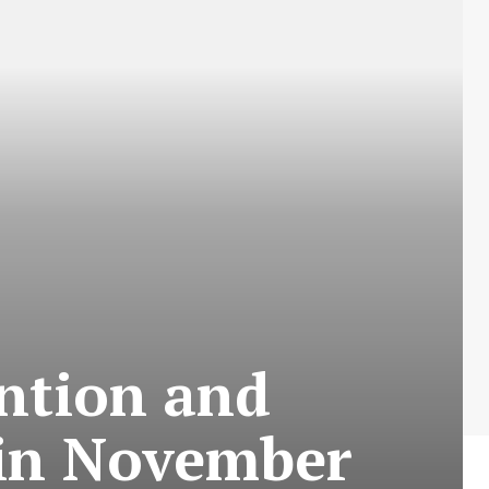
ention and
 in November