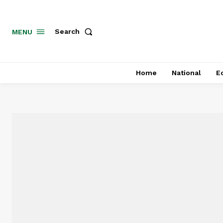
MENU
Search
Home
National
E