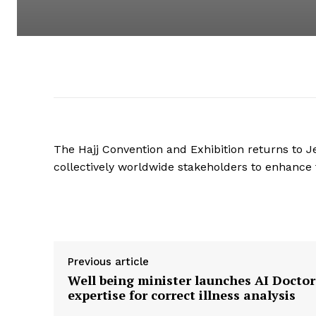
The Hajj Convention and Exhibition returns to Je
collectively worldwide stakeholders to enhance t
Supply hyperlink
Previous article
Well being minister launches AI Doctor
expertise for correct illness analysis