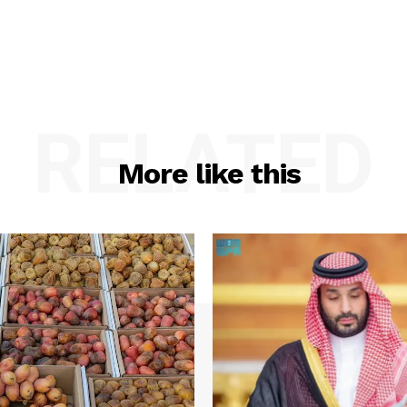
RELATED
More like this