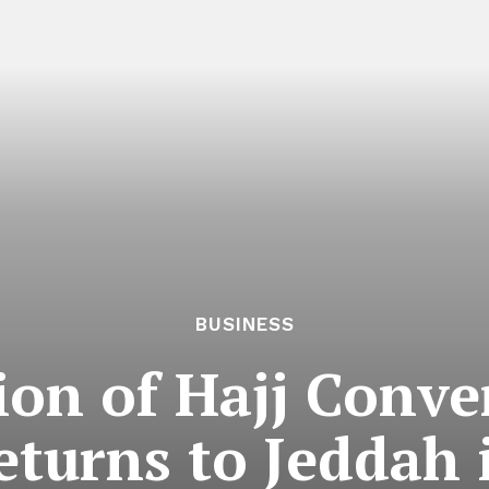
BUSINESS
sion of Hajj Conv
returns to Jeddah