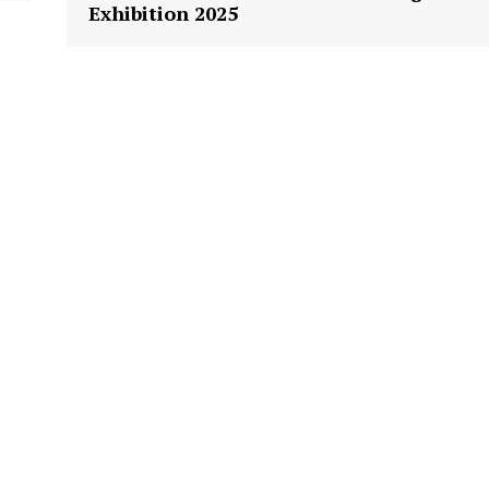
Exhibition 2025