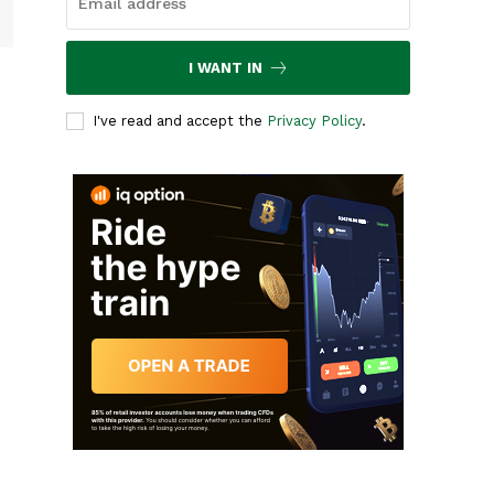
I WANT IN
I've read and accept the
Privacy Policy
.