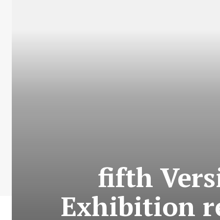
fifth Ver
Exhibition 