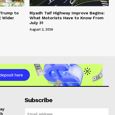
 Trump to
Riyadh Taif Highway Improve Begins:
g Wider
What Motorists Have to Know From
July 31
August 2, 2026
Subscribe
day
th