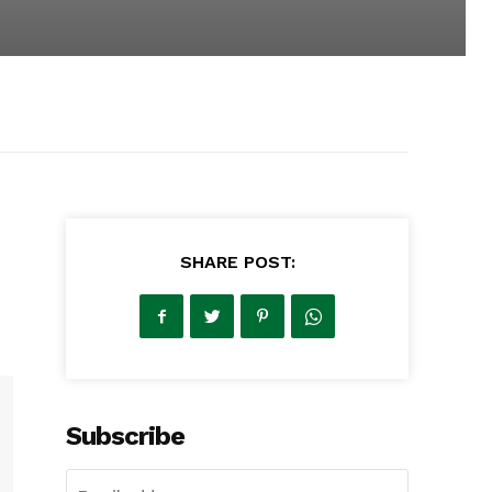
SHARE POST:
Subscribe