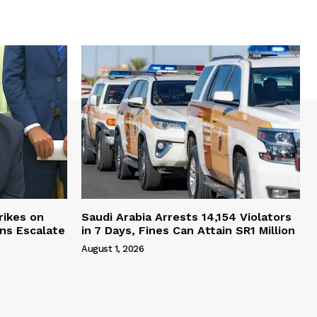
rikes on
Saudi Arabia Arrests 14,154 Violators
ons Escalate
in 7 Days, Fines Can Attain SR1 Million
August 1, 2026