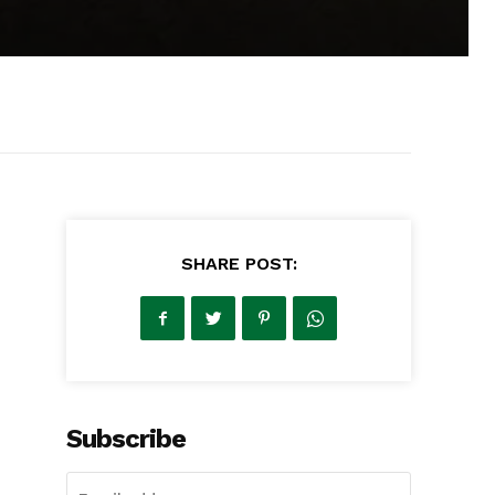
SHARE POST:
Subscribe