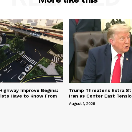
 Highway Improve Begins:
Trump Threatens Extra St
ists Have to Know From
Iran as Center East Tensi
August 1, 2026