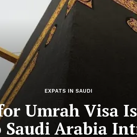
EXPATS IN SAUDI
 for Umrah Visa I
o Saudi Arabia In