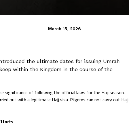
March 15, 2026
introduced the ultimate dates for issuing Umrah
 keep within the Kingdom in the course of the
e significance of following the official laws for the Hajj season.
ried out with a legitimate Hajj visa. Pilgrims can not carry out Hajj
Efforts