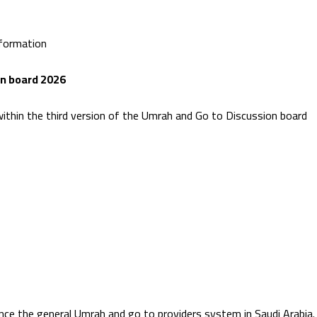
nformation
on board 2026
within the third version of the Umrah and Go to Discussion board
nce the general Umrah and go to providers system in Saudi Arabia.