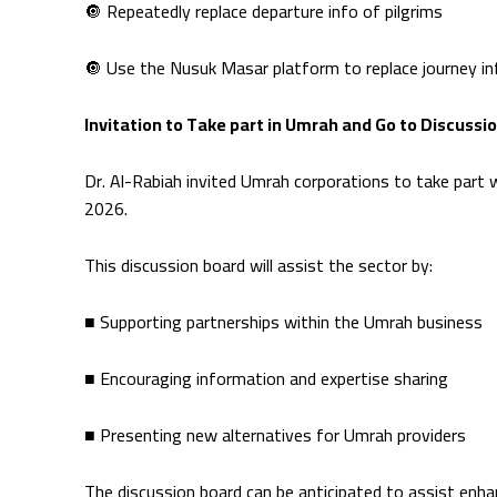
🔘 Repeatedly replace departure info of pilgrims
🔘 Use the Nusuk Masar platform to replace journey i
Invitation to Take part in Umrah and Go to Discussi
Dr. Al-Rabiah invited Umrah corporations to take part 
2026.
This discussion board will assist the sector by:
■ Supporting partnerships within the Umrah business
■ Encouraging information and expertise sharing
■ Presenting new alternatives for Umrah providers
The discussion board can be anticipated to assist enha