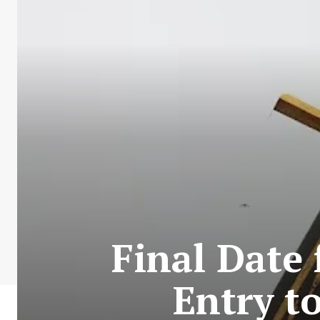
Final Date
Entry t