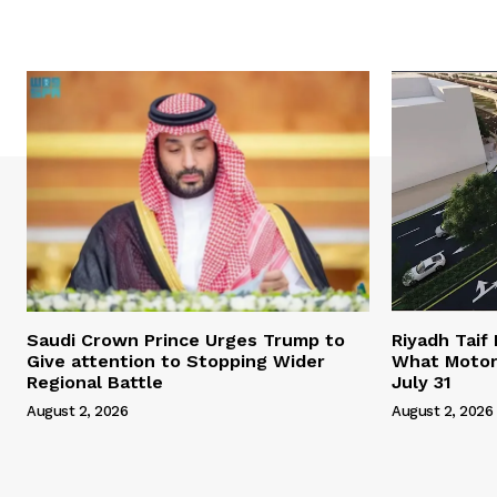
Saudi Crown Prince Urges Trump to
Riyadh Taif
Give attention to Stopping Wider
What Motor
Regional Battle
July 31
August 2, 2026
August 2, 2026