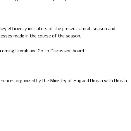
 key efficiency indicators of the present Umrah season and
esses made in the course of the season.
upcoming Umrah and Go to Discussion board.
rences organized by the Ministry of Hajj and Umrah with Umrah