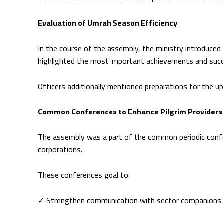
Evaluation of Umrah Season Efficiency
In the course of the assembly, the ministry introduced
highlighted the most important achievements and succ
Officers additionally mentioned preparations for the 
Common Conferences to Enhance Pilgrim Providers
The assembly was a part of the common periodic confe
corporations.
These conferences goal to:
✓ Strengthen communication with sector companions