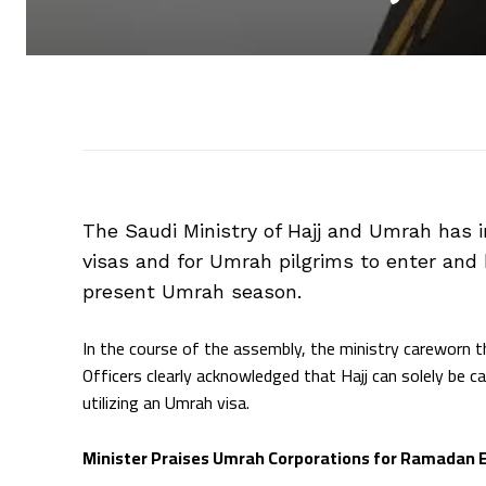
The Saudi Ministry of Hajj and Umrah has 
visas and for Umrah pilgrims to enter and
present Umrah season.
In the course of the assembly, the ministry careworn th
Officers clearly acknowledged that Hajj can solely be car
utilizing an Umrah visa.
Minister Praises Umrah Corporations for Ramadan 