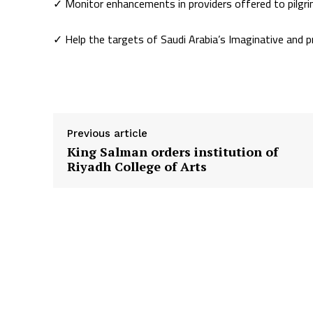
✓ Monitor enhancements in providers offered to pilgr
✓ Help the targets of Saudi Arabia’s Imaginative and 
Supply hyperlink
Previous article
King Salman orders institution of
Riyadh College of Arts