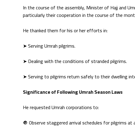
In the course of the assembly, Minister of Hajj and U
particularly their cooperation in the course of the mo
He thanked them for his or her efforts in:
➤ Serving Umrah pilgrims.
➤ Dealing with the conditions of stranded pilgrims.
➤ Serving to pilgrims return safely to their dwelling int
Significance of Following Umrah Season Laws
He requested Umrah corporations to:
🔘 Observe staggered arrival schedules for pilgrims at 