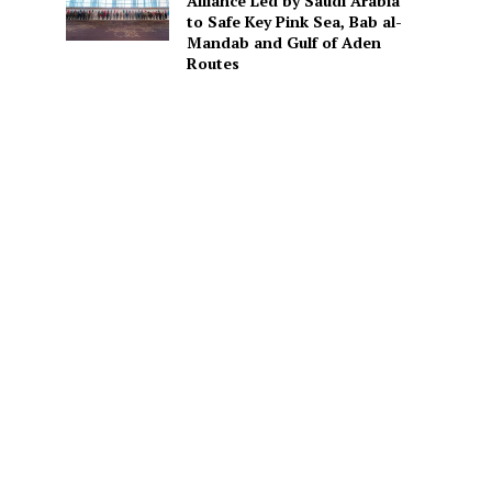
Alliance Led by Saudi Arabia
to Safe Key Pink Sea, Bab al-
Mandab and Gulf of Aden
Routes