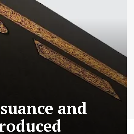
ssuance and
troduced