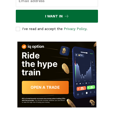
I WANT IN
I've read and accept the
Privacy Policy
.