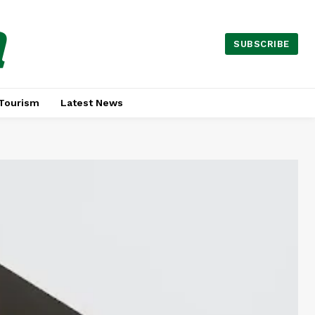
a
SUBSCRIBE
Tourism
Latest News