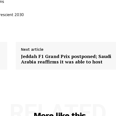
ims
prescient 2030
Next article
Jeddah F1 Grand Prix postponed; Saudi
Arabia reaffirms it was able to host
RELATED
More like this