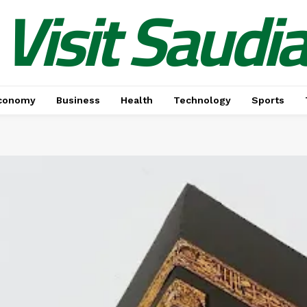
Visit Saudi
conomy
Business
Health
Technology
Sports