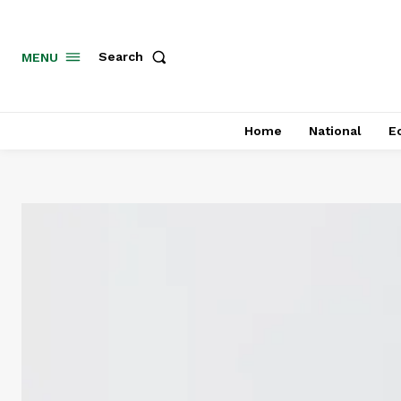
MENU
Search
Home
National
E