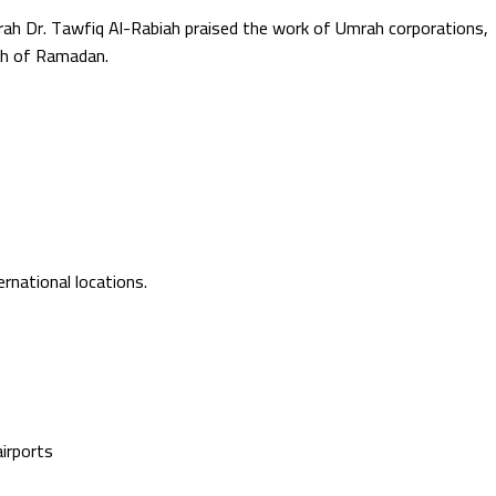
mrah Dr. Tawfiq Al-Rabiah praised the work of Umrah corporations,
nth of Ramadan.
ernational locations.
airports