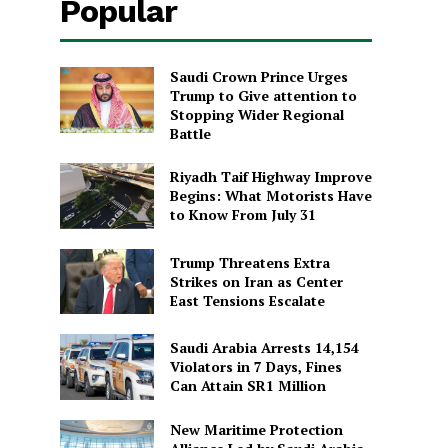
Popular
Saudi Crown Prince Urges
Trump to Give attention to
Stopping Wider Regional
Battle
Riyadh Taif Highway Improve
Begins: What Motorists Have
to Know From July 31
Trump Threatens Extra
Strikes on Iran as Center
East Tensions Escalate
Saudi Arabia Arrests 14,154
Violators in 7 Days, Fines
Can Attain SR1 Million
New Maritime Protection