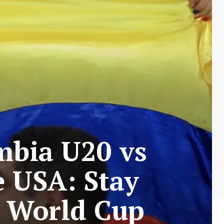
mbia U20 vs
e USA: Stay
0 World Cup