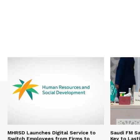
MHRSD Launches Digital Service to
Saudi FM Sa
Switch Employees from Firms to
Key to Last