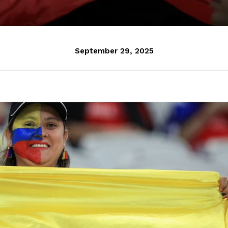
September 29, 2025