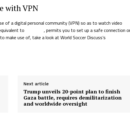
ce with VPN
e of a digital personal community (VPN) so as to watch video
 equivalent to
NordVPN
, permits you to set up a safe connection o
 to make use of, take a look at World Soccer Discuss’s
information
Next article
Trump unveils 20-point plan to finish
Gaza battle, requires demilitarization
and worldwide oversight