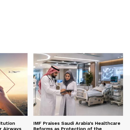
itution
IMF Praises Saudi Arabia’s Healthcare
r Airways
Reforms as Protection of the