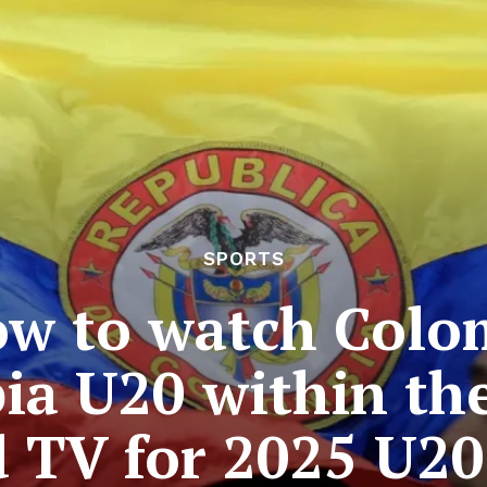
SPORTS
ow to watch Colo
ia U20 within th
 TV for 2025 U2