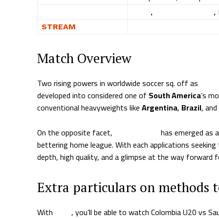
WHERE
Fubo
,
DirecTV Stream
,
STREAM
WATCH NOW
Match Overview
Two rising powers in worldwide soccer sq. off as
Colo
developed into considered one of
South America
’s mo
conventional heavyweights like
Argentina
,
Brazil
, and
On the opposite facet,
Saudi Arabia
has emerged as a s
bettering home league. With each applications seeking 
depth, high quality, and a glimpse at the way forward f
Extra particulars on methods 
With
Fubo
, you’ll be able to watch Colombia U20 vs S