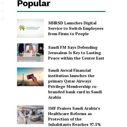
Popular
MHRSD Launches Digital
Service to Switch Employees
from Firms to People
Saudi FM Says Defending
Jerusalem Is Key to Lasting
Peace within the Center East
Saudi Awwal Financial
institution launches the
primary Qatar Airways
Privilege Membership co-
branded bank card in Saudi
Arabia
IMF Praises Saudi Arabia’s
Healthcare Reforms as
Protection of the
Inhabitants Reaches 97.5%