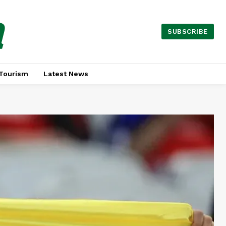
a
SUBSCRIBE
Tourism
Latest News