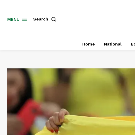
MENU
Search
Home
National
E