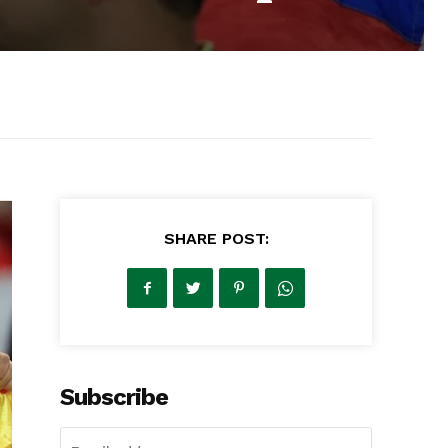
SHARE POST:
Subscribe