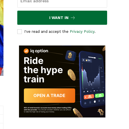
I WANT IN
I've read and accept the
Privacy Policy
.