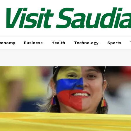
Visit Saudi
conomy
Business
Health
Technology
Sports