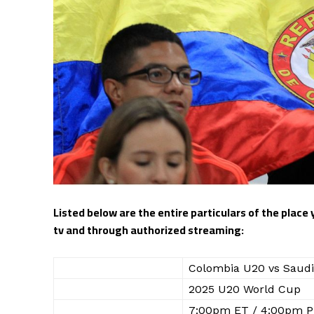
Listed below are the entire particulars of the place
tv and through authorized streaming:
WHO
Colombia U20 vs Saudi
WHAT
2025 U20 World Cup
WHEN
7:00pm ET / 4:00pm P