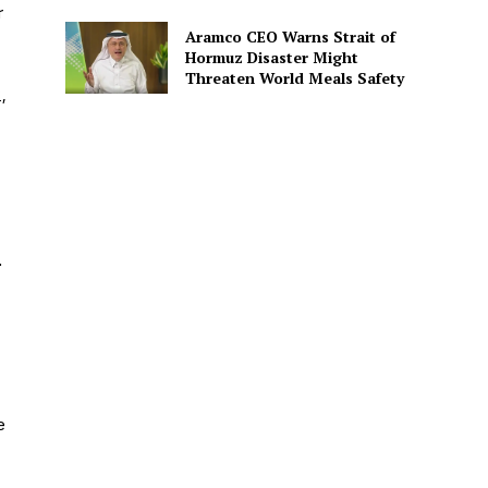
r
Aramco CEO Warns Strait of
Hormuz Disaster Might
Threaten World Meals Safety
,
.
e