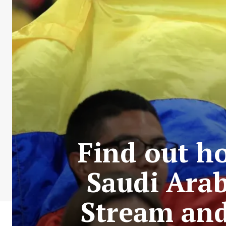
Find out h
Saudi Arab
Stream and