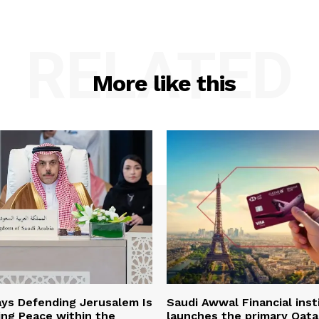
RELATED
More like this
ys Defending Jerusalem Is
Saudi Awwal Financial inst
ing Peace within the
launches the primary Qata