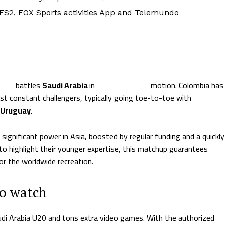
 FS2, FOX Sports activities App and Telemundo
mbia
battles
Saudi Arabia
in
U20 World Cup
motion. Colombia has
st constant challengers, typically going toe-to-toe with
Uruguay
.
ignificant power in Asia, boosted by regular funding and a quickly
to highlight their younger expertise, this matchup guarantees
or the worldwide recreation.
to watch
audi Arabia U20 and tons extra video games. With the authorized