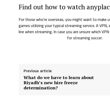
Find out how to watch anypla
For those who’re overseas, you might want to make us
games utilizing your typical streaming service. A VPN,
line when streaming. In case you are unsure which VPN
to the most effective VPNs
for streaming soccer.
Supply hyperlink
Previous article
What do we have to learn about
Riyadh’s new hire freeze
determination?