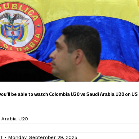
 you’ll be able to watch Colombia U20 vs Saudi Arabia U20 on US
 Arabia U20
T • Monday, September 29, 2025