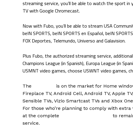
streaming service, you’ll be able to watch the sport in 
TV with Google Chromecast.
Now with Fubo, you’ll be able to stream USA Communi
beIN SPORTS, beIN SPORTS en Español, beIN SPORTS 
FOX Deportes, Telemundo, Universo and Galavision.
Plus Fubo, the authorized streaming service, additiona
Champions League (in Spanish), Europa League (in Spani
USMNT video games, choose USWNT video games, choo
The
Fubo app
is on the market for Home windo
Fireplace TV, Android Cell, Android TV, Apple T
Sensible TVs, Vizio Smartcast TVs and Xbox One
For those who’re planning to comply with extra v
at the complete
Fubo soccer schedule
to remai
service.