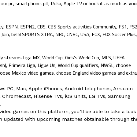
your pc, smartphone, pill, Roku, Apple TV or hook it as much as you
ty, ESPN, ESPN2, CBS, CBS Sports activities Community, FS1, FS2
Join, beIN SPORTS XTRA, NBC, CNBC, USA, FOX, FOX Soccer Plus,
lly streams Liga MX, World Cup, Girls’s World Cup, MLS, UEFA
sh), Primeira Liga, Ligue Un, World Cup qualifiers, NWSL, choose
se Mexico video games, choose England video games and extra
ws PC, Mac, Apple iPhones, Android telephones, Amazon
V, Chromecast, Hisense TVs, iOS units, LG TVs, Samsung
.
ideo games on this platform, you’ll be able to take a look
n updated with upcoming matches obtainable through th