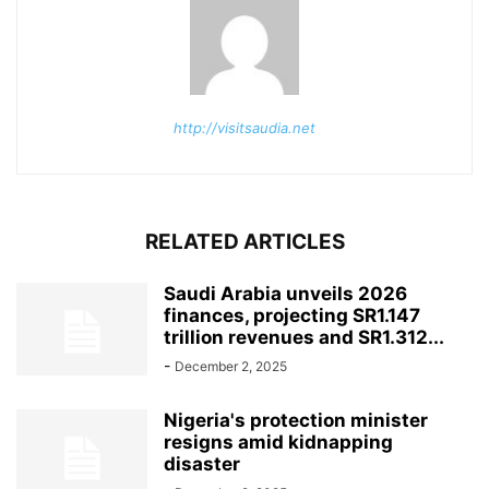
http://visitsaudia.net
RELATED ARTICLES
Saudi Arabia unveils 2026
finances, projecting SR1.147
trillion revenues and SR1.312...
-
December 2, 2025
Nigeria's protection minister
resigns amid kidnapping
disaster