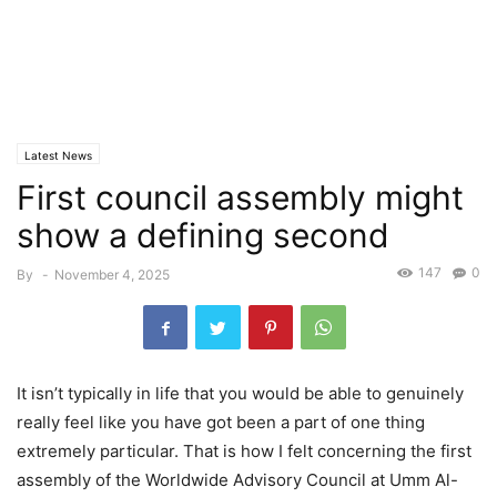
Latest News
First council assembly might
show a defining second
147
0
By
-
November 4, 2025
It isn’t typically in life that you would be able to genuinely
really feel like you have got been a part of one thing
extremely particular. That is how I felt concerning the first
assembly of the Worldwide Advisory Council at Umm Al-