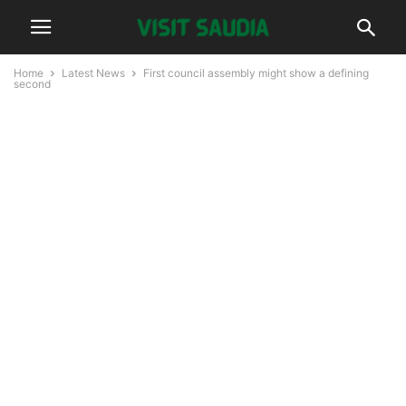
Home
Latest News
First council assembly might show a defining
second