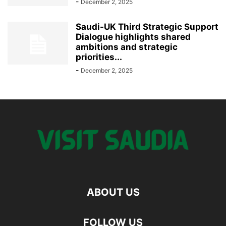
-
December 2, 2025
Saudi-UK Third Strategic Support
Dialogue highlights shared
ambitions and strategic
priorities...
-
December 2, 2025
ABOUT US
FOLLOW US