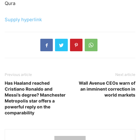
Qura
Supply hyperlink
Previous article
Next article
Has Haaland reached
Wall Avenue CEOs warn of
Cristiano Ronaldo and
an imminent correction in
Messi’s degree? Manchester
world markets
Metropolis star offers a
powerful reply on the
comparability