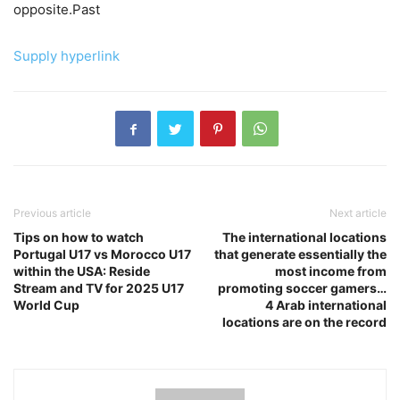
opposite.Past
Supply hyperlink
Previous article
Next article
Tips on how to watch
The international locations
Portugal U17 vs Morocco U17
that generate essentially the
within the USA: Reside
most income from
Stream and TV for 2025 U17
promoting soccer gamers…
World Cup
4 Arab international
locations are on the record