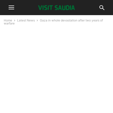
Home
Latest News
Gaza in whole devastation after two years of
warfare