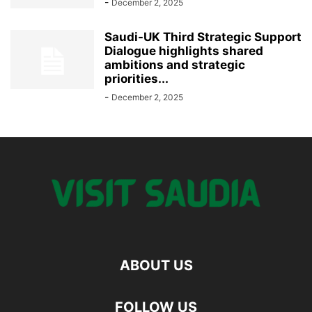
-
December 2, 2025
Saudi-UK Third Strategic Support
Dialogue highlights shared
ambitions and strategic
priorities...
-
December 2, 2025
ABOUT US
FOLLOW US