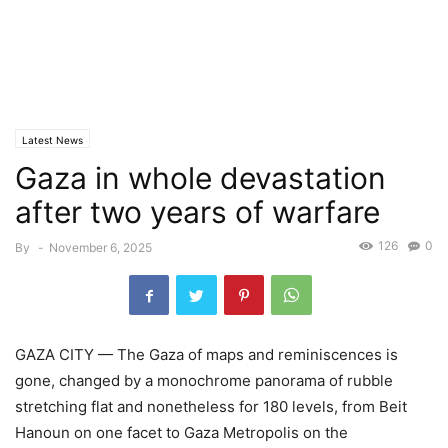
Latest News
Gaza in whole devastation
after two years of warfare
126
0
By
-
November 6, 2025
GAZA CITY — The Gaza of maps and reminiscences is
gone, changed by a monochrome panorama of rubble
stretching flat and nonetheless for 180 levels, from Beit
Hanoun on one facet to Gaza Metropolis on the