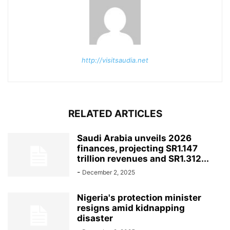
http://visitsaudia.net
RELATED ARTICLES
Saudi Arabia unveils 2026
finances, projecting SR1.147
trillion revenues and SR1.312...
-
December 2, 2025
Nigeria's protection minister
resigns amid kidnapping
disaster