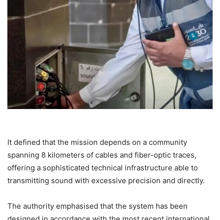
It defined that the mission depends on a community
spanning 8 kilometers of cables and fiber-optic traces,
offering a sophisticated technical infrastructure able to
transmitting sound with excessive precision and directly.
The authority emphasised that the system has been
designed in accordance with the most recent international