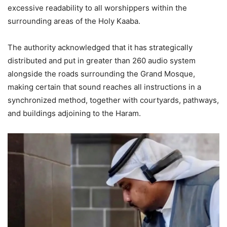
excessive readability to all worshippers within the
surrounding areas of the Holy Kaaba.
The authority acknowledged that it has strategically
distributed and put in greater than 260 audio system
alongside the roads surrounding the Grand Mosque,
making certain that sound reaches all instructions in a
synchronized method, together with courtyards, pathways,
and buildings adjoining to the Haram.