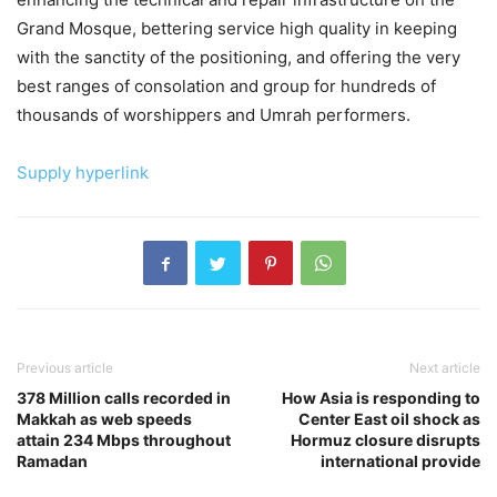
Grand Mosque, bettering service high quality in keeping
with the sanctity of the positioning, and offering the very
best ranges of consolation and group for hundreds of
thousands of worshippers and Umrah performers.
Supply hyperlink
Previous article
Next article
378 Million calls recorded in
How Asia is responding to
Makkah as web speeds
Center East oil shock as
attain 234 Mbps throughout
Hormuz closure disrupts
Ramadan
international provide