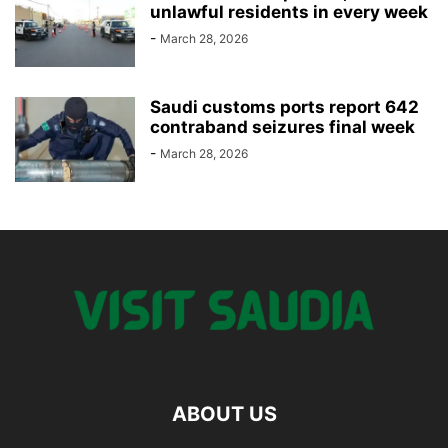
unlawful residents in every week
-
March 28, 2026
Saudi customs ports report 642
contraband seizures final week
-
March 28, 2026
ABOUT US