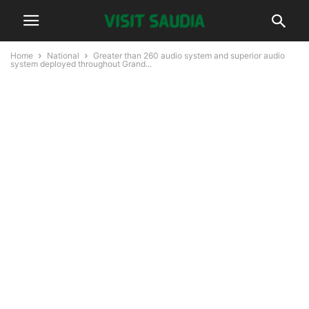
Home
National
Greater than 260 audio system and superior audio
system deployed throughout Grand...