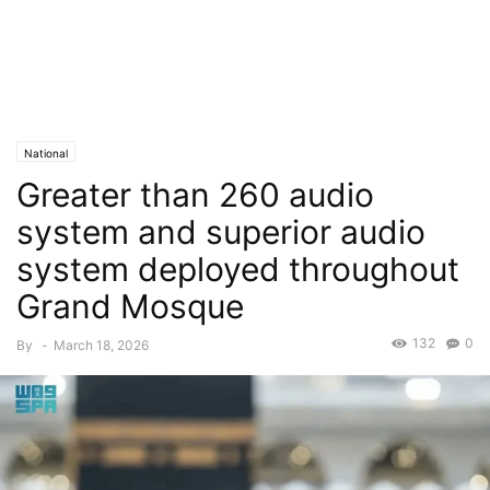
National
Greater than 260 audio
system and superior audio
system deployed throughout
Grand Mosque
132
0
By
-
March 18, 2026