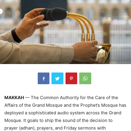
MAKKAH
— The Common Authority for the Care of the
Affairs of the Grand Mosque and the Prophet’s Mosque has
deployed a sophisticated audio system across the Grand
Mosque. It goals to ship the sound of the decision to
prayer (adhan), prayers, and Friday sermons with