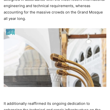
engineering and technical requirements, whereas
accounting for the massive crowds on the Grand Mosque
all year long.
It additionally reaffirmed its ongoing dedication to
enhancing the technical and repair infrastructure on the