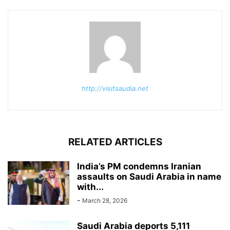
http://visitsaudia.net
RELATED ARTICLES
India’s PM condemns Iranian
assaults on Saudi Arabia in name
with...
-
March 28, 2026
Saudi Arabia deports 5,111