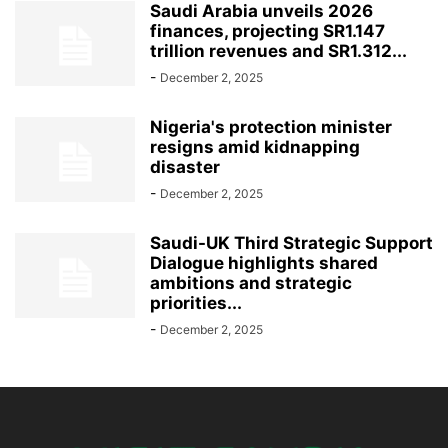
Saudi Arabia unveils 2026
finances, projecting SR1.147
trillion revenues and SR1.312...
-
December 2, 2025
Nigeria's protection minister
resigns amid kidnapping
disaster
-
December 2, 2025
Saudi-UK Third Strategic Support
Dialogue highlights shared
ambitions and strategic
priorities...
-
December 2, 2025