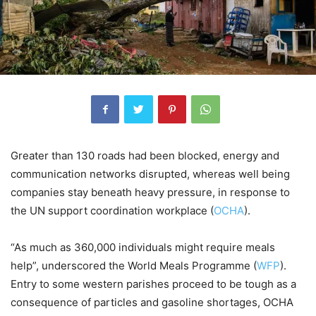
Greater than 130 roads had been blocked, energy and
communication networks disrupted, whereas well being
companies stay beneath heavy pressure, in response to
the UN support coordination workplace (
OCHA
).
“As much as 360,000 individuals might require meals
help”, underscored the World Meals Programme (
WFP
).
Entry to some western parishes proceed to be tough as a
consequence of particles and gasoline shortages, OCHA