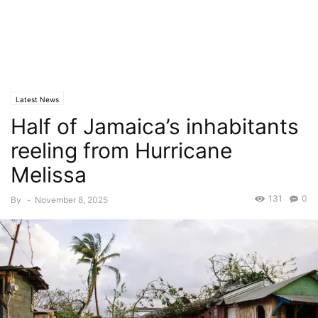
Latest News
Half of Jamaica’s inhabitants
reeling from Hurricane
Melissa
131
0
By
-
November 8, 2025