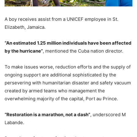
A boy receives assist from a UNICEF employee in St.
Elizabeth, Jamaica.
“An estimated 1.25 million individuals have been affected
by the hurricane”
, mentioned the Cuba nation director.
To make issues worse, reduction efforts and the supply of
ongoing support are additional sophisticated by the
persevering with humanitarian disaster and safety vacuum
created by armed teams who management the
overwhelming majority of the capital, Port au Prince.
“Restoration is a marathon, not a dash”
, underscored M
Labande.