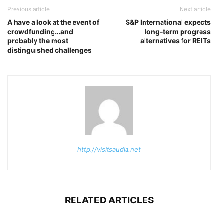
Previous article
Next article
A have a look at the event of
S&P International expects
crowdfunding…and
long-term progress
probably the most
alternatives for REITs
distinguished challenges
http://visitsaudia.net
RELATED ARTICLES