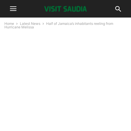
Home
Latest News
Half of Jamaica’s inhabitants reeling from
Hurricane Melissa