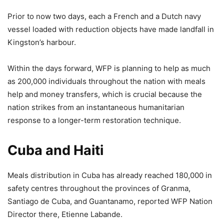
Prior to now two days, each a French and a Dutch navy
vessel loaded with reduction objects have made landfall in
Kingston’s harbour.
Within the days forward, WFP is planning to help as much
as 200,000 individuals throughout the nation with meals
help and money transfers, which is crucial because the
nation strikes from an instantaneous humanitarian
response to a longer-term restoration technique.
Cuba and Haiti
Meals distribution in Cuba has already reached 180,000 in
safety centres throughout the provinces of Granma,
Santiago de Cuba, and Guantanamo, reported WFP Nation
Director there, Etienne Labande.