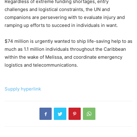
Regardless of extreme funding shortages, entry
challenges and logistical constraints, the UN and
companions are persevering with to evaluate injury and
ramping up efforts to succeed in individuals in want.
$74 million is urgently wanted to ship life-saving help to as
much as 1.1 million individuals throughout the Caribbean
within the wake of Melissa, and coordinate emergency
logistics and telecommunications.
Supply hyperlink