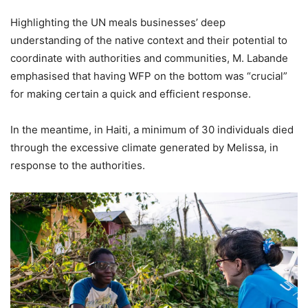
Highlighting the UN meals businesses’ deep
understanding of the native context and their potential to
coordinate with authorities and communities, M. Labande
emphasised that having WFP on the bottom was “crucial”
for making certain a quick and efficient response.
In the meantime, in Haiti, a minimum of 30 individuals died
through the excessive climate generated by Melissa, in
response to the authorities.