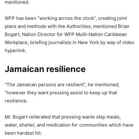
mentioned.
WFP has been “working across the clock”, creating joint
plans and methods with the Authorities, mentioned Brian
Bogart, Nation Director for WFP Multi-Nation Caribbean
Workplace, briefing journalists in New York by way of video
hyperlink.
Jamaican resilience
“The Jamaican persons are resilient”, he mentioned,
“however they want pressing assist to keep up that
resilience.
Mr. Bogart reiterated that pressing wants stay meals,
water, shelter, and medication for communities which have
been hardest hit.