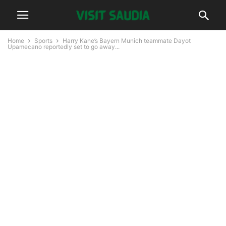
Home
Sports
Harry Kane’s Bayern Munich teammate Dayot
Upamecano reportedly set to go away...