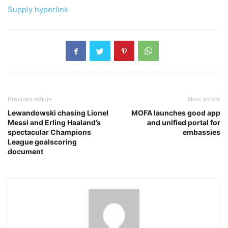
Supply hyperlink
Previous article
Next article
Lewandowski chasing Lionel
MOFA launches good app
Messi and Erling Haaland’s
and unified portal for
spectacular Champions
embassies
League goalscoring
document