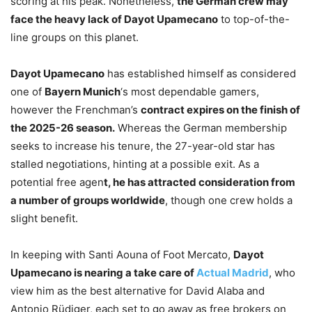
scoring at his peak. Nonetheless,
the German crew may
face the heavy lack of Dayot Upamecano
to top-of-the-
line groups on this planet.
Dayot Upamecano
has established himself as considered
one of
Bayern Munich
‘s most dependable gamers,
however the Frenchman’s
contract expires on the finish of
the 2025-26 season.
Whereas the German membership
seeks to increase his tenure, the 27-year-old star has
stalled negotiations, hinting at a possible exit. As a
potential free agen
t, he has attracted consideration from
a number of groups worldwide
, though one crew holds a
slight benefit.
In keeping with Santi Aouna of Foot Mercato,
Dayot
Upamecano is nearing a take care of
Actual Madrid
, who
view him as the best alternative for David Alaba and
Antonio Rüdiger, each set to go away as free brokers on