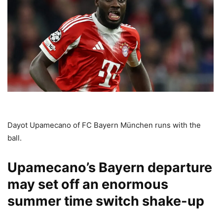
Dayot Upamecano of FC Bayern München runs with the
ball.
Upamecano’s Bayern departure
may set off an enormous
summer time switch shake-up