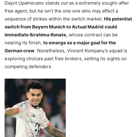
Dayot Upamecano stands out as a extremely sought-after
free agent, but he isn’t the one one who may affect a
sequence of strikes within the switch market.
His potential
switch from Bayern Munich to Actual Madrid could
immediate Ibrahima Konate,
whose contract can be
nearing its finish,
to emerge as a major goal for the
German crew
. Nonetheless, Vincent Kompany’s squad is
exploring choices past free brokers, setting its sights on
competing defenders.