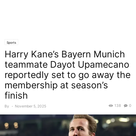
Sports
Harry Kane’s Bayern Munich
teammate Dayot Upamecano
reportedly set to go away the
membership at season’s
finish
138
0
By
-
November 5, 2025