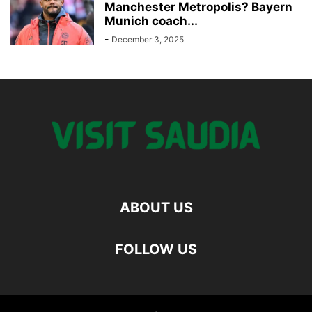
Manchester Metropolis? Bayern
Munich coach...
-
December 3, 2025
ABOUT US
FOLLOW US