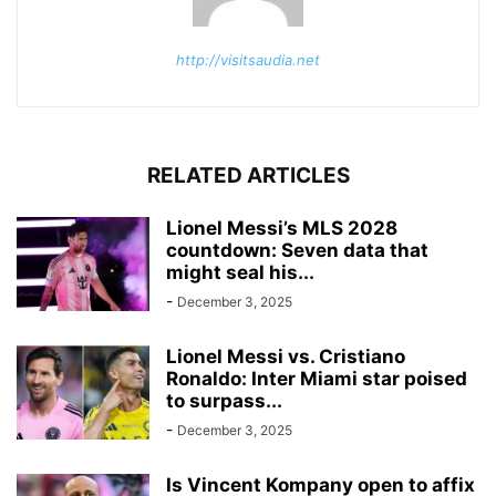
http://visitsaudia.net
RELATED ARTICLES
Lionel Messi’s MLS 2028
countdown: Seven data that
might seal his...
-
December 3, 2025
Lionel Messi vs. Cristiano
Ronaldo: Inter Miami star poised
to surpass...
-
December 3, 2025
Is Vincent Kompany open to affix