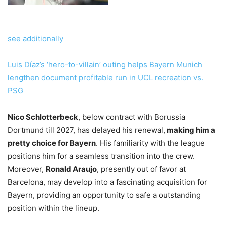
see additionally
Luis Díaz’s ‘hero-to-villain’ outing helps Bayern Munich
lengthen document profitable run in UCL recreation vs.
PSG
Nico Schlotterbeck
, below contract with Borussia
Dortmund till 2027, has delayed his renewal,
making him a
pretty choice for Bayern
. His familiarity with the league
positions him for a seamless transition into the crew.
Moreover,
Ronald Araujo
, presently out of favor at
Barcelona, may develop into a fascinating acquisition for
Bayern, providing an opportunity to safe a outstanding
position within the lineup.