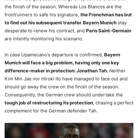
the finish of the season. Whereas Los Blancos are the
frontrunners to safe his signature,
the Frenchman has but
to find out his subsequent transfer. Bayern Munich
stay
desperate to renew his contract, and
Paris Saint-Germain
are intently monitoring his scenario.
In case Upamecano’s departure is confirmed,
Bayern
Munich will face a big problem, having only one key
difference-maker in protection: Jonathan Tah.
Neither
Kim Min Jae nor Hiroki Ito have managed to face out and
should go away the crew on the finish of the season.
Consequently, the German crew should undertake the
tough job of restructuring its protection
, chasing a perfect
complement for the German defender Tah.