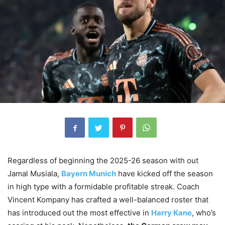
Regardless of beginning the 2025-26 season with out
Jamal Musiala,
Bayern Munich
have kicked off the season
in high type with a formidable profitable streak. Coach
Vincent Kompany has crafted a well-balanced roster that
has introduced out the most effective in
Harry Kane
, who’s