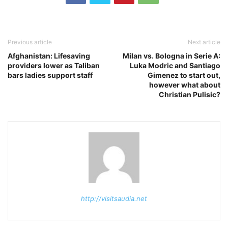
Previous article
Next article
Afghanistan: Lifesaving
Milan vs. Bologna in Serie A:
providers lower as Taliban
Luka Modric and Santiago
bars ladies support staff
Gimenez to start out,
however what about
Christian Pulisic?
http://visitsaudia.net