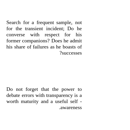
Search for a frequent sample, not
for the transient incident; Do he
converse with respect for his
former companions? Does he admit
his share of failures as he boasts of
successes?
Do not forget that the power to
debate errors with transparency is a
worth maturity and a useful self -
awareness.