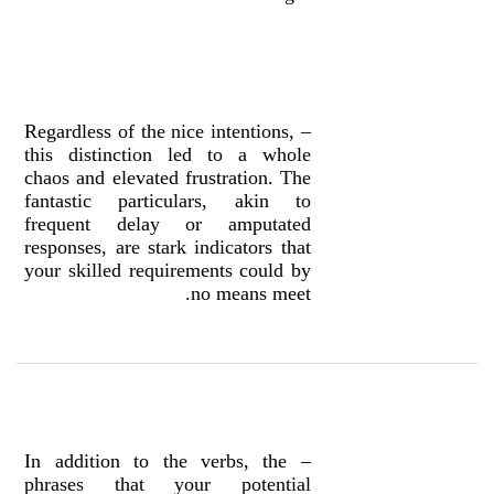
– Regardless of the nice intentions,
this distinction led to a whole
chaos and elevated frustration. The
fantastic particulars, akin to
frequent delay or amputated
responses, are stark indicators that
your skilled requirements could by
no means meet.
– In addition to the verbs, the
phrases that your potential