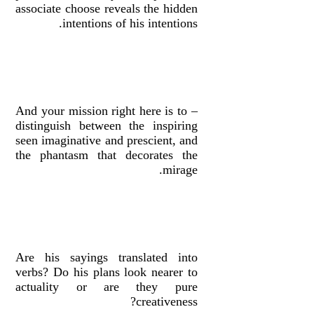
associate choose reveals the hidden
intentions of his intentions.
– And your mission right here is to
distinguish between the inspiring
seen imaginative and prescient, and
the phantasm that decorates the
mirage.
Are his sayings translated into
verbs? Do his plans look nearer to
actuality or are they pure
creativeness?