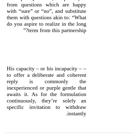
from questions which are happy
with “sure” or “no”, and substitute
them with questions akin to: “What
do you aspire to realize in the long
term from this partnership?”
– His capacity – or his incapacity –
to offer a deliberate and coherent
reply is commonly the
inexperienced or purple gentle that
awaits it. As for the formulation
continuously, they’re solely an
specific invitation to withdraw
instantly.