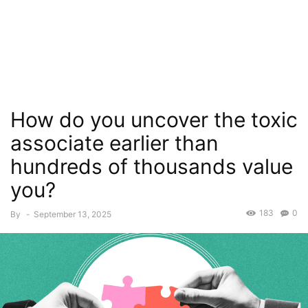
How do you uncover the toxic
associate earlier than
hundreds of thousands value
you?
183
0
By
-
September 13, 2025