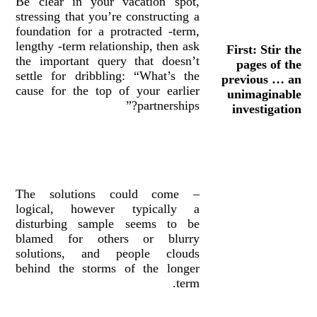
Be clear in your vacation spot,
stressing that you’re constructing a
foundation for a protracted -term,
lengthy -term relationship, then ask
First: Stir the
the important query that doesn’t
pages of the
settle for dribbling: “What’s the
previous … an
cause for the top of your earlier
unimaginable
partnerships?”
investigation
– The solutions could come
logical, however typically a
disturbing sample seems to be
blamed for others or blurry
solutions, and people clouds
behind the storms of the longer
term.