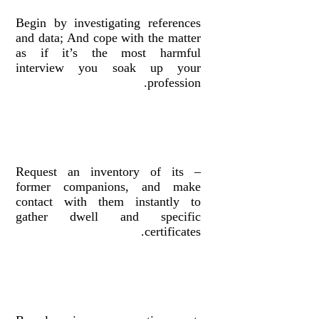
Begin by investigating references
and data; And cope with the matter
as if it’s the most harmful
interview you soak up your
profession.
– Request an inventory of its
former companions, and make
contact with them instantly to
gather dwell and specific
certificates.