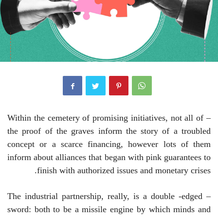
– Within the cemetery of promising initiatives, not all of
the proof of the graves inform the story of a troubled
concept or a scarce financing, however lots of them
inform about alliances that began with pink guarantees to
finish with authorized issues and monetary crises.
– The industrial partnership, really, is a double -edged
sword: both to be a missile engine by which minds and