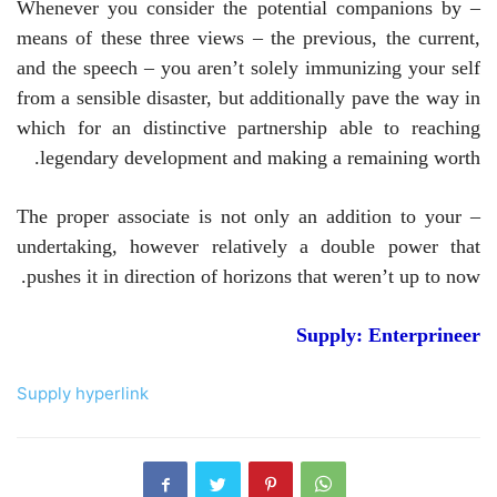
– Whenever you consider the potential companions by
means of these three views – the previous, the current,
and the speech – you aren’t solely immunizing your self
from a sensible disaster, but additionally pave the way in
which for an distinctive partnership able to reaching
legendary development and making a remaining worth.
– The proper associate is not only an addition to your
undertaking, however relatively a double power that
pushes it in direction of horizons that weren’t up to now.
Supply: Enterprineer
Supply hyperlink