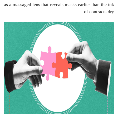
as a massaged lens that reveals masks earlier than the ink
of contracts dry.