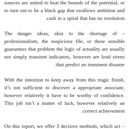
sources are united to beat the bounds of the potential, or
to turn out to be a black gap that swallows ambition and
cash in a spiral that has no resolution.
– The danger ideas, akin to the shortage of
professionalism, the suspicious file, or these sensible
guarantees that problem the logic of actuality are usually
not simply transient indicators, however are loud sirens
that predict an imminent disaster.
With the intention to keep away from this tragic finish,
it’s not sufficient to discover a appropriate associate,
however relatively it have to be worthy of confidence.
This job isn’t a matter of luck, however relatively an
correct achievement.
– On this report, we offer 3 decisive methods, which act