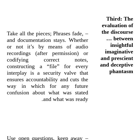
Third: The
evaluation of
the discourse
– Take all the pieces; Phrases fade,
… between
and documentation stays. Whether
insightful
or not it’s by means of audio
imaginative
recordings (after permission) or
and prescient
codifying correct notes,
and deceptive
constructing a “file” for every
phantasm
interplay is a security valve that
ensures accountability and cuts the
way in which for any future
confusion about what was stated
and what was ready.
– Use open questions, keep away