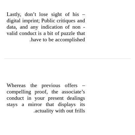
– Lastly, don’t lose sight of his
digital imprint; Public critiques and
data, and any indication of non -
valid conduct is a bit of puzzle that
have to be accomplished.
– Whereas the previous offers
compelling proof, the associate’s
conduct in your present dealings
stays a mirror that displays its
actuality with out frills.