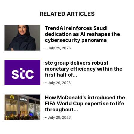
RELATED ARTICLES
TrendAI reinforces Saudi
dedication as AI reshapes the
cybersecurity panorama
-
July 29, 2026
stc group delivers robust
monetary efficiency within the
first half of...
-
July 29, 2026
How McDonald’s introduced the
FIFA World Cup expertise to life
throughout...
-
July 29, 2026