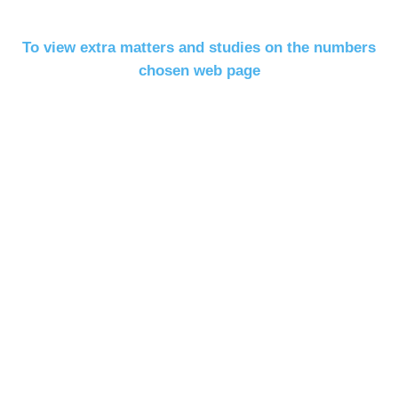
To view extra matters and studies on the numbers
chosen web page