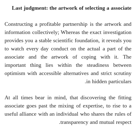
Last judgment: the artwork of selecting a associate
Constructing a profitable partnership is the artwork and
information collectively; Whereas the exact investigation
provides you a stable scientific foundation, it reveals you
to watch every day conduct on the actual a part of the
associate and the artwork of coping with it. The
important thing lies within the steadiness between
optimism with accessible alternatives and strict scrutiny
in hidden particulars.
At all times bear in mind, that discovering the fitting
associate goes past the mixing of expertise, to rise to a
useful alliance with an individual who shares the rules of
transparency and mutual respect.