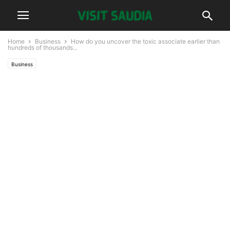
Home
Business
How do you uncover the toxic associate earlier than
hundreds of thousands...
Business