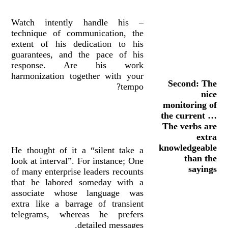
– Watch intently handle his
technique of communication, the
extent of his dedication to his
guarantees, and the pace of his
response. Are his work
harmonization together with your
Second: The
tempo?
nice
monitoring of
the current …
The verbs are
extra
knowledgeable
He thought of it a “silent take a
than the
look at interval”. For instance; One
sayings
of many enterprise leaders recounts
that he labored someday with a
associate whose language was
extra like a barrage of transient
telegrams, whereas he prefers
detailed messages.