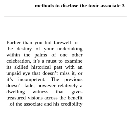
3 methods to disclose the toxic associate
– Earlier than you bid farewell to
the destiny of your undertaking
within the palms of one other
celebration, it’s a must to examine
its skilled historical past with an
unpaid eye that doesn’t miss it, or
it’s incompetent. The previous
doesn’t fade, however relatively a
dwelling witness that gives
treasured visions across the benefit
of the associate and his credibility.