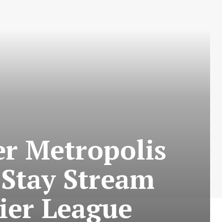
r Metropolis
 Stay Stream
ier League