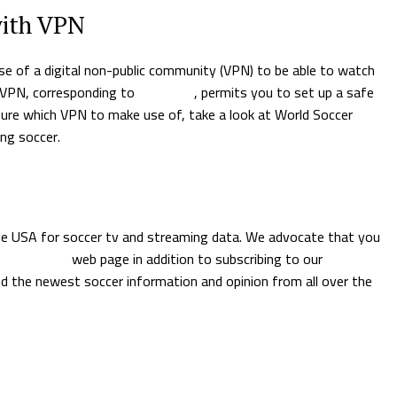
with VPN
e of a digital non-public community (VPN) to be able to watch
A VPN, corresponding to
NordVPN
, permits you to set up a safe
sure which VPN to make use of, take a look at World Soccer
ng soccer.
the USA for soccer tv and streaming data. We advocate that you
this moment
web page in addition to subscribing to our
free every
d the newest soccer information and opinion from all over the