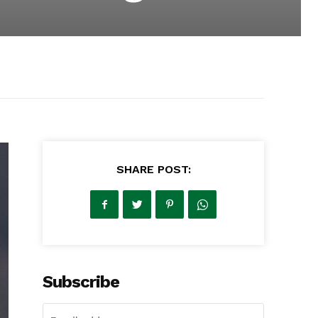
SHARE POST:
Subscribe