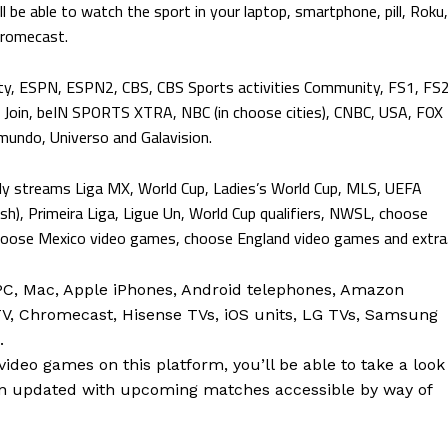
ll be able to watch the sport in your laptop, smartphone, pill, Roku,
hromecast.
ty, ESPN, ESPN2, CBS, CBS Sports activities Community, FS1, FS2
oin, beIN SPORTS XTRA, NBC (in choose cities), CNBC, USA, FOX
emundo, Universo and Galavision.
ally streams Liga MX, World Cup, Ladies’s World Cup, MLS, UEFA
sh), Primeira Liga, Ligue Un, World Cup qualifiers, NWSL, choose
se Mexico video games, choose England video games and extra
C, Mac, Apple iPhones, Android telephones, Amazon
 TV, Chromecast, Hisense TVs, iOS units, LG TVs, Samsung
.
ideo games on this platform, you’ll be able to take a look
n updated with upcoming matches accessible by way of