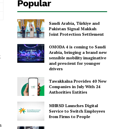
Popular
Saudi Arabia, Türkiye and
Pakistan Signal Makkah
Joint Protection Settlement
OMODA 4 is coming to Saudi
Arabia, bringing a brand new
g
sensible mobility imaginative
and prescient for younger
drivers
Tawakkalna Provides 40 New
Companies in July With 24
Authorities Entities
MHRSD Launches Digital
Service to Switch Employees
from Firms to People
a