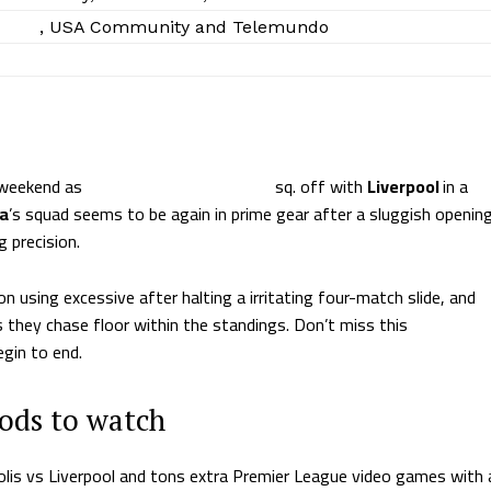
Sling
, USA Community and Telemundo
s weekend as
Manchester Metropolis
sq. off with
Liverpool
in a
la
’s squad seems to be again in prime gear after a sluggish openin
g precision.
n using excessive after halting a irritating four-match slide, and
s they chase floor within the standings. Don’t miss this
gin to end.
hods to watch
olis vs Liverpool and tons extra Premier League video games with 