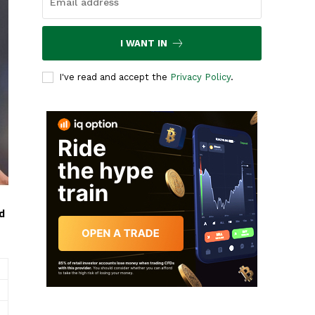
I WANT IN
I've read and accept the
Privacy Policy
.
d