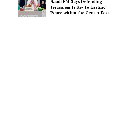
Saudi FM Says Defending
Jerusalem Is Key to Lasting
Peace within the Center East
,
.