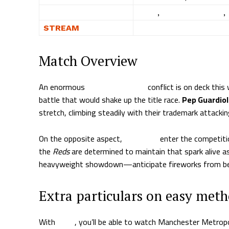
WHERE
Fubo
,
DirecTV Stream
,
STREAM
WATCH NOW
Match Overview
An enormous
Premier League
conflict is on deck thi
battle that would shake up the title race.
Pep Guardio
stretch, climbing steadily with their trademark attackin
On the opposite aspect,
Liverpool
enter the competitio
the
Reds
are determined to maintain that spark alive a
heavyweight showdown—anticipate fireworks from be
Extra particulars on easy met
With
Fubo
, you’ll be able to watch Manchester Metrop