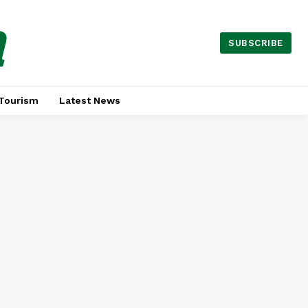
a
SUBSCRIBE
Tourism
Latest News