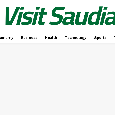
Visit Saudi
conomy
Business
Health
Technology
Sports