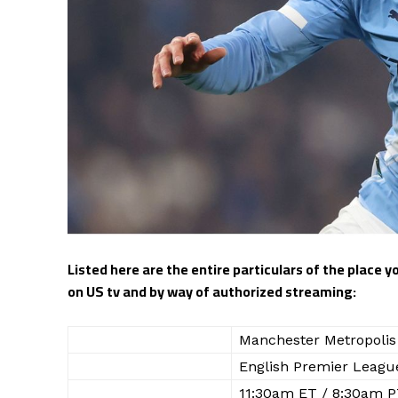
Listed here are the entire particulars of the place 
on US tv and by way of authorized streaming:
WHO
Manchester Metropolis 
WHAT
English Premier Leagu
WHEN
11:30am ET / 8:30am P