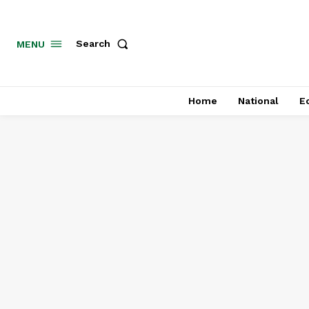
MENU
Search
Home
National
E