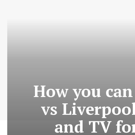
How you can
vs Liverpoo
and TV fo