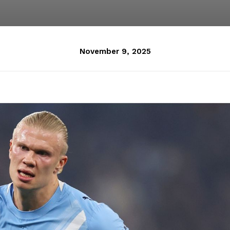
November 9, 2025