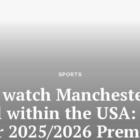
SPORTS
 watch Mancheste
l within the USA:
r 2025/2026 Prem