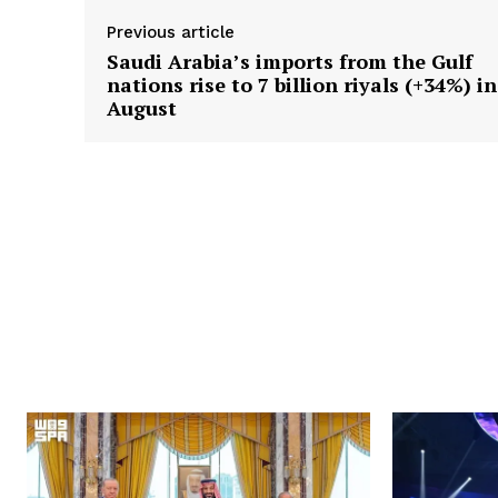
Previous article
Saudi Arabia’s imports from the Gulf
nations rise to 7 billion riyals (+34%) in
August