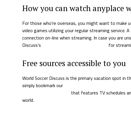
How you can watch anyplace 
For those who’re overseas, you might want to make us
video games utilizing your regular streaming service. 
connection on-line when streaming. In case you are un
Discuss’s
information to the perfect VPNs
for streami
Free sources accessible to you
World Soccer Discuss is the primary vacation spot in 
simply bookmark our
soccer video games on TV right 
day e-mail e-newsletter
that features TV schedules an
world.
Supply hyperlink