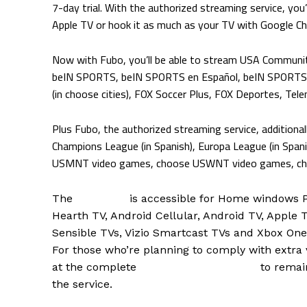
7-day trial. With the authorized streaming service, you’
Apple TV or hook it as much as your TV with Google C
Now with Fubo, you’ll be able to stream USA Communi
beIN SPORTS, beIN SPORTS en Español, beIN SPORTS J
(in choose cities), FOX Soccer Plus, FOX Deportes, Tel
Plus Fubo, the authorized streaming service, addition
Champions League (in Spanish), Europa League (in Spani
USMNT video games, choose USWNT video games, choo
The
Fubo app
is accessible for Home windows P
Hearth TV, Android Cellular, Android TV, Apple
Sensible TVs, Vizio Smartcast TVs and Xbox One
For those who’re planning to comply with extra v
at the complete
Fubo soccer schedule
to remai
the service.