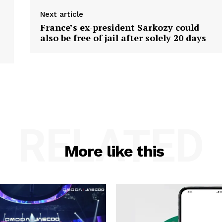
Next article
France’s ex-president Sarkozy could
also be free of jail after solely 20 days
RELATED
More like this