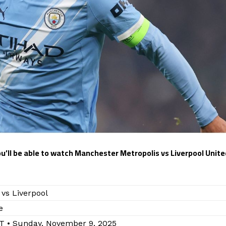
you’ll be able to watch Manchester Metropolis vs Liverpool Unite
vs Liverpool
e
T • Sunday, November 9, 2025