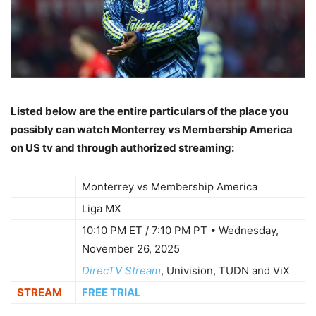
Listed below are the entire particulars of the place you
possibly can watch Monterrey vs Membership America
on US tv and through authorized streaming:
WHO
Monterrey vs Membership America
WHAT
Liga MX
10:10 PM ET / 7:10 PM PT • Wednesday,
WHEN
November 26, 2025
WHERE
DirecTV Stream
, Univision, TUDN and ViX
STREAM
FREE TRIAL