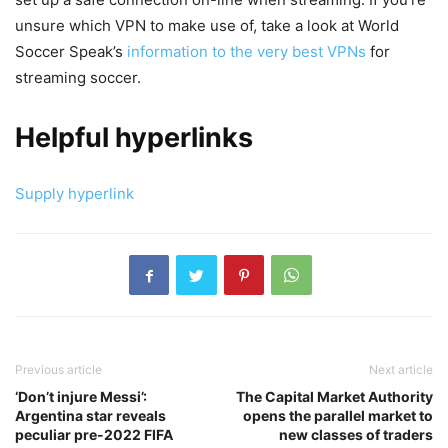
unsure which VPN to make use of, take a look at World
Soccer Speak’s
information to the very best VPNs
for
streaming soccer.
Helpful hyperlinks
Supply hyperlink
Previous article
Next article
‘Don’t injure Messi’:
The Capital Market Authority
Argentina star reveals
opens the parallel market to
peculiar pre-2022 FIFA
new classes of traders