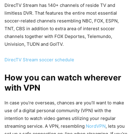
DirecTV Stream has 140+ channels of reside TV and
limitless DVR. That features the entire most essential
soccer-related channels resembling NBC, FOX, ESPN,
TNT, CBS in addition to extra area of interest soccer
channels together with FOX Deportes, Telemundo,
Univision, TUDN and GolTV.
DirecTV Stream soccer schedule
How you can watch wherever
with VPN
In case you’re overseas, chances are you’ll want to make
use of a digital personal community (VPN) with the
intention to watch video games utilizing your regular
streaming service. A VPN, resembling
NordVPN
, lets you
set up a safe connection on-line when streaming. If you’re