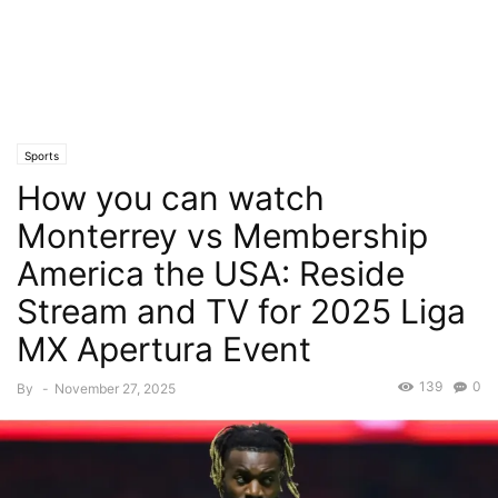
Sports
How you can watch
Monterrey vs Membership
America the USA: Reside
Stream and TV for 2025 Liga
MX Apertura Event
139
0
By
-
November 27, 2025