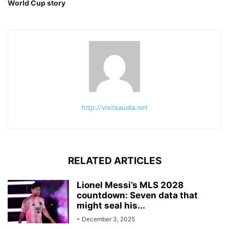
World Cup story
http://visitsaudia.net
RELATED ARTICLES
Lionel Messi’s MLS 2028
countdown: Seven data that
might seal his...
-
December 3, 2025