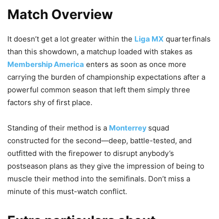
Match Overview
It doesn’t get a lot greater within the
Liga MX
quarterfinals
than this showdown, a matchup loaded with stakes as
Membership America
enters as soon as once more
carrying the burden of championship expectations after a
powerful common season that left them simply three
factors shy of first place.
Standing of their method is a
Monterrey
squad
constructed for the second—deep, battle-tested, and
outfitted with the firepower to disrupt anybody’s
postseason plans as they give the impression of being to
muscle their method into the semifinals. Don’t miss a
minute of this must-watch conflict.