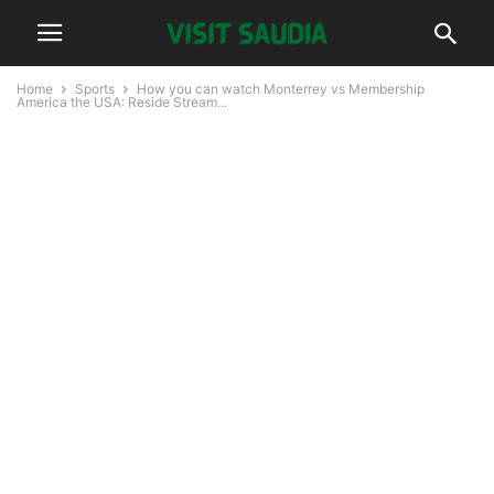
Home
Sports
How you can watch Monterrey vs Membership
America the USA: Reside Stream...