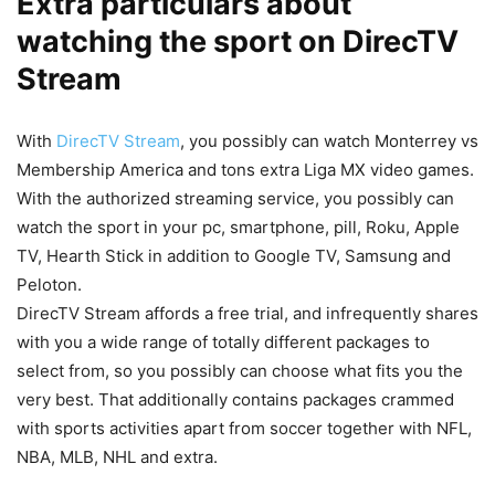
Extra particulars about
watching the sport on DirecTV
Stream
With
DirecTV Stream
, you possibly can watch Monterrey vs
Membership America and tons extra Liga MX video games.
With the authorized streaming service, you possibly can
watch the sport in your pc, smartphone, pill, Roku, Apple
TV, Hearth Stick in addition to Google TV, Samsung and
Peloton.
DirecTV Stream affords a free trial, and infrequently shares
with you a wide range of totally different packages to
select from, so you possibly can choose what fits you the
very best. That additionally contains packages crammed
with sports activities apart from soccer together with NFL,
NBA, MLB, NHL and extra.