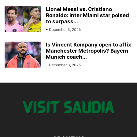
Lionel Messi vs. Cristiano
Ronaldo: Inter Miami star poised
to surpass...
-
December 3, 2025
Is Vincent Kompany open to affix
Manchester Metropolis? Bayern
Munich coach...
-
December 3, 2025