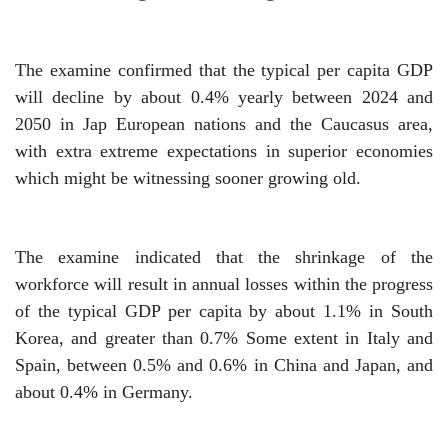
The examine confirmed that the typical per capita GDP
will decline by about 0.4% yearly between 2024 and
2050 in Jap European nations and the Caucasus area,
with extra extreme expectations in superior economies
which might be witnessing sooner growing old.
The examine indicated that the shrinkage of the
workforce will result in annual losses within the progress
of the typical GDP per capita by about 1.1% in South
Korea, and greater than
0.7%
Some extent in Italy and
Spain, between 0.5% and 0.6% in China and Japan, and
about 0.4% in Germany.