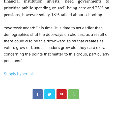
financial institution invests, need governments to
prioritize public spending on well being care and 25% on
pensions, however solely 18% talked about schooling.
Yavorczyk added:
“It is time
“It is time to act earlier than
demographics shut the doorways on choices, as a result of
there could also be this downward spiral that creates as
voters grow old, and as leaders grow old, they care extra
concerning the points that matter to this group, particularly
pensions.”
Supply hyperlink