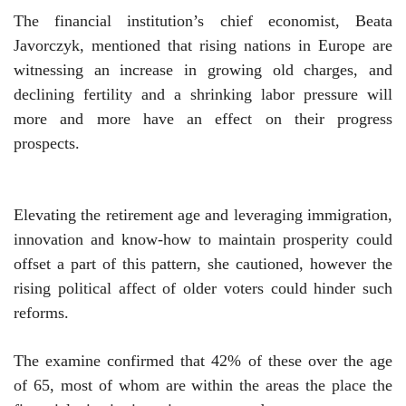
The financial institution’s chief economist, Beata
Javorczyk, mentioned that rising nations in Europe are
witnessing an increase in growing old charges, and
declining fertility and a shrinking labor pressure will
more and more have an effect on their progress
prospects.
Elevating the retirement age and leveraging immigration,
innovation and know-how to maintain prosperity could
offset a part of this pattern, she cautioned, however the
rising political affect of older voters could hinder such
reforms.
The examine confirmed that 42% of these over the age
of 65, most of whom are within the areas the place the