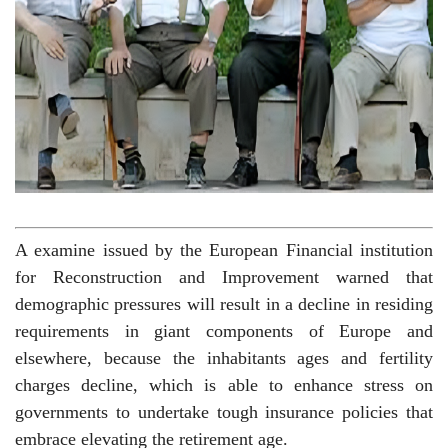
A examine issued by the European Financial institution
for Reconstruction and Improvement warned that
demographic pressures will result in a decline in residing
requirements in giant components of Europe and
elsewhere, because the inhabitants ages and fertility
charges decline, which is able to enhance stress on
governments to undertake tough insurance policies that
embrace elevating the retirement age.