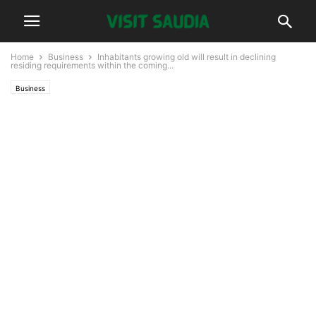
Home
Business
Inhabitants growing old will result in declining
residing requirements within the coming...
Business