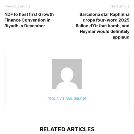
Previous article
Next article
NDF to host first Growth
Barcelona star Raphinha
Finance Convention in
drops four-word 2025
Riyadh in December
Ballon d’Or fact bomb, and
Neymar would definitely
applaud
http://visitsaudia.net
RELATED ARTICLES