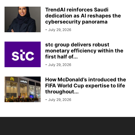
TrendAI reinforces Saudi
dedication as AI reshapes the
cybersecurity panorama
-
July 29, 2026
stc group delivers robust
monetary efficiency within the
first half of...
-
July 29, 2026
How McDonald’s introduced the
FIFA World Cup expertise to life
throughout...
-
July 29, 2026