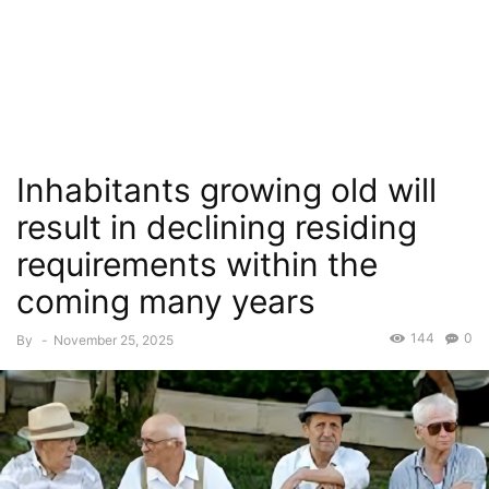
Inhabitants growing old will
result in declining residing
requirements within the
coming many years
144
0
By
-
November 25, 2025