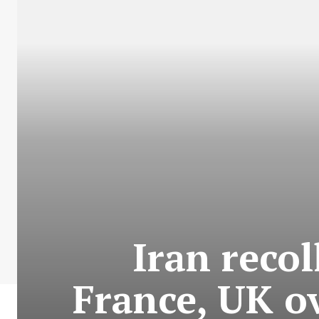
Iran reco
France, UK o