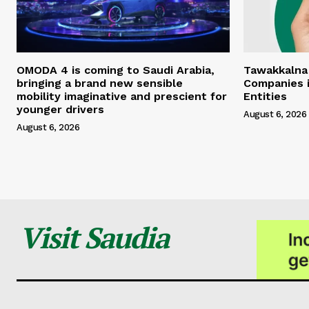
OMODA 4 is coming to Saudi Arabia,
Tawakkalna
bringing a brand new sensible
Companies i
mobility imaginative and prescient for
Entities
younger drivers
August 6, 2026
August 6, 2026
Visit Saudia