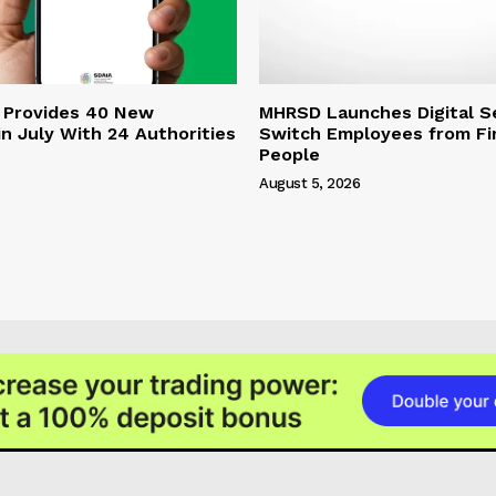
 Provides 40 New
MHRSD Launches Digital Se
n July With 24 Authorities
Switch Employees from Fi
People
August 5, 2026