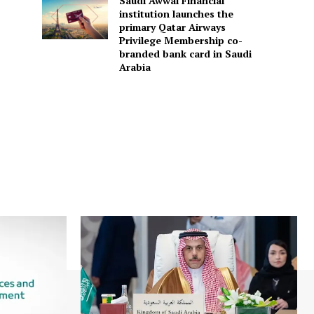
Saudi Awwal Financial
institution launches the
primary Qatar Airways
Privilege Membership co-
branded bank card in Saudi
Arabia