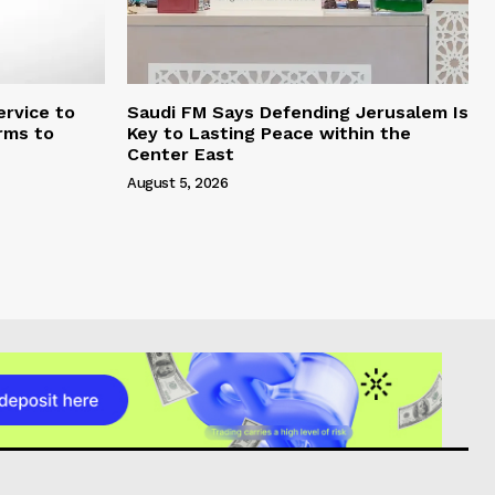
rvice to
Saudi FM Says Defending Jerusalem Is
rms to
Key to Lasting Peace within the
Center East
August 5, 2026