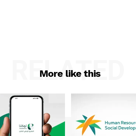
RELATED
More like this