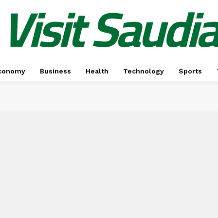
Visit Saudi
conomy
Business
Health
Technology
Sports