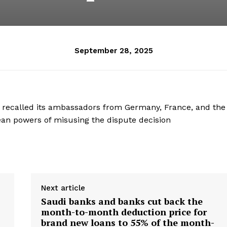
September 28, 2025
 recalled its ambassadors from Germany, France, and the
ean powers of misusing the dispute decision
Next article
Saudi banks and banks cut back the
month-to-month deduction price for
brand new loans to 55% of the month-