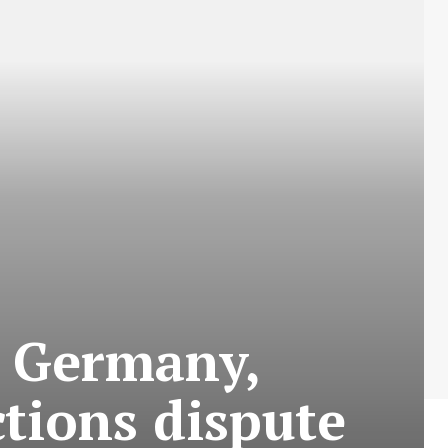
m Germany,
tions dispute