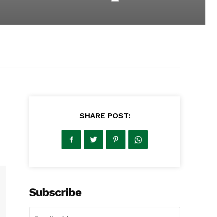
SHARE POST:
Subscribe