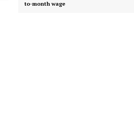
to-month wage