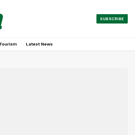
a
SUBSCRIBE
Tourism
Latest News