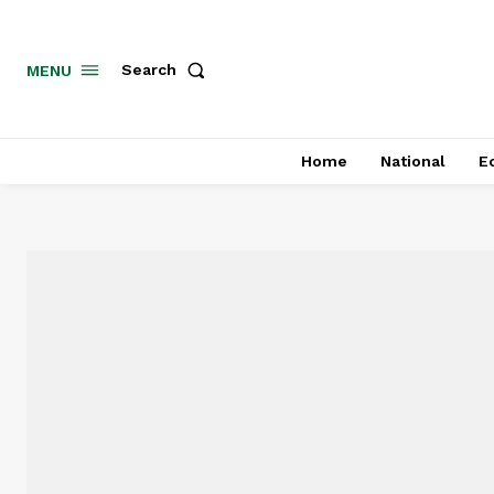
MENU
Search
Home
National
E