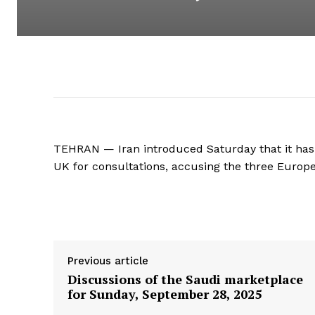
TEHRAN — Iran introduced Saturday that it has
UK for consultations, accusing the three Europ
Supply hyperlink
Previous article
Discussions of the Saudi marketplace
for Sunday, September 28, 2025