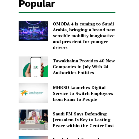
Popular
OMODA 4 is coming to Saudi
Arabia, bringing a brand new
sensible mobility imaginative
and prescient for younger
drivers
Tawakkalna Provides 40 New
Companies in July With 24
Authorities Entities
MHRSD Launches Digital
Service to Switch Employees
from Firms to People
Saudi FM Says Defending
Jerusalem Is Key to Lasting
Peace within the Center East