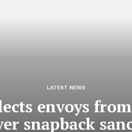
LATEST NEWS
llects envoys fro
ver snapback sanc