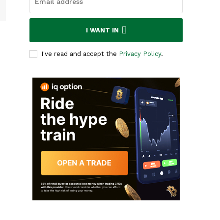
I WANT IN
I've read and accept the
Privacy Policy
.