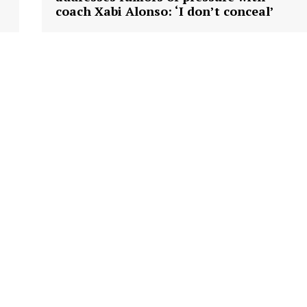
coach Xabi Alonso: ‘I don’t conceal’