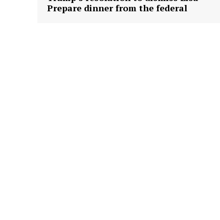
Prepare dinner from the federal