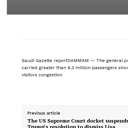
Saudi Gazette reportDAMMAM — The general pu
carried greater than 6.3 million passengers since
visitors congestion
Supply hyperlink
Previous article
The US Supreme Court docket suspend
Trump’s resolution to dismiss Lisa