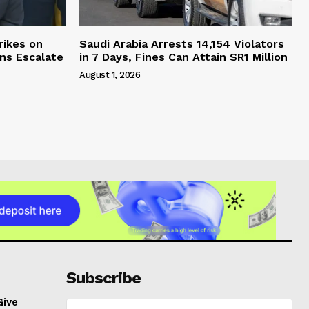
rikes on
Saudi Arabia Arrests 14,154 Violators
ons Escalate
in 7 Days, Fines Can Attain SR1 Million
August 1, 2026
Subscribe
Give