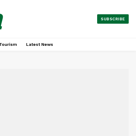
a
SUBSCRIBE
Tourism
Latest News