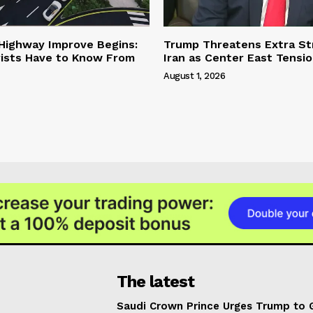
 Highway Improve Begins:
Trump Threatens Extra St
ists Have to Know From
Iran as Center East Tensi
August 1, 2026
The latest
Saudi Crown Prince Urges Trump to 