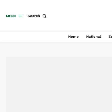
MENU
Search
Home
National
E