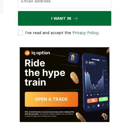
I WANT IN
I've read and accept the
Privacy Policy
.