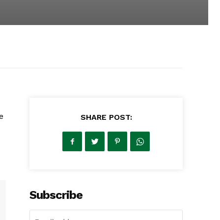
e
SHARE POST:
Subscribe