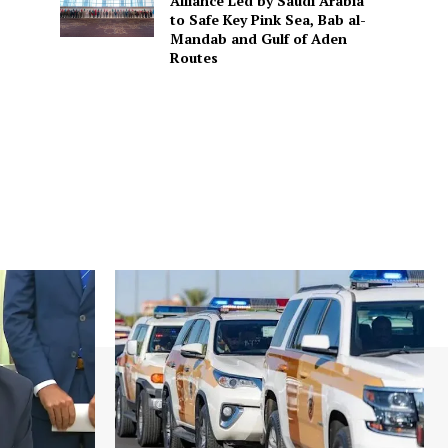
Alliance Led by Saudi Arabia
to Safe Key Pink Sea, Bab al-
Mandab and Gulf of Aden
Routes