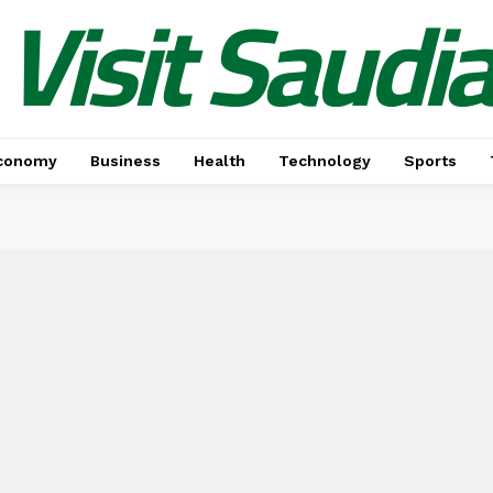
Visit Saudi
conomy
Business
Health
Technology
Sports