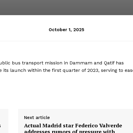
October 1, 2025
blic bus transport mission in Dammam and Qatif has
 its launch within the first quarter of 2023, serving to eas
Next article
s
Actual Madrid star Federico Valverde
addresses rumors of pressure with