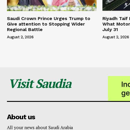
Saudi Crown Prince Urges Trump to
Riyadh Taif
Give attention to Stopping Wider
What Motor
Regional Battle
July 31
August 2, 2026
August 2, 2026
Visit Saudia
About us
All your news about Saudi Arabia