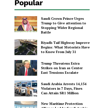
Popular
Saudi Crown Prince Urges
Trump to Give attention to
Stopping Wider Regional
Battle
Riyadh Taif Highway Improve
Begins: What Motorists Have
to Know From July 31
Trump Threatens Extra
Strikes on Iran as Center
East Tensions Escalate
Saudi Arabia Arrests 14,154
Violators in 7 Days, Fines
Can Attain SR1 Million
New Maritime Protection