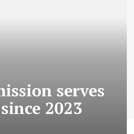
mission serves
 since 2023