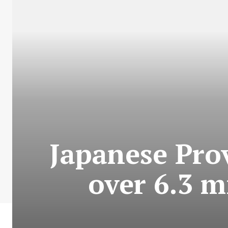
Japanese Prov
over 6.3 m