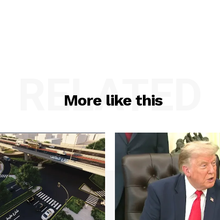
RELATED
More like this