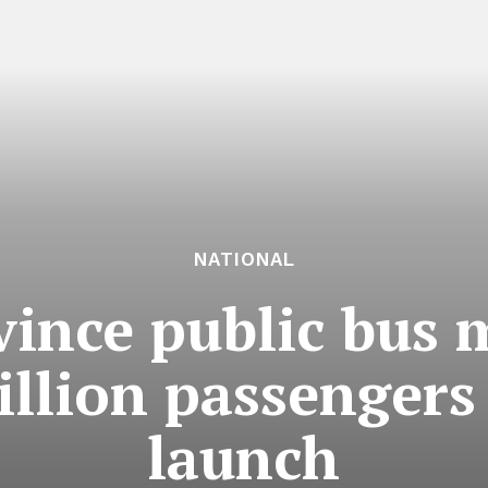
NATIONAL
ince public bus 
illion passengers
launch