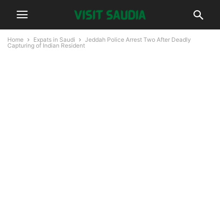
Home
Expats in Saudi
Jeddah Police Arrest Two After Deadly
Capturing of Indian Resident