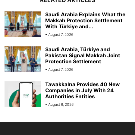
RELATED ARTICLES
Saudi Arabia Explains What the
Makkah Protection Settlement
With Türkiye and...
-
August 7, 2026
Saudi Arabia, Türkiye and
Pakistan Signal Makkah Joint
Protection Settlement
-
August 7, 2026
Tawakkalna Provides 40 New
Companies in July With 24
Authorities Entities
-
August 6, 2026