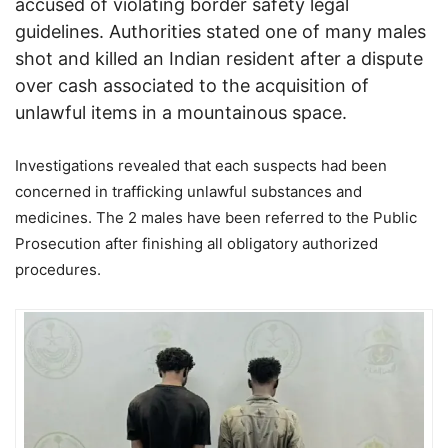
accused of violating border safety legal
guidelines. Authorities stated one of many males
shot and killed an Indian resident after a dispute
over cash associated to the acquisition of
unlawful items in a mountainous space.
Investigations revealed that each suspects had been
concerned in trafficking unlawful substances and
medicines. The 2 males have been referred to the Public
Prosecution after finishing all obligatory authorized
procedures.