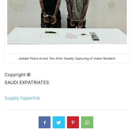
Jeddah Police Arrest Two After Deadly Capturing of Indian Resident
Copyright ©
SAUDI EXPATRIATES
Supply hyperlink