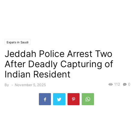
Expats in Saudi
Jeddah Police Arrest Two
After Deadly Capturing of
Indian Resident
112
0
By
-
November 5, 2025