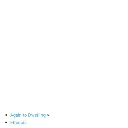
Again to Dwelling
»
Ethiopia