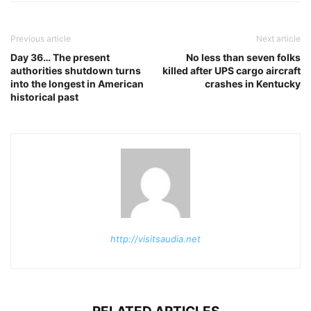
Previous article
Next article
Day 36… The present
No less than seven folks
authorities shutdown turns
killed after UPS cargo aircraft
into the longest in American
crashes in Kentucky
historical past
http://visitsaudia.net