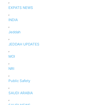
,
EXPATS NEWS
,
INDIA
,
Jeddah
,
JEDDAH UPDATES
,
MOI
,
NRI
,
Public Safety
,
SAUDI ARABIA
,