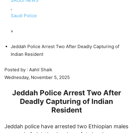
SAUDI NEWS
,
Saudi Police
»
Jeddah Police Arrest Two After Deadly Capturing of
Indian Resident
Posted by : Aahil Shaik
Wednesday, November 5, 2025
Jeddah Police Arrest Two After
Deadly Capturing of Indian
Resident
Jeddah police have arrested two Ethiopian males