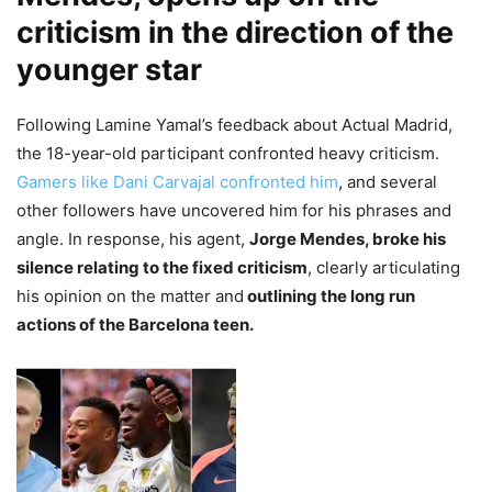
criticism in the direction of the
younger star
Following Lamine Yamal’s feedback about Actual Madrid,
the 18-year-old participant confronted heavy criticism.
Gamers like Dani Carvajal confronted him
, and several
other followers have uncovered him for his phrases and
angle. In response, his agent,
Jorge Mendes, broke his
silence relating to the fixed criticism
, clearly articulating
his opinion on the matter and
outlining the long run
actions of the Barcelona teen.