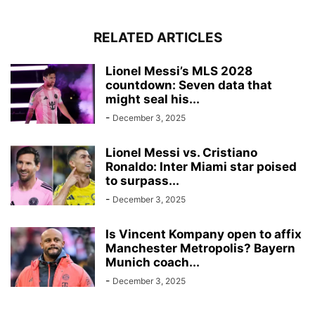
RELATED ARTICLES
Lionel Messi’s MLS 2028
countdown: Seven data that
might seal his...
-
December 3, 2025
Lionel Messi vs. Cristiano
Ronaldo: Inter Miami star poised
to surpass...
-
December 3, 2025
Is Vincent Kompany open to affix
Manchester Metropolis? Bayern
Munich coach...
-
December 3, 2025