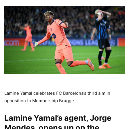
Lamine Yamal celebrates FC Barcelona’s third aim in
opposition to Membership Brugge.
Lamine Yamal’s agent, Jorge
Mendes, opens up on the