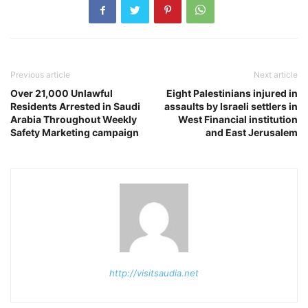
Previous article
Next article
Over 21,000 Unlawful
Eight Palestinians injured in
Residents Arrested in Saudi
assaults by Israeli settlers in
Arabia Throughout Weekly
West Financial institution
Safety Marketing campaign
and East Jerusalem
http://visitsaudia.net