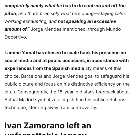
completely nicely what he has to do each on and off the
pitch
, and that’s precisely what he’s doing—staying calm,
working exhausting, and
not speaking an excessive
amount of
,”
Jorge Mendes mentioned, through Mundo
Deportivo.
Lamine Yamal has chosen to scale back his presence on
social media and at public occasions, in accordance with
experiences from the Spanish media.
By means of this
choice, Barcelona and Jorge Mendes goal to safeguard his
public picture and focus on his distinctive efficiency on the
pitch. Consequently, the 18-year-old star’s feedback about
Actual Madrid symbolize a big shift in his public relations
technique, steering away from controversy.
Ivan Zamorano left an