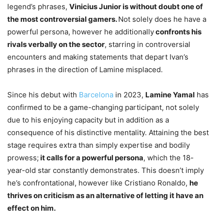
legend’s phrases,
Vinicius Junior is without doubt one of
the most controversial gamers.
Not solely does he have a
powerful persona, however he additionally
confronts his
rivals verbally on the sector
, starring in controversial
encounters and making statements that depart Ivan’s
phrases in the direction of Lamine misplaced.
Since his debut with
Barcelona
in 2023,
Lamine Yamal
has
confirmed to be a game-changing participant, not solely
due to his enjoying capacity but in addition as a
consequence of his distinctive mentality. Attaining the best
stage requires extra than simply expertise and bodily
prowess;
it calls for a powerful persona
, which the 18-
year-old star constantly demonstrates. This doesn’t imply
he’s confrontational, however like Cristiano Ronaldo,
he
thrives on criticism as an alternative of letting it have an
effect on him.