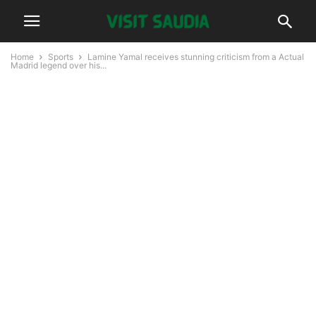
Home
Sports
Lamine Yamal receives stunning criticism from a Actual
Madrid legend over his...