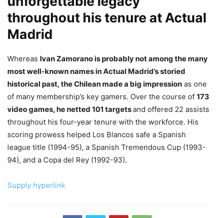
unforgettable legacy
throughout his tenure at Actual
Madrid
Whereas
Ivan Zamorano is probably not among the many
most well-known names in Actual Madrid’s storied
historical past, the Chilean made a big impression
as one
of many membership’s key gamers. Over the course of
173
video games, he netted 101 targets
and offered 22 assists
throughout his four-year tenure with the workforce. His
scoring prowess helped Los Blancos safe a Spanish
league title (1994-95), a Spanish Tremendous Cup (1993-
94), and a Copa del Rey (1992-93).
Supply hyperlink