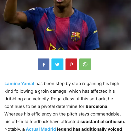
Lamine Yamal
has been step by step regaining his high
kind following a groin damage, which has affected his
dribbling and velocity. Regardless of this setback, he
continues to be a pivotal determine for
Barcelona
.
Whereas his efficiency on the pitch stays commendable,
his off-field feedback have attracted
substantial criticism.
Notably,
a
Actual Madrid
legend has additionally voiced