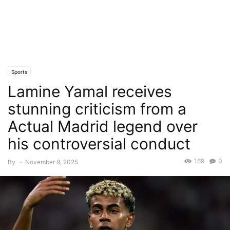
Sports
Lamine Yamal receives
stunning criticism from a
Actual Madrid legend over
his controversial conduct
169
0
By
-
November 9, 2025