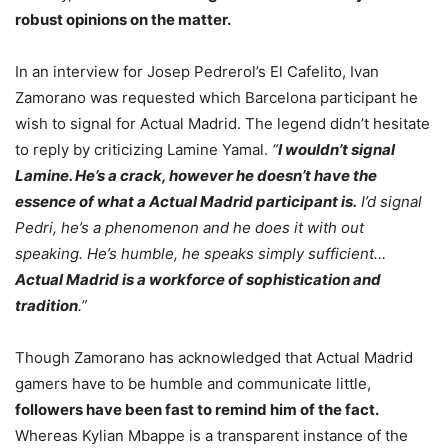
robust opinions on the matter.
In an interview for Josep Pedrerol’s El Cafelito, Ivan
Zamorano was requested which Barcelona participant he
wish to signal for Actual Madrid. The legend didn’t hesitate
to reply by criticizing Lamine Yamal.
“
I wouldn’t signal
Lamine. He’s a crack, however he doesn’t have the
essence of what a Actual Madrid participant is.
I’d signal
Pedri, he’s a phenomenon and he does it with out
speaking. He’s humble, he speaks simply sufficient…
Actual Madrid is a workforce of sophistication and
tradition
.”
Though Zamorano has acknowledged that Actual Madrid
gamers have to be humble and communicate little,
followers have been fast to remind him of the fact.
Whereas Kylian Mbappe is a transparent instance of the