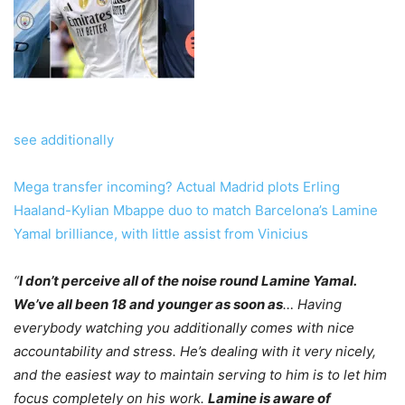
see additionally
Mega transfer incoming? Actual Madrid plots Erling
Haaland-Kylian Mbappe duo to match Barcelona’s Lamine
Yamal brilliance, with little assist from Vinicius
“
I don’t perceive all of the noise round Lamine Yamal.
We’ve all been 18 and younger as soon as
… Having
everybody watching you additionally comes with nice
accountability and stress. He’s dealing with it very nicely,
and the easiest way to maintain serving to him is to let him
focus completely on his work.
Lamine is aware of