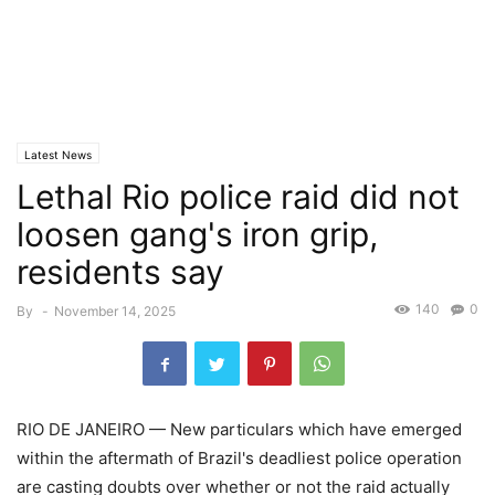
Latest News
Lethal Rio police raid did not
loosen gang's iron grip,
residents say
140
0
By
-
November 14, 2025
RIO DE JANEIRO — New particulars which have emerged
within the aftermath of Brazil's deadliest police operation
are casting doubts over whether or not the raid actually