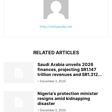
http://visitsaudia.net
RELATED ARTICLES
Saudi Arabia unveils 2026
finances, projecting SR1.147
trillion revenues and SR1.312...
-
December 2, 2025
Nigeria's protection minister
resigns amid kidnapping
disaster
-
December 2, 2025