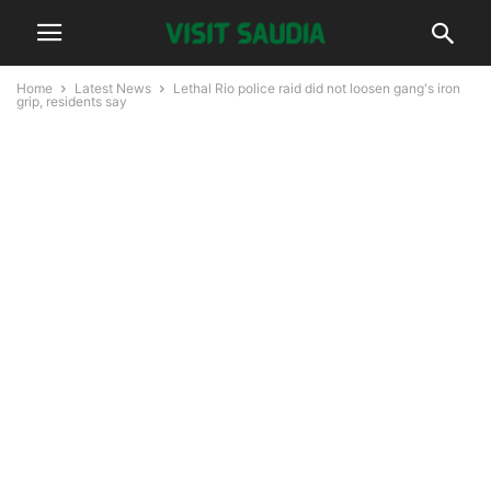
Home
Latest News
Lethal Rio police raid did not loosen gang's iron
grip, residents say