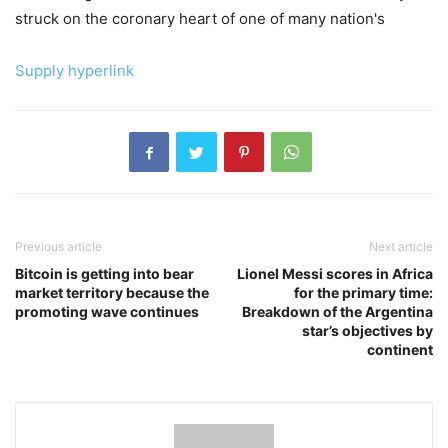
struck on the coronary heart of one of many nation's
Supply hyperlink
Previous article
Next article
Bitcoin is getting into bear
Lionel Messi scores in Africa
market territory because the
for the primary time:
promoting wave continues
Breakdown of the Argentina
star’s objectives by
continent