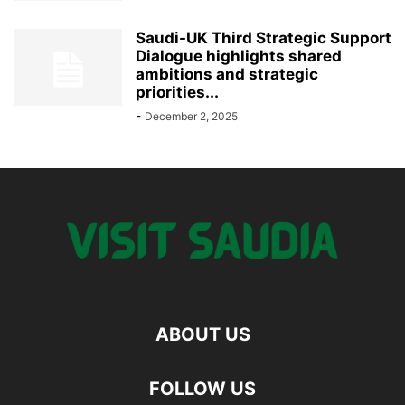
Saudi-UK Third Strategic Support
Dialogue highlights shared
ambitions and strategic
priorities...
-
December 2, 2025
ABOUT US
FOLLOW US