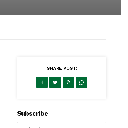
SHARE POST:
Subscribe