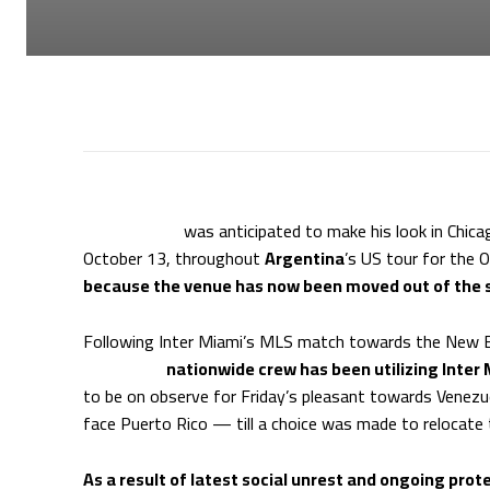
Lionel Messi
was anticipated to make his look in Chica
October 13, throughout
Argentina
’s US tour for the 
because the venue has now been moved out of the st
Following Inter Miami’s MLS match towards the New En
Argentina
nationwide crew has been utilizing Inter
to be on observe for Friday’s pleasant towards Venezue
face Puerto Rico — till a choice was made to relocate
As a result of latest social unrest and ongoing pro