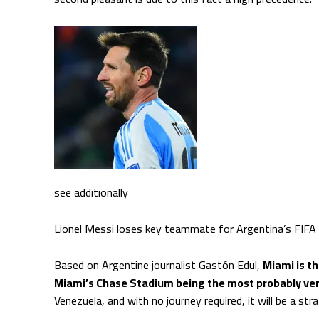
see additionally
Lionel Messi loses key teammate for Argentina’s FIFA
Based on Argentine journalist Gastón Edul,
Miami is t
Miami’s Chase Stadium being the most probably ve
Venezuela, and with no journey required, it will be a stra