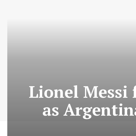
Lionel Messi 
as Argentin