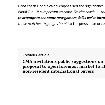
Head coach Lionel Scaloni emphasised the significance
World Cup. “
It’s important to come. I’m the coach — th
to attempt to see some new gamers, folks we’ve introdu
these matches to guage them
,” to the press in an occ
Supply hyperlink
Previous article
CMA invitations public suggestions on
proposal to open foremost market to al
non-resident international buyers