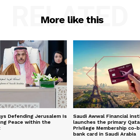
RELATED
More like this
ys Defending Jerusalem Is
Saudi Awwal Financial inst
ing Peace within the
launches the primary Qata
t
Privilege Membership co-
bank card in Saudi Arabia