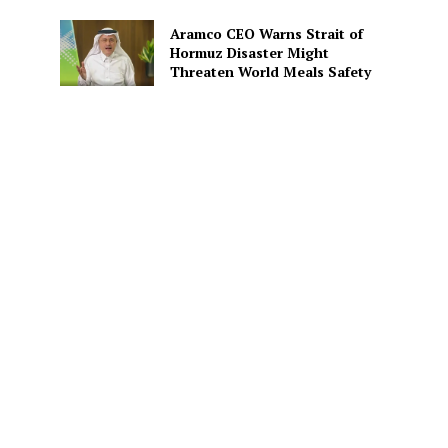
Aramco CEO Warns Strait of
Hormuz Disaster Might
Threaten World Meals Safety