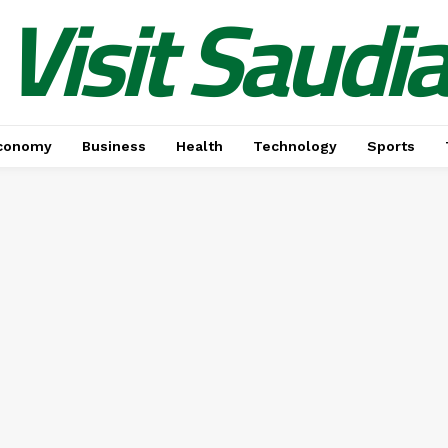
Visit Saudi
conomy
Business
Health
Technology
Sports