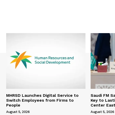
MHRSD Launches Digital Service to
Saudi FM Sa
Switch Employees from Firms to
Key to Last
People
Center Eas
August 5, 2026
August 5, 2026