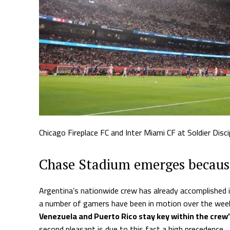
Chicago Fireplace FC and Inter Miami CF at Soldier Discip
Chase Stadium emerges because
Argentina’s nationwide crew has already accomplished i
a number of gamers have been in motion over the week
Venezuela and Puerto Rico stay key within the crew
second pleasant is due to this fact a high precedence.