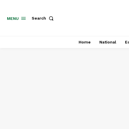
MENU
Search
Home
National
E