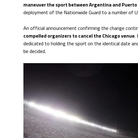
maneuver the sport between Argentina and Puerto 
deployment of the Nationwide Guard to a number of US 
An official announcement confirming the change conti
compelled organizers to cancel the Chicago venue
.
dedicated to holding the sport on the identical date an
be decided.