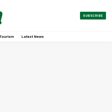
a
SUBSCRIBE
Tourism
Latest News