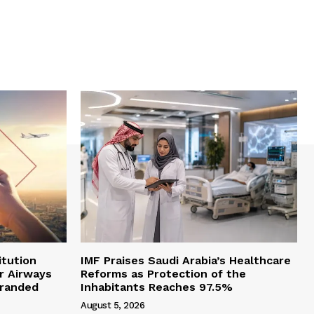
itution
IMF Praises Saudi Arabia’s Healthcare
r Airways
Reforms as Protection of the
branded
Inhabitants Reaches 97.5%
August 5, 2026