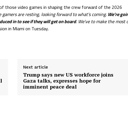
 of those video games in shaping the crew forward of the 2026
e gamers are resting, looking forward to what’s coming.
We’re goi
ced in to see if they will get on board
. We’ve to make the most o
asion in Miami on Tuesday.
Next article
Trump says new US workforce joins
l
Gaza talks, expresses hope for
imminent peace deal