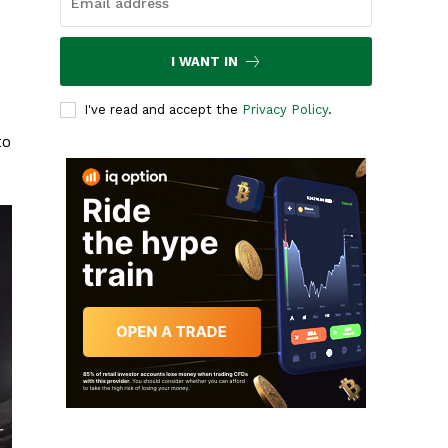
I WANT IN
I've read and accept the
Privacy Policy
.
to