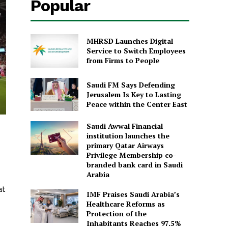
Popular
MHRSD Launches Digital
Service to Switch Employees
from Firms to People
Saudi FM Says Defending
Jerusalem Is Key to Lasting
Peace within the Center East
Saudi Awwal Financial
institution launches the
primary Qatar Airways
Privilege Membership co-
branded bank card in Saudi
Arabia
at
IMF Praises Saudi Arabia’s
Healthcare Reforms as
Protection of the
Inhabitants Reaches 97.5%