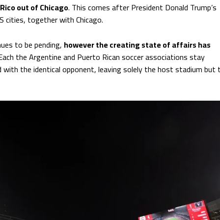
Rico out of Chicago
. This comes after President Donald Trump’s
cities, together with Chicago.
nues to be pending,
however the creating state of affairs has
 Each the Argentine and Puerto Rican soccer associations stay
d with the identical opponent, leaving solely the host stadium but 