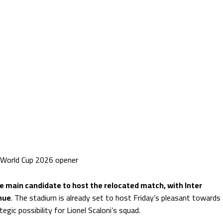
 World Cup 2026 opener
he main candidate to host the relocated match, with Inter
nue
. The stadium is already set to host Friday’s pleasant towards
tegic possibility for Lionel Scaloni’s squad.