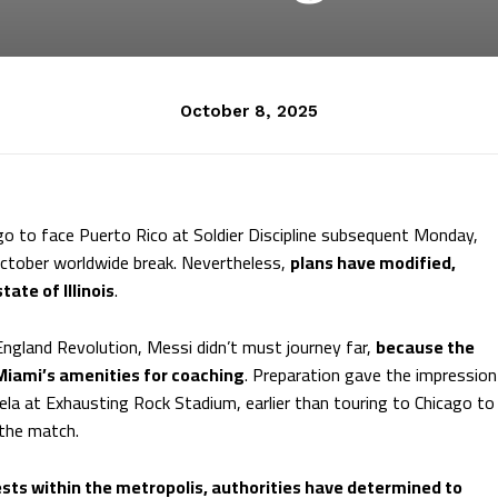
October 8, 2025
go to face Puerto Rico at Soldier Discipline subsequent Monday,
October worldwide break. Nevertheless,
plans have modified,
ate of Illinois
.
gland Revolution, Messi didn’t must journey far,
because the
 Miami’s amenities for coaching
. Preparation gave the impression
la at Exhausting Rock Stadium, earlier than touring to Chicago to
 the match.
tests within the metropolis, authorities have determined to