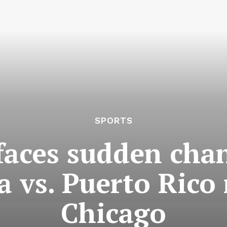
SPORTS
faces sudden cha
a vs. Puerto Ric
Chicago