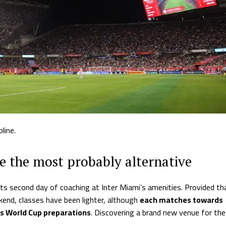
line.
 the most probably alternative
ts second day of coaching at Inter Miami’s amenities. Provided th
end, classes have been lighter, although
each matches towards
’s World Cup preparations
. Discovering a brand new venue for the