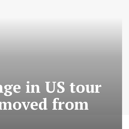
nge in US tour
o moved from