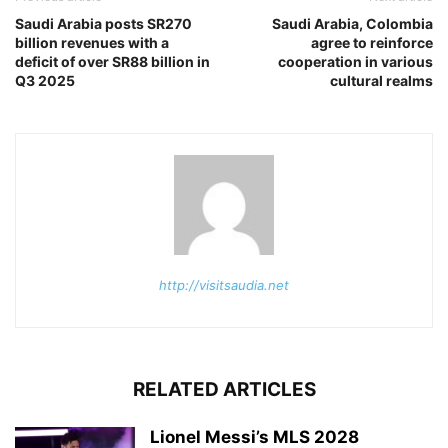
Saudi Arabia posts SR270
Saudi Arabia, Colombia
billion revenues with a
agree to reinforce
deficit of over SR88 billion in
cooperation in various
Q3 2025
cultural realms
http://visitsaudia.net
RELATED ARTICLES
Lionel Messi’s MLS 2028