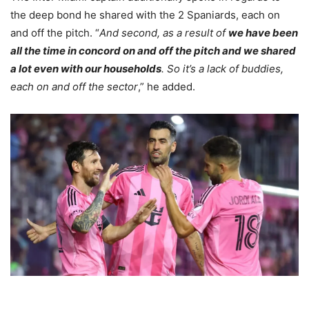
the deep bond he shared with the 2 Spaniards, each on
and off the pitch. “
And second, as a result of
we have been
all the time in concord on and off the pitch and we shared
a lot even with our households
. So it’s a lack of buddies,
each on and off the sector
,” he added.