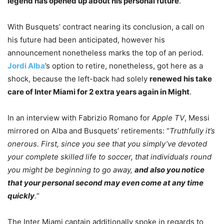
legend has opened up about his personal future
.
With Busquets’ contract nearing its conclusion, a call on
his future had been anticipated, however his
announcement nonetheless marks the top of an period.
Jordi Alba
’s option to retire, nonetheless, got here as a
shock, because the left-back had solely
renewed his take
care of Inter Miami for 2 extra years again in Might
.
In an interview with Fabrizio Romano for
Apple TV
, Messi
mirrored on Alba and Busquets’ retirements: “
Truthfully it’s
onerous. First, since you see that you simply’ve devoted
your complete skilled life to soccer, that individuals round
you might be beginning to go away,
and also you notice
that your personal second may even come at any time
quickly
.
“
The Inter Miami captain additionally spoke in regards to