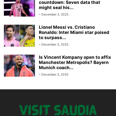
countdown: Seven data that
might seal his...
-
December 3, 2025
Lionel Messi vs. Cristiano
Ronaldo: Inter Miami star poised
to surpass...
-
December 3, 2025
Is Vincent Kompany open to affix
Manchester Metropolis? Bayern
Munich coach...
-
December 3, 2025