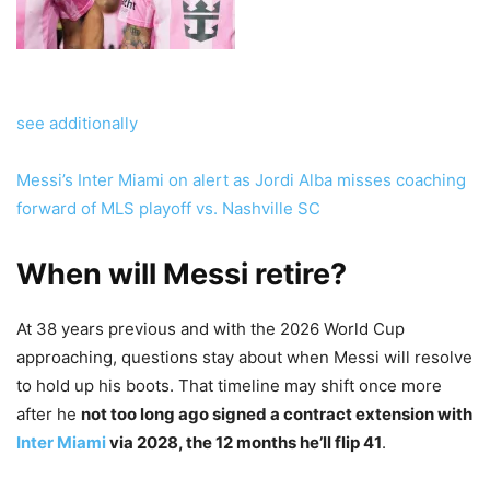
see additionally
Messi’s Inter Miami on alert as Jordi Alba misses coaching
forward of MLS playoff vs. Nashville SC
When will Messi retire?
At 38 years previous and with the 2026 World Cup
approaching, questions stay about when Messi will resolve
to hold up his boots. That timeline may shift once more
after he
not too long ago signed a contract extension with
Inter Miami
via 2028, the 12 months he’ll flip 41
.