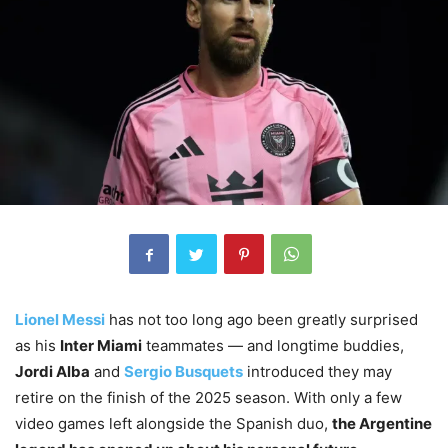
Lionel Messi
has not too long ago been greatly surprised
as his
Inter Miami
teammates — and longtime buddies,
Jordi Alba
and
Sergio Busquets
introduced they may
retire on the finish of the 2025 season. With only a few
video games left alongside the Spanish duo,
the Argentine