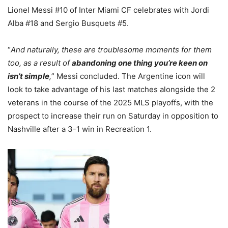
Lionel Messi #10 of Inter Miami CF celebrates with Jordi
Alba #18 and Sergio Busquets #5.
“
And naturally, these are troublesome moments for them
too, as a result of
abandoning one thing you’re keen on
isn’t simple
,
” Messi concluded. The Argentine icon will
look to take advantage of his last matches alongside the 2
veterans in the course of the 2025 MLS playoffs, with the
prospect to increase their run on Saturday in opposition to
Nashville after a 3-1 win in Recreation 1.