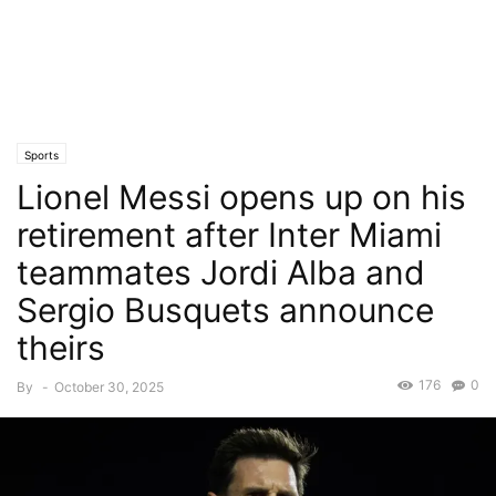
Sports
Lionel Messi opens up on his
retirement after Inter Miami
teammates Jordi Alba and
Sergio Busquets announce
theirs
176
0
By
-
October 30, 2025