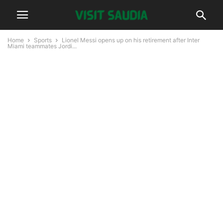
Home
Sports
Lionel Messi opens up on his retirement after Inter
Miami teammates Jordi...