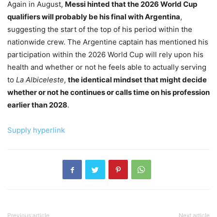
Again in August,
Messi hinted that the 2026 World Cup
qualifiers will probably be his final with Argentina
,
suggesting the start of the top of his period within the
nationwide crew. The Argentine captain has mentioned his
participation within the 2026 World Cup will rely upon his
health and whether or not he feels able to actually serving
to
La Albiceleste
,
the identical mindset that might decide
whether or not he continues or calls time on his profession
earlier than 2028
.
Supply hyperlink
Previous article
Next article