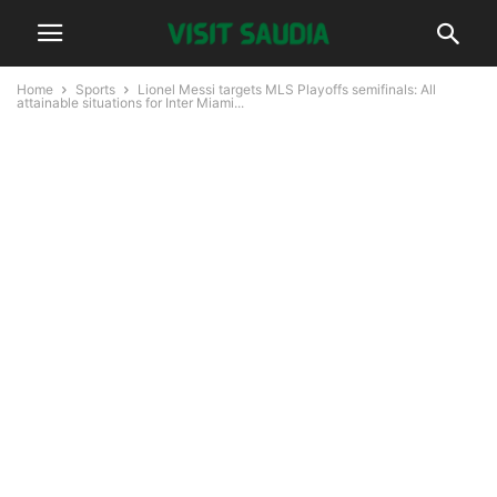
Home
Sports
Lionel Messi targets MLS Playoffs semifinals: All
attainable situations for Inter Miami...