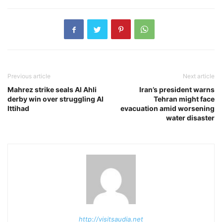
Previous article
Next article
Mahrez strike seals Al Ahli
Iran’s president warns
derby win over struggling Al
Tehran might face
Ittihad
evacuation amid worsening
water disaster
http://visitsaudia.net