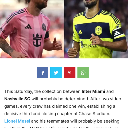
This Saturday, the collection between
Inter Miami
and
Nashville SC
will probably be determined. After two video
games, every crew has claimed one win, establishing a
decisive third and closing chapter at Chase Stadium.
Lionel Messi
and his teammates will probably be seeking