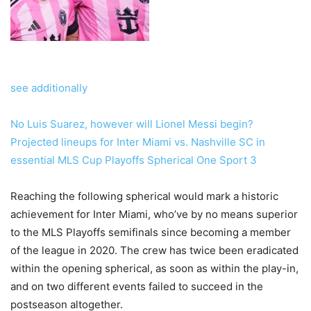
see additionally
No Luis Suarez, however will Lionel Messi begin?
Projected lineups for Inter Miami vs. Nashville SC in
essential MLS Cup Playoffs Spherical One Sport 3
Reaching the following spherical would mark a historic
achievement for Inter Miami, who’ve by no means superior
to the MLS Playoffs semifinals since becoming a member
of the league in 2020. The crew has twice been eradicated
within the opening spherical, as soon as within the play-in,
and on two different events failed to succeed in the
postseason altogether.