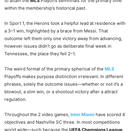
to attain the
MLS
Playoffs semifinals for the primary time
within the membership’s historical past.
In Sport 1, the Herons took a helpful lead at residence with
a 3–1 win, highlighted by a brace from Messi. That
outcome left them only one victory away from advancing,
however issues didn’t go as deliberate final week in
Tennessee, the place they fell 2–1.
The weird format of the primary spherical of the
MLS
Playoffs makes purpose distinction irrelevant. In different
phrases, solely the outcome issues—whether or not it’s a
blowout, a slim win, or a shootout victory after a attract
regulation.
Throughout the 2 video games,
Inter Miami
have scored 4
objectives and Nashville SC three. In most competitions
world wide—such because the
UEFA Champions League