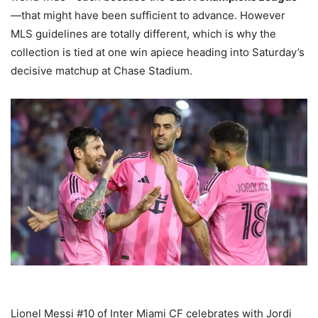
—that might have been sufficient to advance. However
MLS guidelines are totally different, which is why the
collection is tied at one win apiece heading into Saturday’s
decisive matchup at Chase Stadium.
Lionel Messi #10 of Inter Miami CF celebrates with Jordi