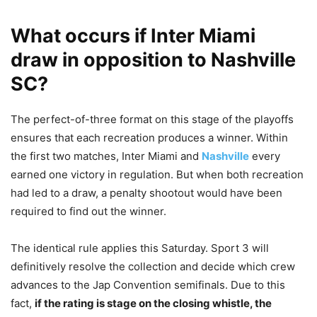
What occurs if Inter Miami
draw in opposition to Nashville
SC?
The perfect-of-three format on this stage of the playoffs
ensures that each recreation produces a winner. Within
the first two matches, Inter Miami and
Nashville
every
earned one victory in regulation. But when both recreation
had led to a draw, a penalty shootout would have been
required to find out the winner.
The identical rule applies this Saturday. Sport 3 will
definitively resolve the collection and decide which crew
advances to the Jap Convention semifinals. Due to this
fact,
if the rating is stage on the closing whistle, the