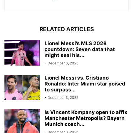
RELATED ARTICLES
Lionel Messi’s MLS 2028
countdown: Seven data that
might seal his...
-
December 3, 2025
Lionel Messi vs. Cristiano
Ronaldo: Inter Miami star poised
to surpass...
-
December 3, 2025
Is Vincent Kompany open to affix
Manchester Metropolis? Bayern
Munich coach...
-
December 3, 2025