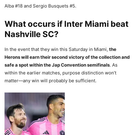
Alba #18 and Sergio Busquets #5.
What occurs if Inter Miami beat
Nashville SC?
In the event that they win this Saturday in Miami,
the
Herons will earn their second victory of the collection and
safe a spot within the Jap Convention semifinals
. As
within the earlier matches, purpose distinction won’t
matter—any win will probably be sufficient.