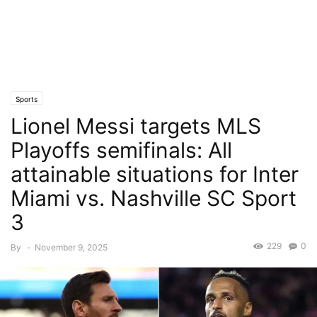
Sports
Lionel Messi targets MLS
Playoffs semifinals: All
attainable situations for Inter
Miami vs. Nashville SC Sport
3
229
0
By
-
November 9, 2025