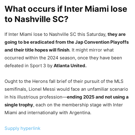
What occurs if Inter Miami lose
to Nashville SC?
If Inter Miami lose to Nashville SC this Saturday,
they are
going to be eradicated from the Jap Convention Playoffs
and their title hopes will finish
. It might mirror what
occurred within the 2024 season, once they have been
defeated in Sport 3 by
Atlanta United.
Ought to the Herons fall brief of their pursuit of the MLS
semifinals, Lionel Messi would face an unfamiliar scenario
in his illustrious profession—
ending 2025 and not using a
single trophy
, each on the membership stage with Inter
Miami and internationally with Argentina.
Supply hyperlink