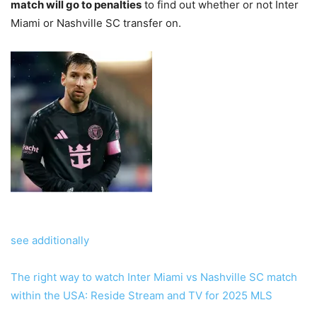
match will go to penalties
to find out whether or not Inter
Miami or Nashville SC transfer on.
see additionally
The right way to watch Inter Miami vs Nashville SC match
within the USA: Reside Stream and TV for 2025 MLS