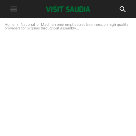
Home
National
Madinah emir emphasizes keenness on high quality
providers for pilgrims throughout assembly...