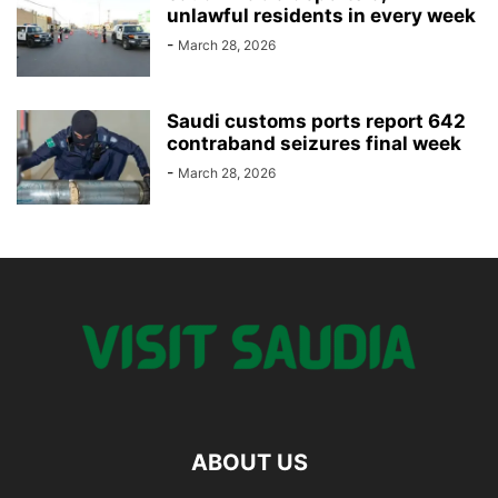
unlawful residents in every week
-
March 28, 2026
Saudi customs ports report 642
contraband seizures final week
-
March 28, 2026
ABOUT US