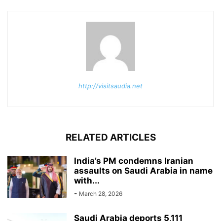
http://visitsaudia.net
RELATED ARTICLES
India’s PM condemns Iranian
assaults on Saudi Arabia in name
with...
-
March 28, 2026
Saudi Arabia deports 5,111