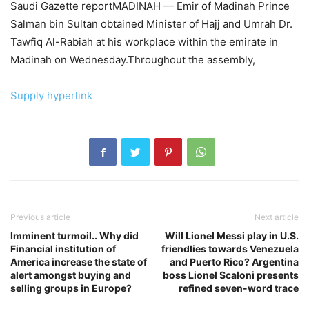
Saudi Gazette reportMADINAH — Emir of Madinah Prince
Salman bin Sultan obtained Minister of Hajj and Umrah Dr.
Tawfiq Al-Rabiah at his workplace within the emirate in
Madinah on Wednesday.Throughout the assembly,
Supply hyperlink
Previous article
Next article
Imminent turmoil.. Why did
Will Lionel Messi play in U.S.
Financial institution of
friendlies towards Venezuela
America increase the state of
and Puerto Rico? Argentina
alert amongst buying and
boss Lionel Scaloni presents
selling groups in Europe?
refined seven-word trace