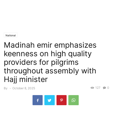
National
Madinah emir emphasizes
keenness on high quality
providers for pilgrims
throughout assembly with
Hajj minister
127
0
By
-
October 8, 2025