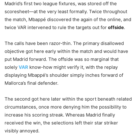
Madrid’s first two league fixtures, was stored off the
scoresheet—at the very least formally. Twice throughout
the match, Mbappé discovered the again of the online, and
twice VAR intervened to rule the targets out for
offside
.
The calls have been razor-thin. The primary disallowed
objective got here early within the match and would have
put Madrid forward. The offside was so marginal that
solely
VAR
know-how might verify it, with the replay
displaying Mbappé’s shoulder simply inches forward of
Mallorca’s final defender.
The second got here later within the sport beneath related
circumstances, once more denying him the possibility to
increase his scoring streak. Whereas Madrid finally
received the win, the selections left their star striker
visibly annoyed.