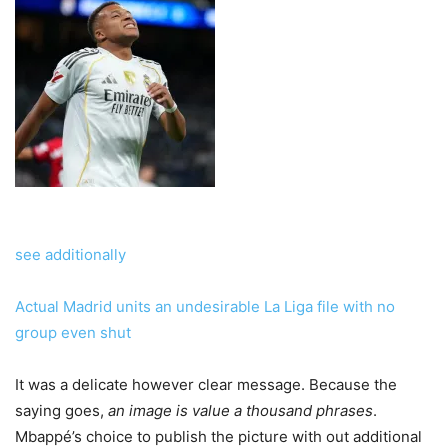
see additionally
Actual Madrid units an undesirable La Liga file with no
group even shut
It was a delicate however clear message. Because the
saying goes,
an image is value a thousand phrases
.
Mbappé’s choice to publish the picture with out additional