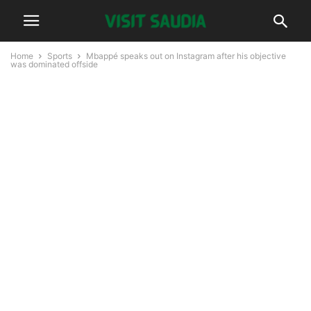
Home
Sports
Mbappé speaks out on Instagram after his objective
was dominated offside