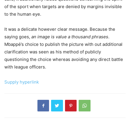
of the sport when targets are denied by margins invisible
to the human eye.
It was a delicate however clear message. Because the
saying goes,
an image is value a thousand phrases
.
Mbappé’s choice to publish the picture with out additional
clarification was seen as his method of publicly
questioning the choice whereas avoiding any direct battle
with league officers.
Supply hyperlink