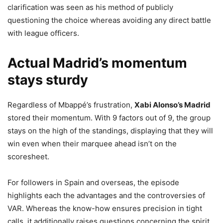
clarification was seen as his method of publicly
questioning the choice whereas avoiding any direct battle
with league officers.
Actual Madrid’s momentum
stays sturdy
Regardless of Mbappé’s frustration,
Xabi Alonso’s Madrid
stored their momentum. With 9 factors out of 9, the group
stays on the high of the standings, displaying that they will
win even when their marquee ahead isn’t on the
scoresheet.
For followers in Spain and overseas, the episode
highlights each the advantages and the controversies of
VAR. Whereas the know-how ensures precision in tight
calls, it additionally raises questions concerning the spirit