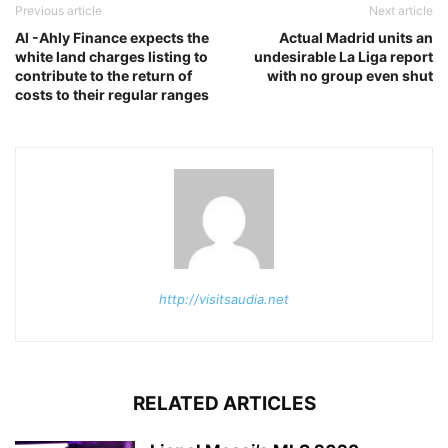
Previous article
Next article
Al -Ahly Finance expects the
Actual Madrid units an
white land charges listing to
undesirable La Liga report
contribute to the return of
with no group even shut
costs to their regular ranges
http://visitsaudia.net
RELATED ARTICLES