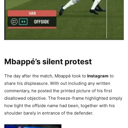
Mbappé’s silent protest
The day after the match, Mbappé took to
Instagram
to
share his displeasure. With out including any written
commentary, he posted the printed picture of his first
disallowed objective. The freeze-frame highlighted simply
how tight the offside name had been, together with his
shoulder barely in entrance of the defender.