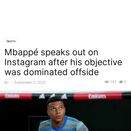
Sports
Mbappé speaks out on
Instagram after his objective
was dominated offside
142
0
By
-
September 3, 2025