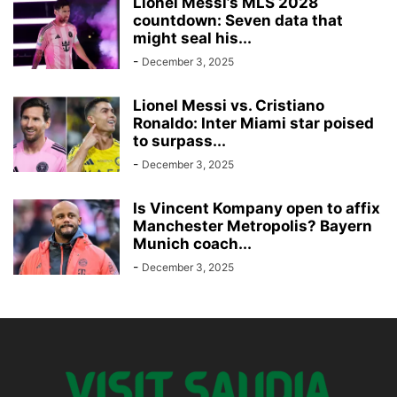
Lionel Messi’s MLS 2028
countdown: Seven data that
might seal his...
-
December 3, 2025
Lionel Messi vs. Cristiano
Ronaldo: Inter Miami star poised
to surpass...
-
December 3, 2025
Is Vincent Kompany open to affix
Manchester Metropolis? Bayern
Munich coach...
-
December 3, 2025