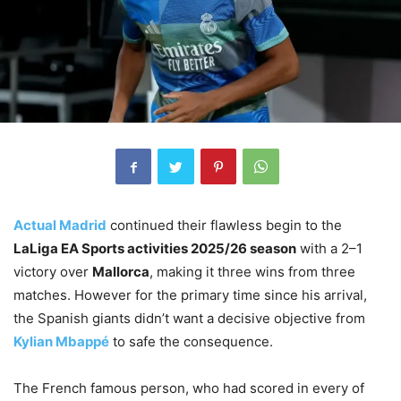
Actual Madrid
continued their flawless begin to the
LaLiga EA Sports activities 2025/26 season
with a 2–1
victory over
Mallorca
, making it three wins from three
matches. However for the primary time since his arrival,
the Spanish giants didn’t want a decisive objective from
Kylian Mbappé
to safe the consequence.
The French famous person, who had scored in every of